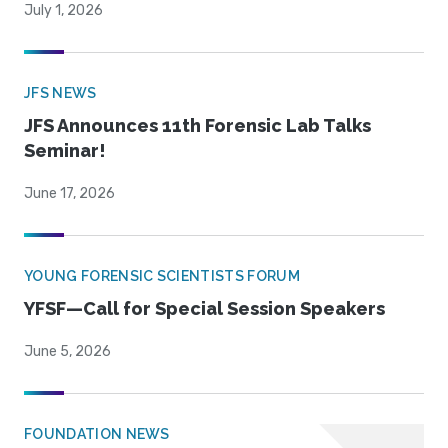
July 1, 2026
JFS NEWS
JFS Announces 11th Forensic Lab Talks
Seminar!
June 17, 2026
YOUNG FORENSIC SCIENTISTS FORUM
YFSF—Call for Special Session Speakers
June 5, 2026
FOUNDATION NEWS