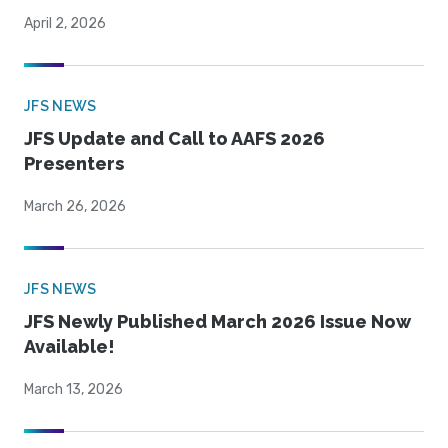
April 2, 2026
JFS NEWS
JFS Update and Call to AAFS 2026
Presenters
March 26, 2026
JFS NEWS
JFS Newly Published March 2026 Issue Now
Available!
March 13, 2026