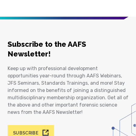
Subscribe to the AAFS
Newsletter!
Keep up with professional development
opportunities year-round through AAFS Webinars,
JFS Seminars, Standards Trainings, and more! Stay
informed on the benefits of joining a distinguished
multidisciplinary membership organization. Get all of
the above and other important forensic science
news from the AAFS Newsletter!
SUBSCRIBE