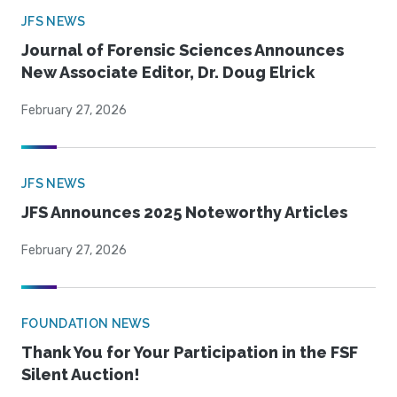
JFS NEWS
Journal of Forensic Sciences Announces
New Associate Editor, Dr. Doug Elrick
February 27, 2026
JFS NEWS
JFS Announces 2025 Noteworthy Articles
February 27, 2026
FOUNDATION NEWS
Thank You for Your Participation in the FSF
Silent Auction!