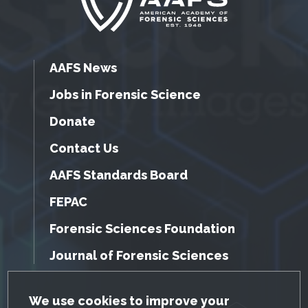
AAFS News
Jobs in Forensic Science
Donate
Contact Us
AAFS Standards Board
FEPAC
Forensic Sciences Foundation
Journal of Forensic Sciences
GDPR Cookie Notice
We use cookies to improve your