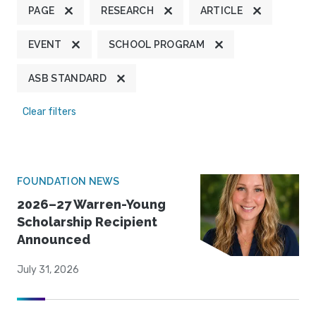
PAGE
RESEARCH
ARTICLE
EVENT
SCHOOL PROGRAM
ASB STANDARD
Clear filters
FOUNDATION NEWS
2026–27 Warren-Young
Scholarship Recipient
Announced
July 31, 2026