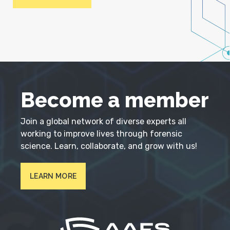
Become a member
Join a global network of diverse experts all
working to improve lives through forensic
science. Learn, collaborate, and grow with us!
LEARN MORE