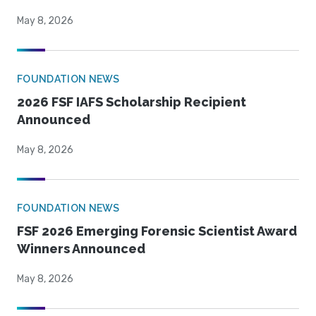
May 8, 2026
FOUNDATION NEWS
2026 FSF IAFS Scholarship Recipient
Announced
May 8, 2026
FOUNDATION NEWS
FSF 2026 Emerging Forensic Scientist Award
Winners Announced
May 8, 2026