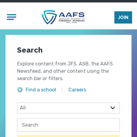
Skip to main content
Mobile Menu
JOIN
Search
Explore content from JFS, ASB, the AAFS
Newsfeed, and other content using the
search bar or filters.
Find a school
Careers