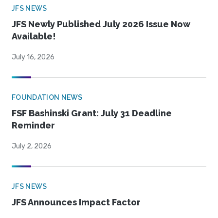
JFS NEWS
JFS Newly Published July 2026 Issue Now
Available!
July 16, 2026
FOUNDATION NEWS
FSF Bashinski Grant: July 31 Deadline
Reminder
July 2, 2026
JFS NEWS
JFS Announces Impact Factor