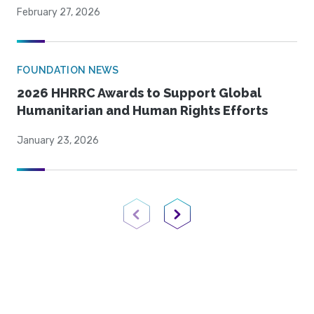
February 27, 2026
FOUNDATION NEWS
2026 HHRRC Awards to Support Global
Humanitarian and Human Rights Efforts
January 23, 2026
Previous Page
Next Page