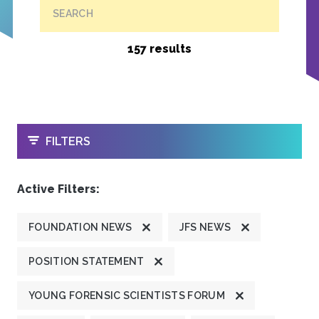
SEARCH
157 results
OPEN
FILTERS
Active Filters:
FOUNDATION NEWS
JFS NEWS
POSITION STATEMENT
YOUNG FORENSIC SCIENTISTS FORUM