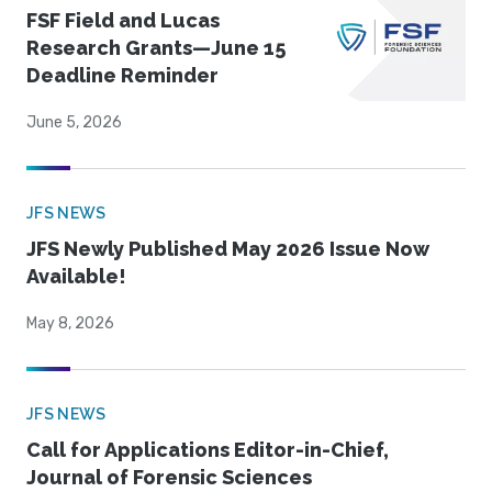
FSF Field and Lucas
Research Grants—June 15
Deadline Reminder
June 5, 2026
JFS NEWS
JFS Newly Published May 2026 Issue Now
Available!
May 8, 2026
JFS NEWS
Call for Applications Editor-in-Chief,
Journal of Forensic Sciences