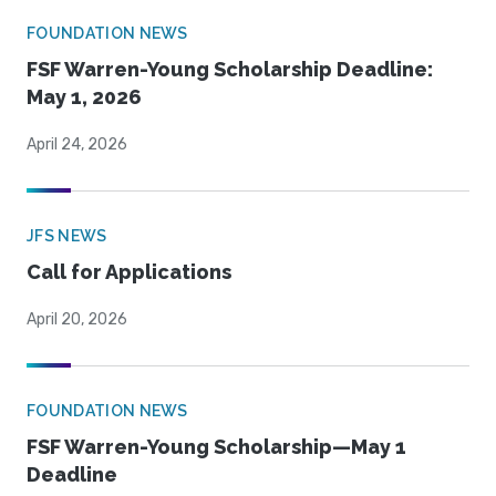
FOUNDATION NEWS
FSF Warren-Young Scholarship Deadline:
May 1, 2026
April 24, 2026
JFS NEWS
Call for Applications
April 20, 2026
FOUNDATION NEWS
FSF Warren-Young Scholarship—May 1
Deadline