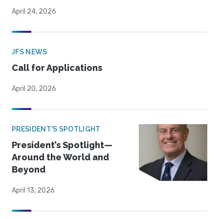
April 24, 2026
JFS NEWS
Call for Applications
April 20, 2026
PRESIDENT'S SPOTLIGHT
President’s Spotlight—
Around the World and
Beyond
April 13, 2026