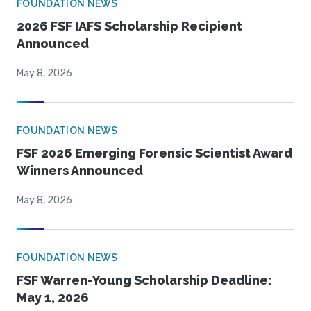
FOUNDATION NEWS
2026 FSF IAFS Scholarship Recipient
Announced
May 8, 2026
FOUNDATION NEWS
FSF 2026 Emerging Forensic Scientist Award
Winners Announced
May 8, 2026
FOUNDATION NEWS
FSF Warren-Young Scholarship Deadline:
May 1, 2026