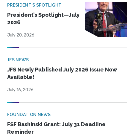
PRESIDENT'S SPOTLIGHT
President’s Spotlight—July
2026
July 20, 2026
JFS NEWS
JFS Newly Published July 2026 Issue Now
Available!
July 16, 2026
FOUNDATION NEWS
FSF Bashinski Grant: July 31 Deadline
Reminder