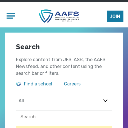
Skip to main content
Mobile Menu
JOIN
Search
Explore content from JFS, ASB, the AAFS
Newsfeed, and other content using the
search bar or filters.
Find a school
Careers