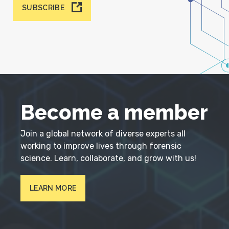
SUBSCRIBE
Become a member
Join a global network of diverse experts all
working to improve lives through forensic
science. Learn, collaborate, and grow with us!
LEARN MORE