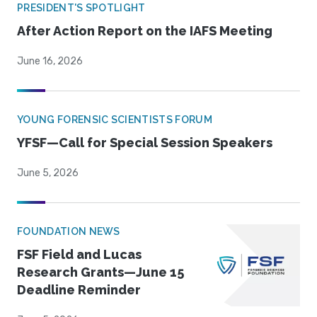
PRESIDENT'S SPOTLIGHT
After Action Report on the IAFS Meeting
June 16, 2026
YOUNG FORENSIC SCIENTISTS FORUM
YFSF—Call for Special Session Speakers
June 5, 2026
FOUNDATION NEWS
FSF Field and Lucas
Research Grants—June 15
Deadline Reminder