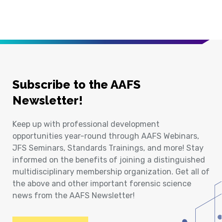
Subscribe to the AAFS
Newsletter!
Keep up with professional development
opportunities year-round through AAFS Webinars,
JFS Seminars, Standards Trainings, and more! Stay
informed on the benefits of joining a distinguished
multidisciplinary membership organization. Get all of
the above and other important forensic science
news from the AAFS Newsletter!