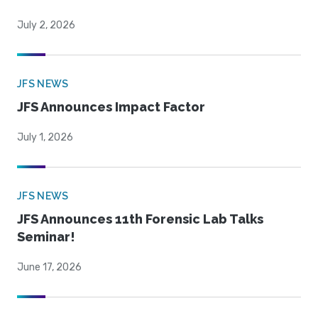
July 2, 2026
JFS NEWS
JFS Announces Impact Factor
July 1, 2026
JFS NEWS
JFS Announces 11th Forensic Lab Talks
Seminar!
June 17, 2026