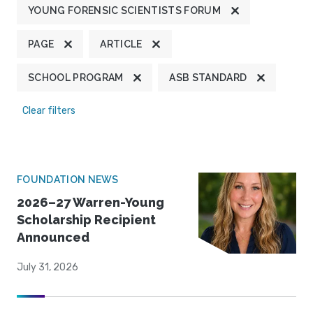
YOUNG FORENSIC SCIENTISTS FORUM
PAGE
ARTICLE
SCHOOL PROGRAM
ASB STANDARD
Clear filters
FOUNDATION NEWS
2026–27 Warren-Young
Scholarship Recipient
Announced
July 31, 2026