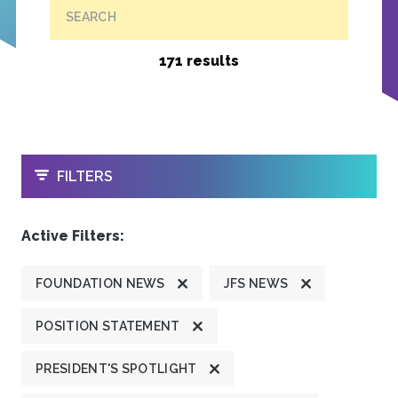
SEARCH
171 results
OPEN
FILTERS
Active Filters:
FOUNDATION NEWS
JFS NEWS
POSITION STATEMENT
PRESIDENT'S SPOTLIGHT