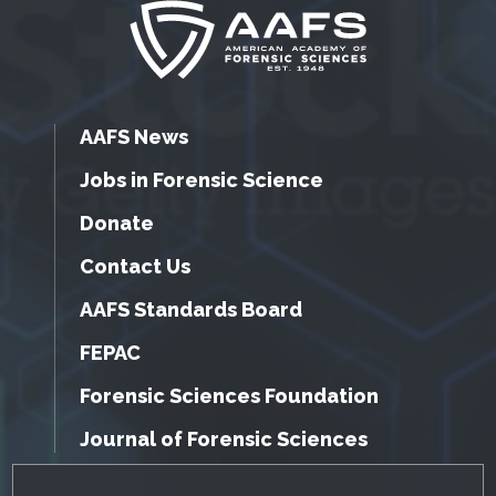
AAFS News
Jobs in Forensic Science
Donate
Contact Us
AAFS Standards Board
FEPAC
Forensic Sciences Foundation
Journal of Forensic Sciences