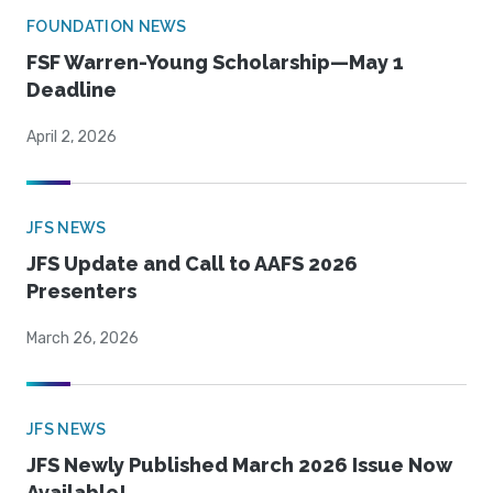
FOUNDATION NEWS
FSF Warren-Young Scholarship—May 1
Deadline
April 2, 2026
JFS NEWS
JFS Update and Call to AAFS 2026
Presenters
March 26, 2026
JFS NEWS
JFS Newly Published March 2026 Issue Now
Available!