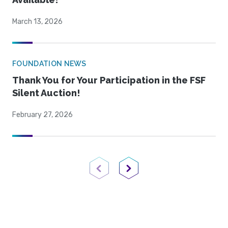
March 13, 2026
FOUNDATION NEWS
Thank You for Your Participation in the FSF
Silent Auction!
February 27, 2026
Previous Page
Next Page