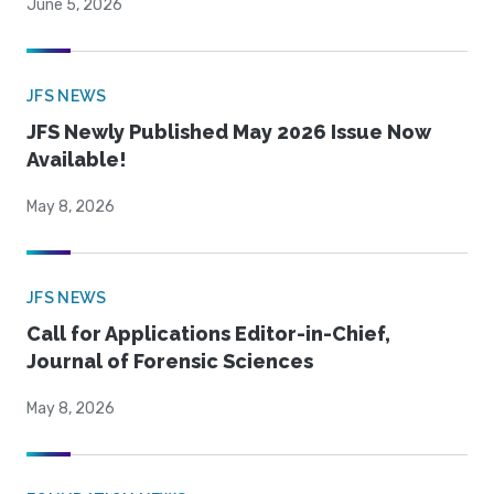
June 5, 2026
JFS NEWS
JFS Newly Published May 2026 Issue Now
Available!
May 8, 2026
JFS NEWS
Call for Applications Editor-in-Chief,
Journal of Forensic Sciences
May 8, 2026