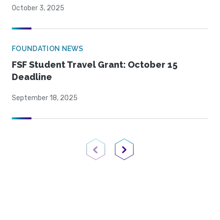
October 3, 2025
FOUNDATION NEWS
FSF Student Travel Grant: October 15
Deadline
September 18, 2025
Previous Page
Next Page