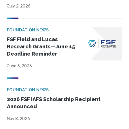
July 2, 2026
FOUNDATION NEWS
FSF Field and Lucas
Research Grants—June 15
Deadline Reminder
June 5, 2026
FOUNDATION NEWS
2026 FSF IAFS Scholarship Recipient
Announced
May 8, 2026