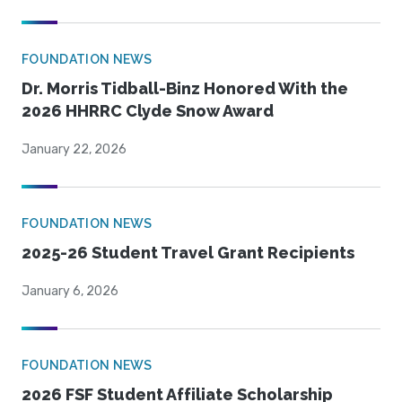
FOUNDATION NEWS
Dr. Morris Tidball-Binz Honored With the
2026 HHRRC Clyde Snow Award
January 22, 2026
FOUNDATION NEWS
2025-26 Student Travel Grant Recipients
January 6, 2026
FOUNDATION NEWS
2026 FSF Student Affiliate Scholarship