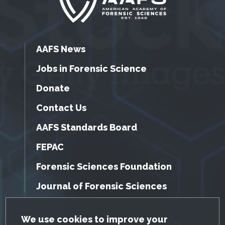
AAFS News
Jobs in Forensic Science
Donate
Contact Us
AAFS Standards Board
FEPAC
Forensic Sciences Foundation
Journal of Forensic Sciences
GDPR Cookie Notice
We use cookies to improve your