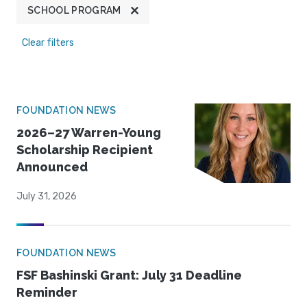
SCHOOL PROGRAM
Clear filters
FOUNDATION NEWS
2026–27 Warren-Young
Scholarship Recipient
Announced
July 31, 2026
FOUNDATION NEWS
FSF Bashinski Grant: July 31 Deadline
Reminder