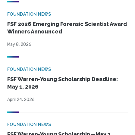
FOUNDATION NEWS
FSF 2026 Emerging Forensic Scientist Award
Winners Announced
May 8, 2026
FOUNDATION NEWS
FSF Warren-Young Scholarship Deadline:
May 1, 2026
April 24, 2026
FOUNDATION NEWS
FSF Warren-Young Scholarship—May 1