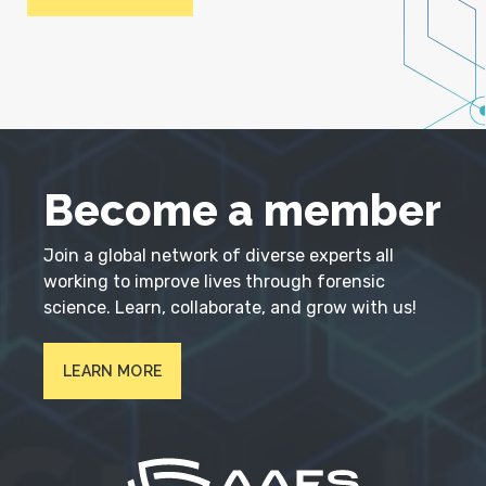
Become a member
Join a global network of diverse experts all
working to improve lives through forensic
science. Learn, collaborate, and grow with us!
LEARN MORE