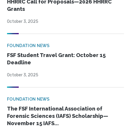
HHRRC Call for Proposals—2026 HHRRC
Grants
October 3, 2025
FOUNDATION NEWS
FSF Student Travel Grant: October 15
Deadline
October 3, 2025
FOUNDATION NEWS
The FSF International Association of
Forensic Sciences (IAFS) Scholarship—
November 15 IAFS...