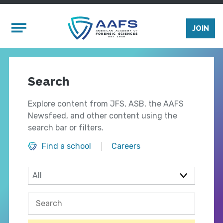
Skip to main content
Mobile Menu
JOIN
Search
Explore content from JFS, ASB, the AAFS
Newsfeed, and other content using the
search bar or filters.
Find a school
Careers