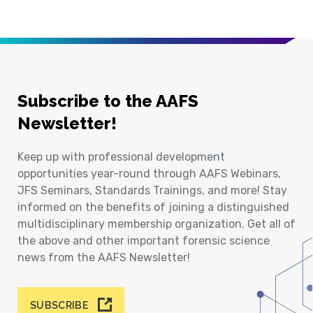
Subscribe to the AAFS
Newsletter!
Keep up with professional development
opportunities year-round through AAFS Webinars,
JFS Seminars, Standards Trainings, and more! Stay
informed on the benefits of joining a distinguished
multidisciplinary membership organization. Get all of
the above and other important forensic science
news from the AAFS Newsletter!
SUBSCRIBE