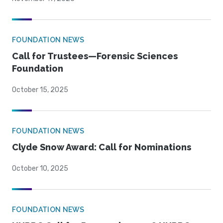
FOUNDATION NEWS
Call for Trustees—Forensic Sciences
Foundation
October 15, 2025
FOUNDATION NEWS
Clyde Snow Award: Call for Nominations
October 10, 2025
FOUNDATION NEWS