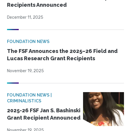
Recipients Announced
December 11, 2025
FOUNDATION NEWS
The FSF Announces the 2025–26 Field and
Lucas Research Grant Recipients
November 19, 2025
FOUNDATION NEWS |
CRIMINALISTICS
2025-26 FSF Jan S. Bashinski
Grant Recipient Announced
November 19, 2025