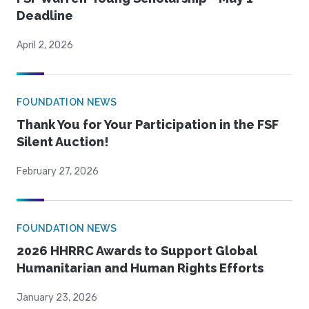
Deadline
April 2, 2026
FOUNDATION NEWS
Thank You for Your Participation in the FSF
Silent Auction!
February 27, 2026
FOUNDATION NEWS
2026 HHRRC Awards to Support Global
Humanitarian and Human Rights Efforts
January 23, 2026