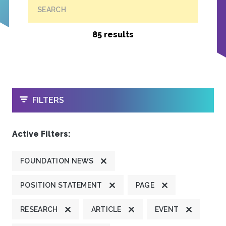
SEARCH
85 results
OPEN
FILTERS
Active Filters:
FOUNDATION NEWS
POSITION STATEMENT
PAGE
RESEARCH
ARTICLE
EVENT