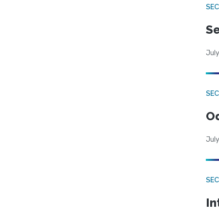
SEC
Se
July
SE
Od
July
SEC
In