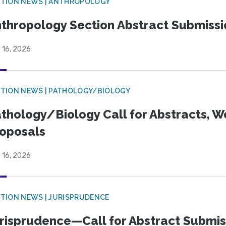
TION NEWS | ANTHROPOLOGY
thropology Section Abstract Submiss
 16, 2026
TION NEWS | PATHOLOGY/BIOLOGY
thology/Biology Call for Abstracts, W
oposals
 16, 2026
TION NEWS | JURISPRUDENCE
risprudence—Call for Abstract Submis