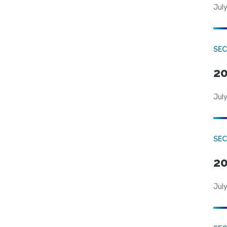
July
SEC
20
July
SEC
20
July