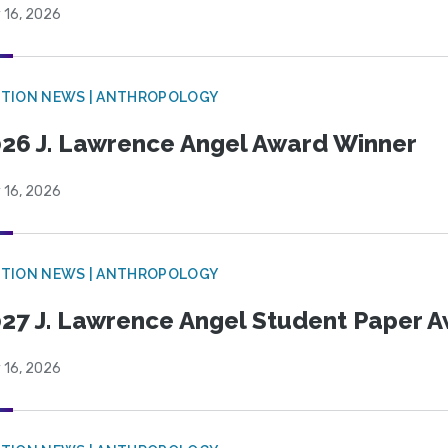
 16, 2026
TION NEWS | ANTHROPOLOGY
26 J. Lawrence Angel Award Winner
 16, 2026
TION NEWS | ANTHROPOLOGY
27 J. Lawrence Angel Student Paper 
 16, 2026