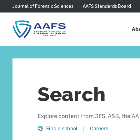
Journal of Forensic Sciences
AAFS Standards Board
Skip to main content
Ab
Search
Explore content from JFS, ASB, the AAF
Find a school
Careers