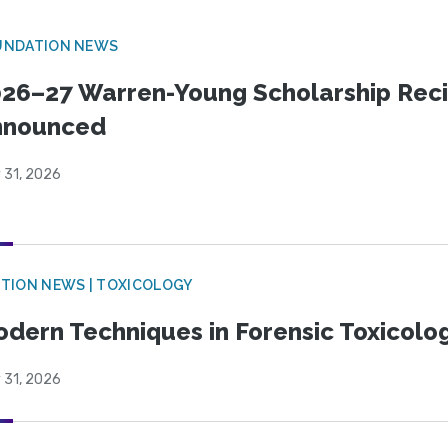
UNDATION NEWS
26–27 Warren-Young Scholarship Reci
nnounced
 31, 2026
TION NEWS | TOXICOLOGY
dern Techniques in Forensic Toxicol
 31, 2026