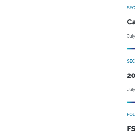
SE
Ca
July
SE
20
July
FO
FS