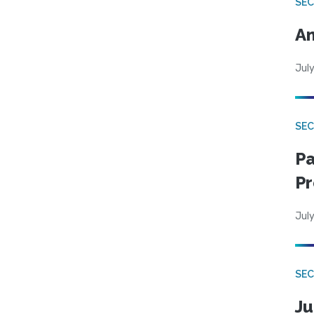
SEC
An
July
SEC
Pa
Pr
July
SEC
Ju