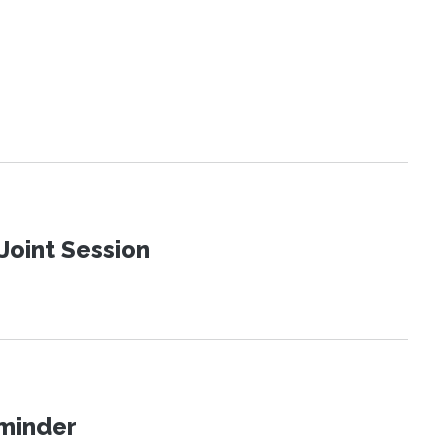
Joint Session
eminder