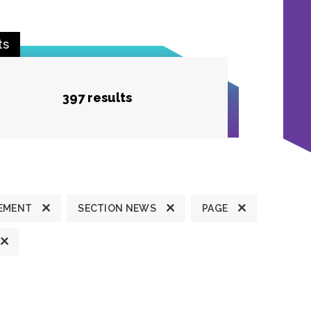
ts
397 results
TEMENT
SECTION NEWS
PAGE