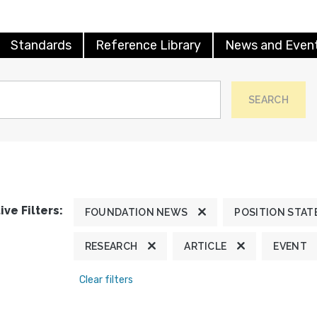
Standards
Reference Library
News and Even
SEARCH
ive Filters:
FOUNDATION NEWS
POSITION STA
RESEARCH
ARTICLE
EVENT
Clear filters