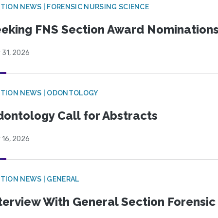
TION NEWS | FORENSIC NURSING SCIENCE
eking FNS Section Award Nomination
 31, 2026
CTION NEWS | ODONTOLOGY
ontology Call for Abstracts
 16, 2026
TION NEWS | GENERAL
terview With General Section Forensic 