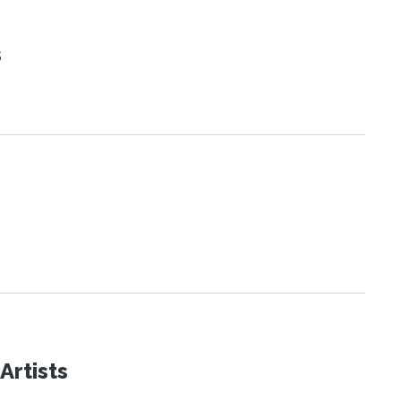
s
Artists