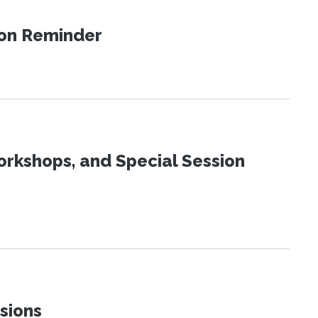
ion Reminder
orkshops, and Special Session
sions