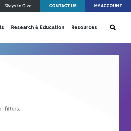
Ways to Give
CONTACT US
MY ACCOUNT
ts
Research & Education
Resources
 filters.