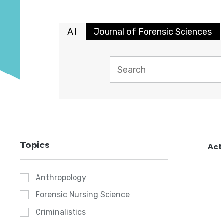
All
Journal of Forensic Sciences
Topics
Act
Anthropology
Forensic Nursing Science
Criminalistics