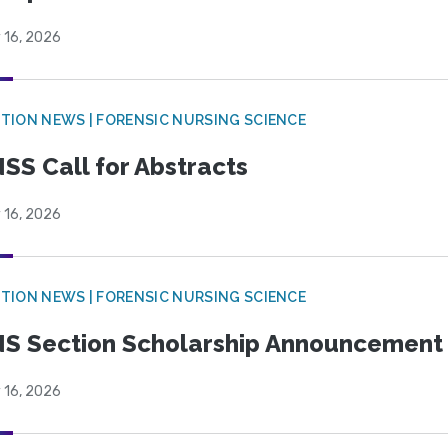
 16, 2026
TION NEWS | FORENSIC NURSING SCIENCE
SS Call for Abstracts
 16, 2026
TION NEWS | FORENSIC NURSING SCIENCE
S Section Scholarship Announcement
 16, 2026