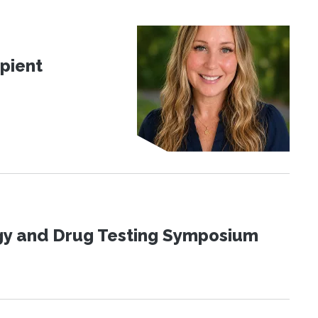
pient
ogy and Drug Testing Symposium