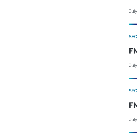
July
SEC
FN
July
SEC
FN
July