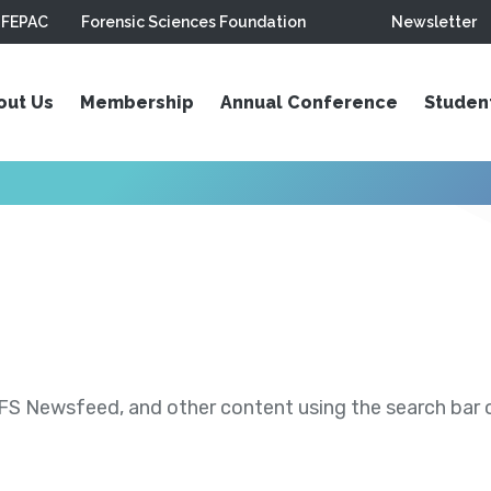
FEPAC
Forensic Sciences Foundation
Newsletter
out Us
Membership
Annual Conference
Studen
S Newsfeed, and other content using the search bar or