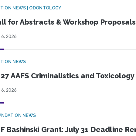
CTION NEWS | ODONTOLOGY
ll for Abstracts & Workshop Proposals
 6, 2026
CTION NEWS
27 AAFS Criminalistics and Toxicology 
 6, 2026
UNDATION NEWS
F Bashinski Grant: July 31 Deadline R