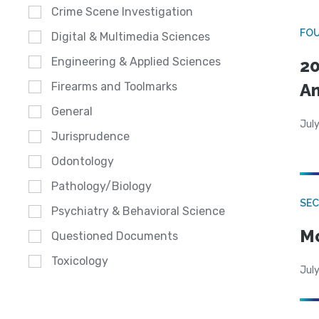
Crime Scene Investigation
FO
Digital & Multimedia Sciences
Engineering & Applied Sciences
20
A
Firearms and Toolmarks
General
July
Jurisprudence
Odontology
Pathology/Biology
SEC
Psychiatry & Behavioral Science
Mo
Questioned Documents
Toxicology
July