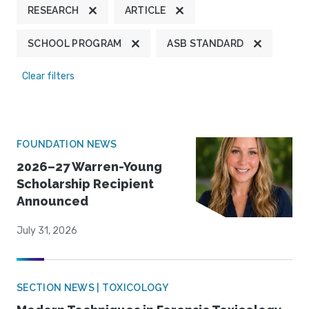
RESEARCH
ARTICLE
SCHOOL PROGRAM
ASB STANDARD
Clear filters
FOUNDATION NEWS
2026–27 Warren-Young
Scholarship Recipient
Announced
July 31, 2026
SECTION NEWS | TOXICOLOGY