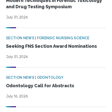
Modern Techniques in Forensic Toxicology
and Drug Testing Symposium
July 31, 2026
SECTION NEWS | FORENSIC NURSING SCIENCE
Seeking FNS Section Award Nominations
July 31, 2026
SECTION NEWS | ODONTOLOGY
Odontology Call for Abstracts
July 16, 2026