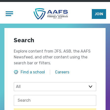
Skip to main content
Mobile Menu
JOIN
Search
Explore content from JFS, ASB, the AAFS
Newsfeed, and other content using the
search bar or filters.
Find a school
Careers