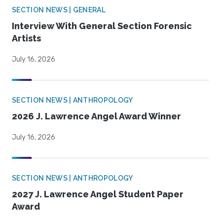
SECTION NEWS | GENERAL
Interview With General Section Forensic
Artists
July 16, 2026
SECTION NEWS | ANTHROPOLOGY
2026 J. Lawrence Angel Award Winner
July 16, 2026
SECTION NEWS | ANTHROPOLOGY
2027 J. Lawrence Angel Student Paper
Award