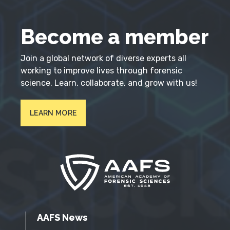
Become a member
Join a global network of diverse experts all
working to improve lives through forensic
science. Learn, collaborate, and grow with us!
LEARN MORE
AAFS News