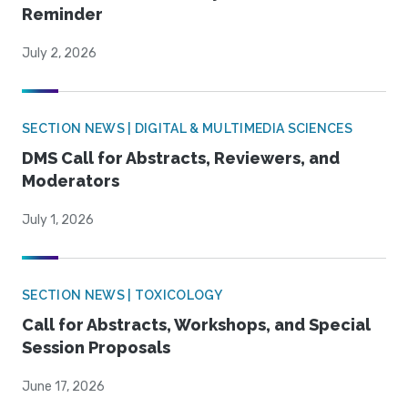
Reminder
July 2, 2026
SECTION NEWS | DIGITAL & MULTIMEDIA SCIENCES
DMS Call for Abstracts, Reviewers, and
Moderators
July 1, 2026
SECTION NEWS | TOXICOLOGY
Call for Abstracts, Workshops, and Special
Session Proposals
June 17, 2026