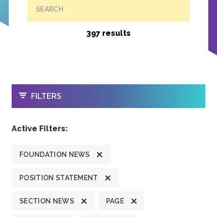
SEARCH
397 results
OPEN
FILTERS
Active Filters:
FOUNDATION NEWS
POSITION STATEMENT
SECTION NEWS
PAGE