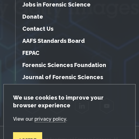
Jobs in Forensic Science
Donate
Contact Us
AAFS Standards Board
FEPAC
Forensic Sciences Foundation
Journal of Forensic Sciences
GDPR Cookie Notice
We use cookies to improve your
browser experience
Facebook
Twitter
LinkedIn
YouTube
View our
privacy policy
.