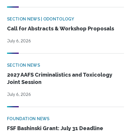
SECTION NEWS | ODONTOLOGY
Call for Abstracts & Workshop Proposals
July 6, 2026
SECTION NEWS
2027 AAFS Criminalistics and Toxicology
Joint Session
July 6, 2026
FOUNDATION NEWS
FSF Bashinski Grant: July 31 Deadline