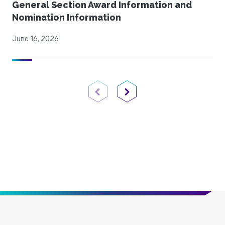
General Section Award Information and
Nomination Information
June 16, 2026
Previous Page
Next Page