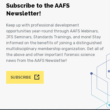
Subscribe to the AAFS
Newsletter!
Keep up with professional development
opportunities year-round through AAFS Webinars,
JFS Seminars, Standards Trainings, and more! Stay
informed on the benefits of joining a distinguished
multidisciplinary membership organization. Get all of
the above and other important forensic science
news from the AAFS Newsletter!
SUBSCRIBE