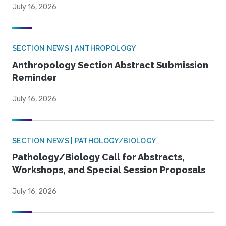
July 16, 2026
SECTION NEWS | ANTHROPOLOGY
Anthropology Section Abstract Submission
Reminder
July 16, 2026
SECTION NEWS | PATHOLOGY/BIOLOGY
Pathology/Biology Call for Abstracts,
Workshops, and Special Session Proposals
July 16, 2026