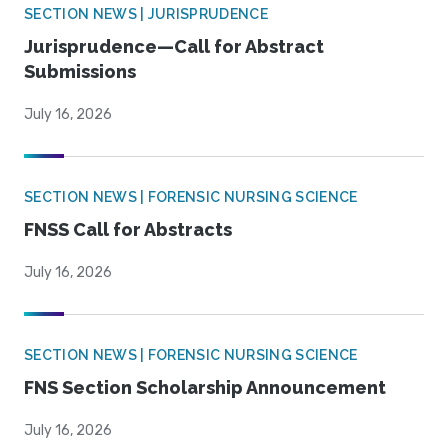
SECTION NEWS | JURISPRUDENCE
Jurisprudence—Call for Abstract
Submissions
July 16, 2026
SECTION NEWS | FORENSIC NURSING SCIENCE
FNSS Call for Abstracts
July 16, 2026
SECTION NEWS | FORENSIC NURSING SCIENCE
FNS Section Scholarship Announcement
July 16, 2026