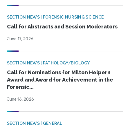
SECTION NEWS | FORENSIC NURSING SCIENCE
Call for Abstracts and Session Moderators
June 17, 2026
SECTION NEWS | PATHOLOGY/BIOLOGY
Call for Nominations for Milton Helpern
Award and Award for Achievement in the
Forensic...
June 16, 2026
SECTION NEWS | GENERAL