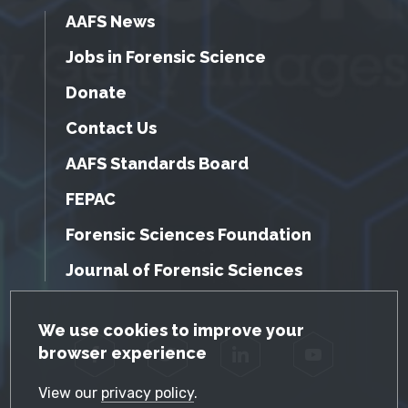
AAFS News
Jobs in Forensic Science
Donate
Contact Us
AAFS Standards Board
FEPAC
Forensic Sciences Foundation
Journal of Forensic Sciences
GDPR Cookie Notice
We use cookies to improve your
browser experience
Facebook
Twitter
LinkedIn
YouTube
View our
privacy policy
.