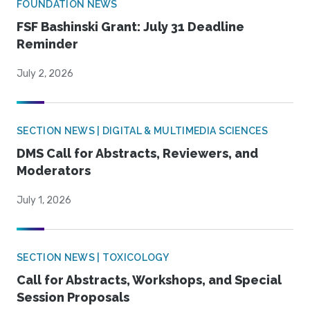
FOUNDATION NEWS
FSF Bashinski Grant: July 31 Deadline
Reminder
July 2, 2026
SECTION NEWS | DIGITAL & MULTIMEDIA SCIENCES
DMS Call for Abstracts, Reviewers, and
Moderators
July 1, 2026
SECTION NEWS | TOXICOLOGY
Call for Abstracts, Workshops, and Special
Session Proposals