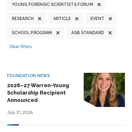
YOUNG FORENSIC SCIENTISTS FORUM
RESEARCH
ARTICLE
EVENT
SCHOOL PROGRAM
ASB STANDARD
Clear filters
FOUNDATION NEWS
2026–27 Warren-Young
Scholarship Recipient
Announced
July 31, 2026