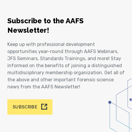
Subscribe to the AAFS
Newsletter!
Keep up with professional development
opportunities year-round through AAFS Webinars,
JFS Seminars, Standards Trainings, and more! Stay
informed on the benefits of joining a distinguished
multidisciplinary membership organization. Get all of
the above and other important forensic science
news from the AAFS Newsletter!
SUBSCRIBE