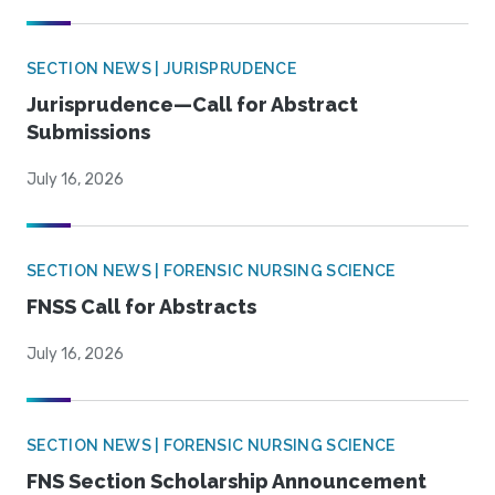
SECTION NEWS | JURISPRUDENCE
Jurisprudence—Call for Abstract
Submissions
July 16, 2026
SECTION NEWS | FORENSIC NURSING SCIENCE
FNSS Call for Abstracts
July 16, 2026
SECTION NEWS | FORENSIC NURSING SCIENCE
FNS Section Scholarship Announcement