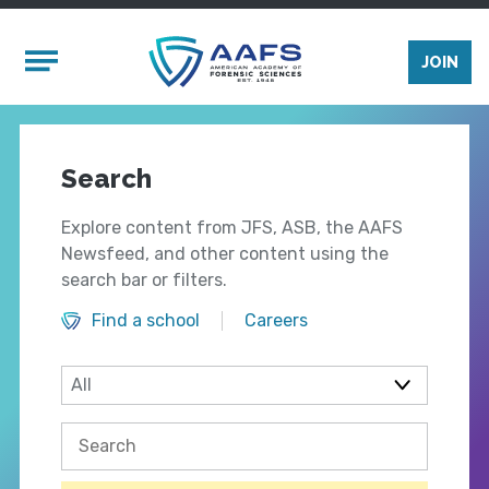
Skip to main content
Mobile Menu
JOIN
Search
Explore content from JFS, ASB, the AAFS
Newsfeed, and other content using the
search bar or filters.
Find a school
Careers