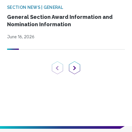
SECTION NEWS | GENERAL
General Section Award Information and
Nomination Information
June 16, 2026
Previous Page
Next Page