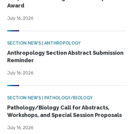
Award
July 16, 2026
SECTION NEWS | ANTHROPOLOGY
Anthropology Section Abstract Submission
Reminder
July 16, 2026
SECTION NEWS | PATHOLOGY/BIOLOGY
Pathology/Biology Call for Abstracts,
Workshops, and Special Session Proposals
July 16, 2026