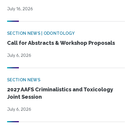
July 16, 2026
SECTION NEWS | ODONTOLOGY
Call for Abstracts & Workshop Proposals
July 6, 2026
SECTION NEWS
2027 AAFS Criminalistics and Toxicology
Joint Session
July 6, 2026