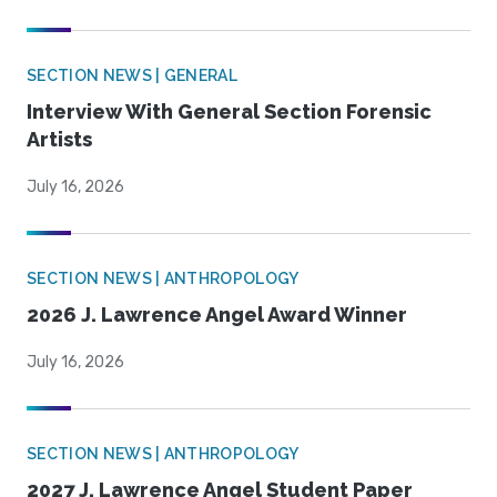
SECTION NEWS | GENERAL
Interview With General Section Forensic
Artists
July 16, 2026
SECTION NEWS | ANTHROPOLOGY
2026 J. Lawrence Angel Award Winner
July 16, 2026
SECTION NEWS | ANTHROPOLOGY
2027 J. Lawrence Angel Student Paper