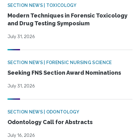
SECTION NEWS | TOXICOLOGY
Modern Techniques in Forensic Toxicology
and Drug Testing Symposium
July 31, 2026
SECTION NEWS | FORENSIC NURSING SCIENCE
Seeking FNS Section Award Nominations
July 31, 2026
SECTION NEWS | ODONTOLOGY
Odontology Call for Abstracts
July 16, 2026