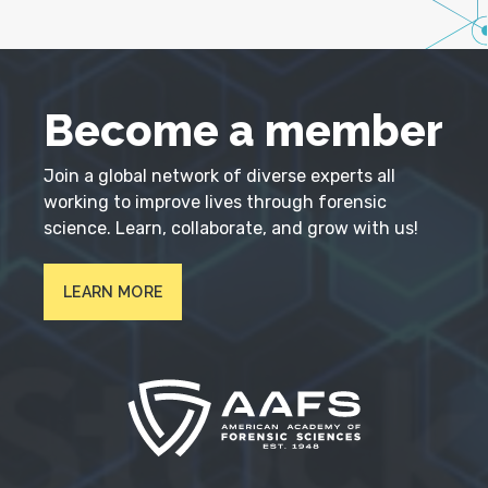
Become a member
Join a global network of diverse experts all
working to improve lives through forensic
science. Learn, collaborate, and grow with us!
LEARN MORE