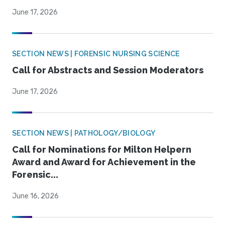
June 17, 2026
SECTION NEWS | FORENSIC NURSING SCIENCE
Call for Abstracts and Session Moderators
June 17, 2026
SECTION NEWS | PATHOLOGY/BIOLOGY
Call for Nominations for Milton Helpern
Award and Award for Achievement in the
Forensic...
June 16, 2026