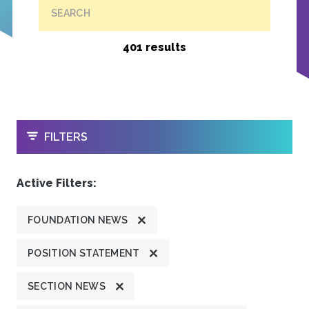
SEARCH
401 results
OPEN
FILTERS
Active Filters:
FOUNDATION NEWS
POSITION STATEMENT
SECTION NEWS