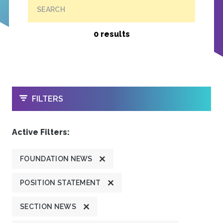
SEARCH
0 results
OPEN
FILTERS
Active Filters:
FOUNDATION NEWS
POSITION STATEMENT
SECTION NEWS