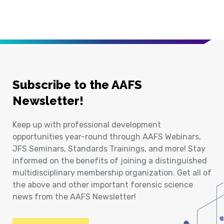
Subscribe to the AAFS
Newsletter!
Keep up with professional development
opportunities year-round through AAFS Webinars,
JFS Seminars, Standards Trainings, and more! Stay
informed on the benefits of joining a distinguished
multidisciplinary membership organization. Get all of
the above and other important forensic science
news from the AAFS Newsletter!