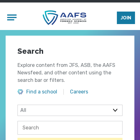
Skip to main content
Mobile Menu
JOIN
Search
Explore content from JFS, ASB, the AAFS
Newsfeed, and other content using the
search bar or filters.
Find a school
Careers