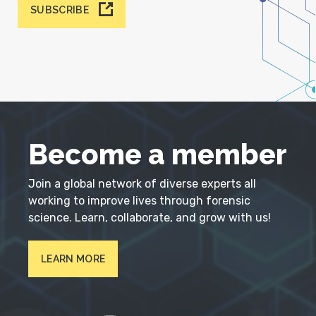
SUBSCRIBE
Become a member
Join a global network of diverse experts all
working to improve lives through forensic
science. Learn, collaborate, and grow with us!
LEARN MORE