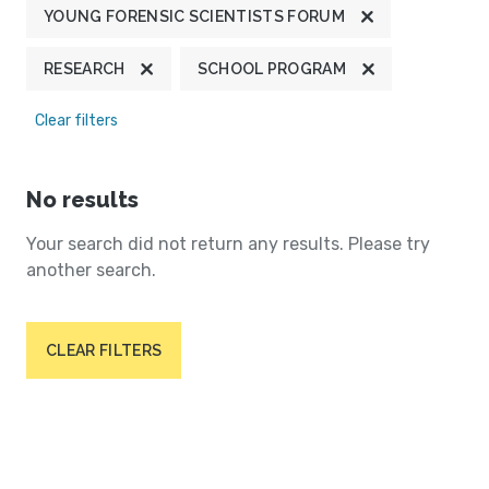
YOUNG FORENSIC SCIENTISTS FORUM
RESEARCH
SCHOOL PROGRAM
Clear filters
No results
Your search did not return any results. Please try
another search.
CLEAR FILTERS