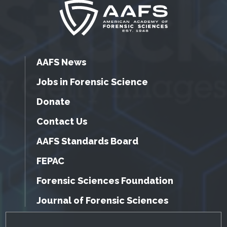
AAFS News
Jobs in Forensic Science
Donate
Contact Us
AAFS Standards Board
FEPAC
Forensic Sciences Foundation
Journal of Forensic Sciences