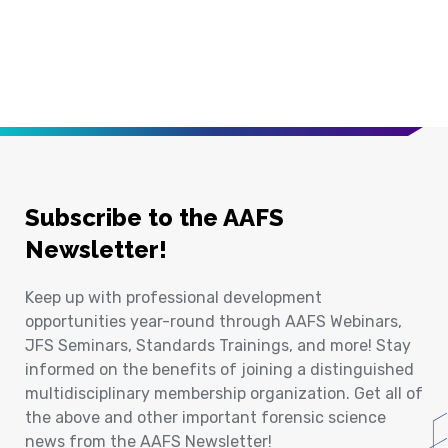
Subscribe to the AAFS
Newsletter!
Keep up with professional development
opportunities year-round through AAFS Webinars,
JFS Seminars, Standards Trainings, and more! Stay
informed on the benefits of joining a distinguished
multidisciplinary membership organization. Get all of
the above and other important forensic science
news from the AAFS Newsletter!