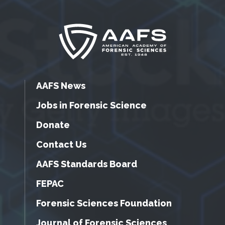
AAFS News
Jobs in Forensic Science
Donate
Contact Us
AAFS Standards Board
FEPAC
Forensic Sciences Foundation
Journal of Forensic Sciences