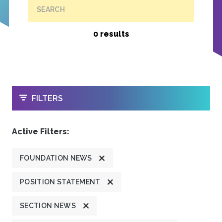
SEARCH
0 results
OPEN
FILTERS
Active Filters:
FOUNDATION NEWS
POSITION STATEMENT
SECTION NEWS