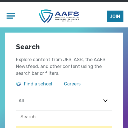
Skip to main content
Mobile Menu
JOIN
Search
Explore content from JFS, ASB, the AAFS
Newsfeed, and other content using the
search bar or filters.
Find a school
Careers