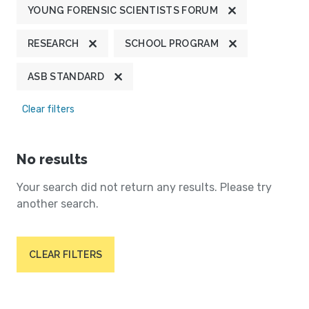
YOUNG FORENSIC SCIENTISTS FORUM
RESEARCH
SCHOOL PROGRAM
ASB STANDARD
Clear filters
No results
Your search did not return any results. Please try
another search.
CLEAR FILTERS