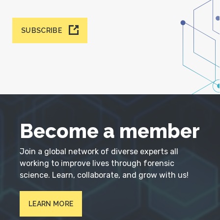
SUBSCRIBE
Become a member
Join a global network of diverse experts all
working to improve lives through forensic
science. Learn, collaborate, and grow with us!
LEARN MORE