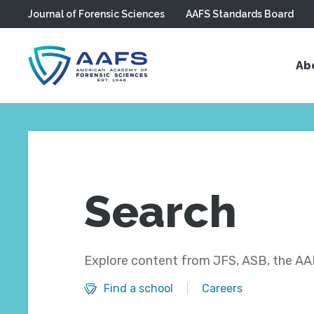
Journal of Forensic Sciences
AAFS Standards Board
Skip to main content
Ab
Search
Explore content from JFS, ASB, the AAF
Find a school
Careers