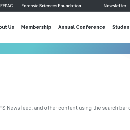
FEPAC
Forensic Sciences Foundation
Newsletter
out Us
Membership
Annual Conference
Studen
S Newsfeed, and other content using the search bar or