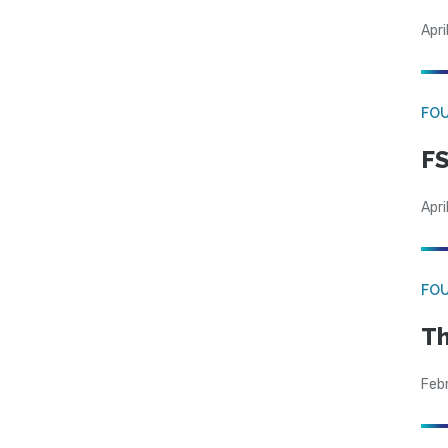
Apri
FO
FS
Apri
FO
Th
Feb