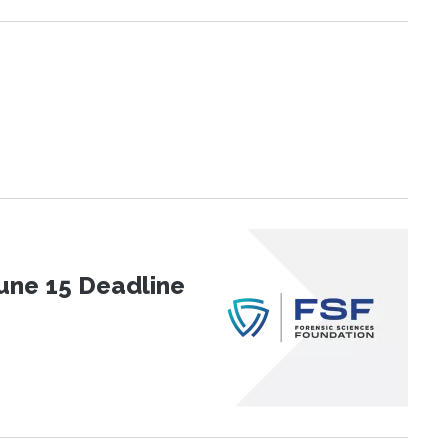
une 15 Deadline