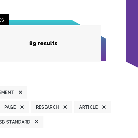
ts
89 results
TEMENT
PAGE
RESEARCH
ARTICLE
SB STANDARD