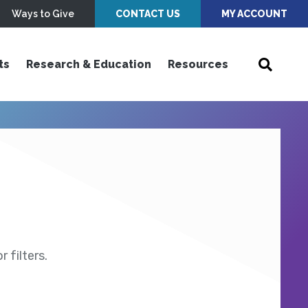
Ways to Give
CONTACT US
MY ACCOUNT
ts
Research & Education
Resources
 filters.