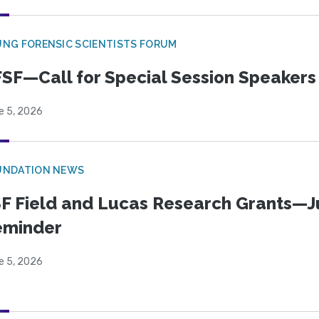
NG FORENSIC SCIENTISTS FORUM
SF—Call for Special Session Speakers
e 5, 2026
UNDATION NEWS
F Field and Lucas Research Grants—J
eminder
e 5, 2026