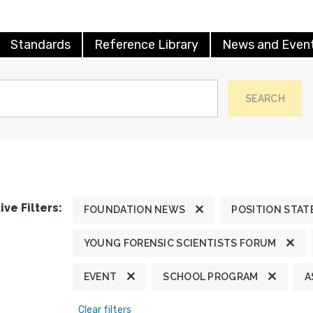
Standards
Reference Library
News and Even
SEARCH
ive Filters:
FOUNDATION NEWS
POSITION STA
YOUNG FORENSIC SCIENTISTS FORUM
EVENT
SCHOOL PROGRAM
A
Clear filters