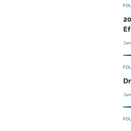
FO
20
Ef
Jan
FO
Dr
Jan
FO