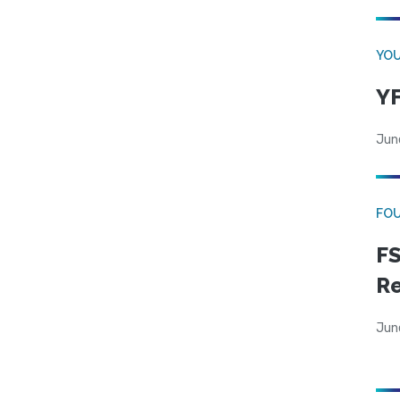
YOU
YF
Jun
FO
FS
R
Jun