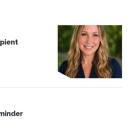
pient
eminder