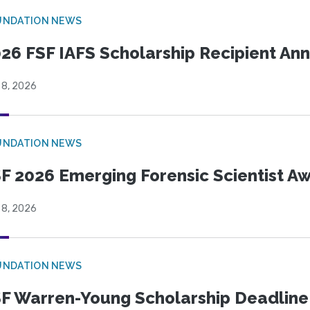
UNDATION NEWS
26 FSF IAFS Scholarship Recipient A
 8, 2026
UNDATION NEWS
F 2026 Emerging Forensic Scientist 
 8, 2026
UNDATION NEWS
F Warren-Young Scholarship Deadline: