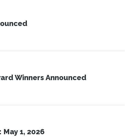
nnounced
Award Winners Announced
 May 1, 2026