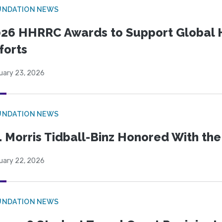
UNDATION NEWS
26 HHRRC Awards to Support Global 
forts
uary 23, 2026
UNDATION NEWS
. Morris Tidball-Binz Honored With 
uary 22, 2026
UNDATION NEWS