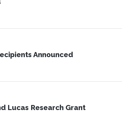
s
Recipients Announced
nd Lucas Research Grant