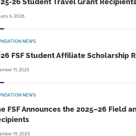
25-26 Student Travel Grant Recipient
uary 6, 2026
UNDATION NEWS
26 FSF Student Affiliate Scholarship 
ember 11, 2025
UNDATION NEWS
e FSF Announces the 2025–26 Field a
cipients
ember 19, 2025