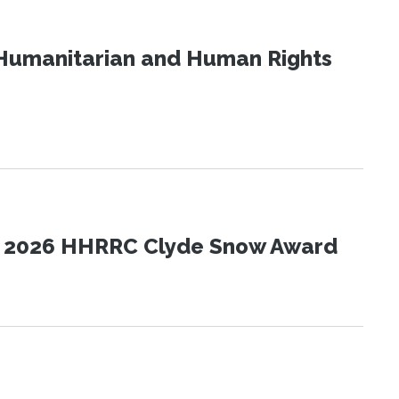
Humanitarian and Human Rights
the 2026 HHRRC Clyde Snow Award