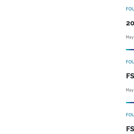
FO
20
May
FO
FS
May
FO
FS