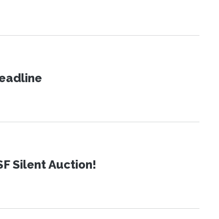
eadline
SF Silent Auction!