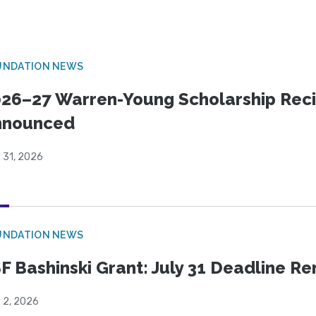
UNDATION NEWS
26–27 Warren-Young Scholarship Reci
nnounced
 31, 2026
UNDATION NEWS
F Bashinski Grant: July 31 Deadline R
 2, 2026