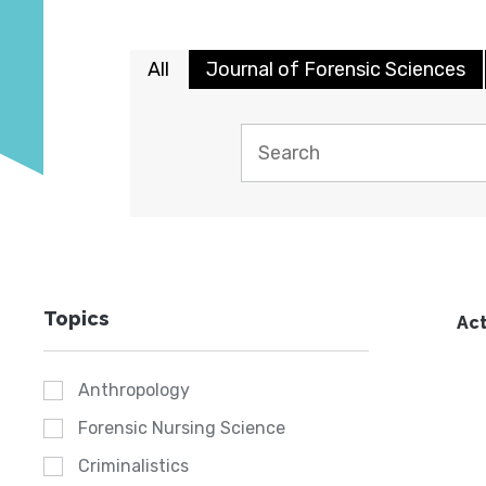
All
Journal of Forensic Sciences
Topics
Act
Anthropology
Forensic Nursing Science
Criminalistics