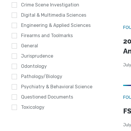
Crime Scene Investigation
Digital & Multimedia Sciences
Engineering & Applied Sciences
FO
Firearms and Toolmarks
20
General
A
Jurisprudence
July
Odontology
Pathology/Biology
Psychiatry & Behavioral Science
Questioned Documents
FO
Toxicology
FS
July