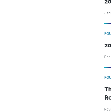
20
Jan
FO
20
Dec
FO
Th
Re
Nov