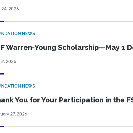
l 24, 2026
UNDATION NEWS
F Warren-Young Scholarship—May 1 D
l 2, 2026
UNDATION NEWS
ank You for Your Participation in the F
ruary 27, 2026