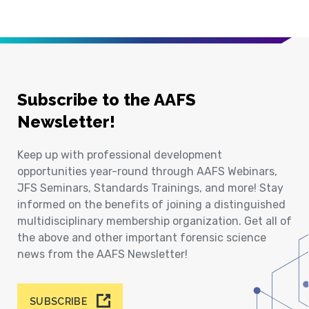
Subscribe to the AAFS
Newsletter!
Keep up with professional development
opportunities year-round through AAFS Webinars,
JFS Seminars, Standards Trainings, and more! Stay
informed on the benefits of joining a distinguished
multidisciplinary membership organization. Get all of
the above and other important forensic science
news from the AAFS Newsletter!
SUBSCRIBE