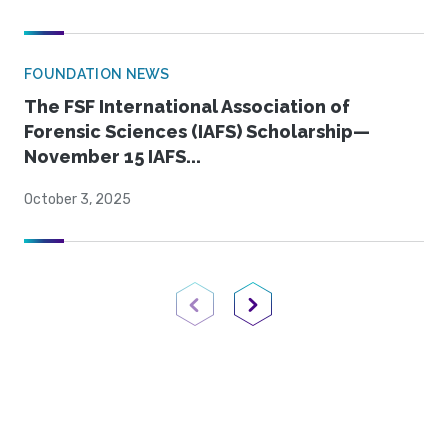
FOUNDATION NEWS
The FSF International Association of
Forensic Sciences (IAFS) Scholarship—
November 15 IAFS...
October 3, 2025
Previous Page
Next Page