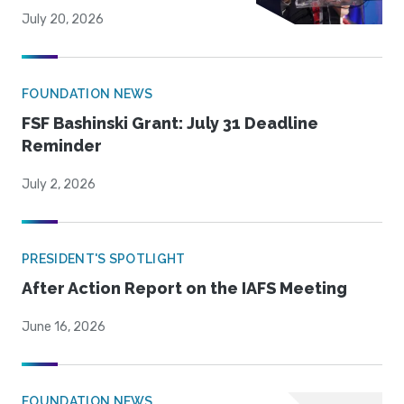
July 20, 2026
FOUNDATION NEWS
FSF Bashinski Grant: July 31 Deadline
Reminder
July 2, 2026
PRESIDENT'S SPOTLIGHT
After Action Report on the IAFS Meeting
June 16, 2026
FOUNDATION NEWS