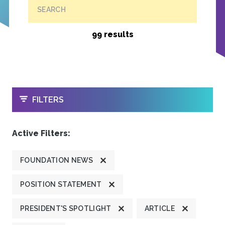
SEARCH
99 results
OPEN
FILTERS
Active Filters:
FOUNDATION NEWS
POSITION STATEMENT
PRESIDENT'S SPOTLIGHT
ARTICLE