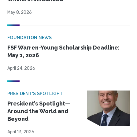
May 8, 2026
FOUNDATION NEWS
FSF Warren-Young Scholarship Deadline:
May 1, 2026
April 24, 2026
PRESIDENT'S SPOTLIGHT
President’s Spotlight—
Around the World and
Beyond
April 13, 2026