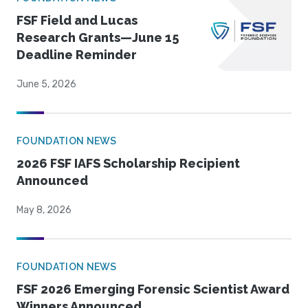
FSF Field and Lucas
Research Grants—June 15
Deadline Reminder
June 5, 2026
FOUNDATION NEWS
2026 FSF IAFS Scholarship Recipient
Announced
May 8, 2026
FOUNDATION NEWS
FSF 2026 Emerging Forensic Scientist Award
Winners Announced