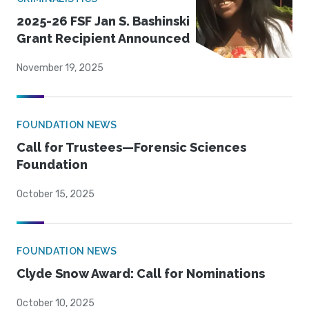
2025-26 FSF Jan S. Bashinski
Grant Recipient Announced
November 19, 2025
FOUNDATION NEWS
Call for Trustees—Forensic Sciences
Foundation
October 15, 2025
FOUNDATION NEWS
Clyde Snow Award: Call for Nominations
October 10, 2025