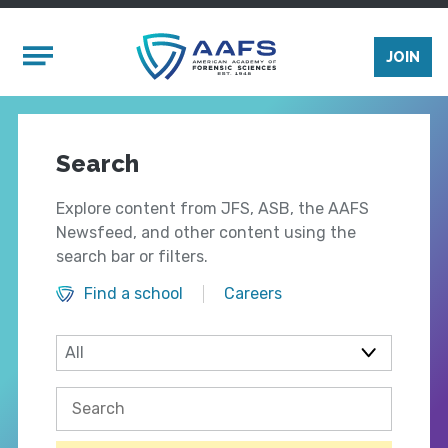
Skip to main content
Mobile Menu
JOIN
Search
Explore content from JFS, ASB, the AAFS
Newsfeed, and other content using the
search bar or filters.
Find a school
Careers