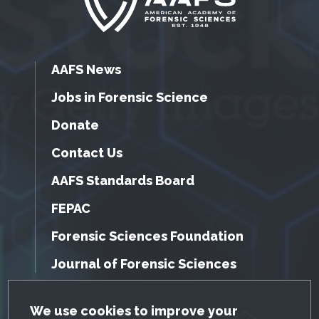
AAFS News
Jobs in Forensic Science
Donate
Contact Us
AAFS Standards Board
FEPAC
Forensic Sciences Foundation
Journal of Forensic Sciences
GDPR Cookie Notice
We use cookies to improve your