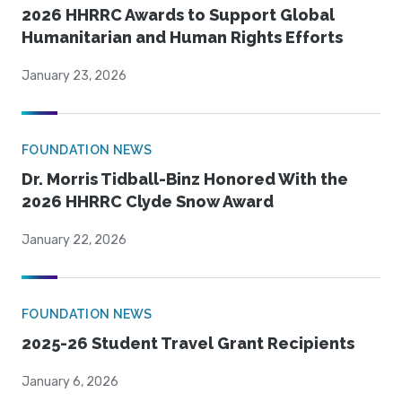
2026 HHRRC Awards to Support Global
Humanitarian and Human Rights Efforts
January 23, 2026
FOUNDATION NEWS
Dr. Morris Tidball-Binz Honored With the
2026 HHRRC Clyde Snow Award
January 22, 2026
FOUNDATION NEWS
2025-26 Student Travel Grant Recipients
January 6, 2026