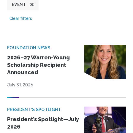
EVENT
Clear filters
FOUNDATION NEWS
2026–27 Warren-Young
Scholarship Recipient
Announced
July 31, 2026
PRESIDENT'S SPOTLIGHT
President’s Spotlight—July
2026