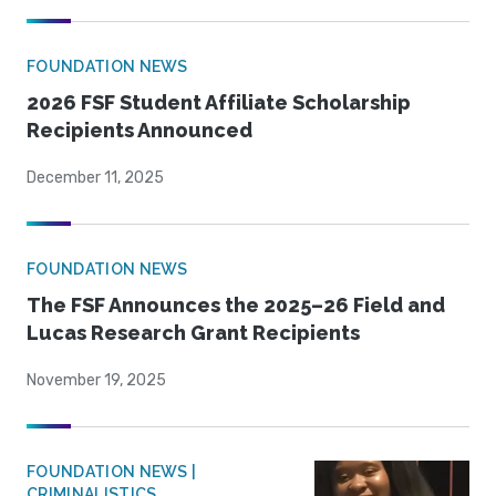
FOUNDATION NEWS
2026 FSF Student Affiliate Scholarship
Recipients Announced
December 11, 2025
FOUNDATION NEWS
The FSF Announces the 2025–26 Field and
Lucas Research Grant Recipients
November 19, 2025
FOUNDATION NEWS |
CRIMINALISTICS