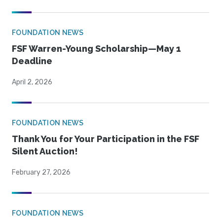
FOUNDATION NEWS
FSF Warren-Young Scholarship—May 1
Deadline
April 2, 2026
FOUNDATION NEWS
Thank You for Your Participation in the FSF
Silent Auction!
February 27, 2026
FOUNDATION NEWS