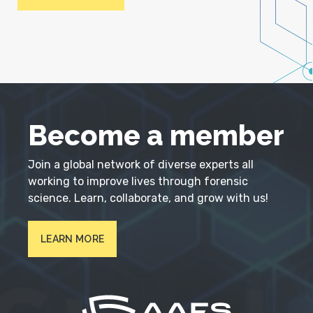
Become a member
Join a global network of diverse experts all
working to improve lives through forensic
science. Learn, collaborate, and grow with us!
LEARN MORE