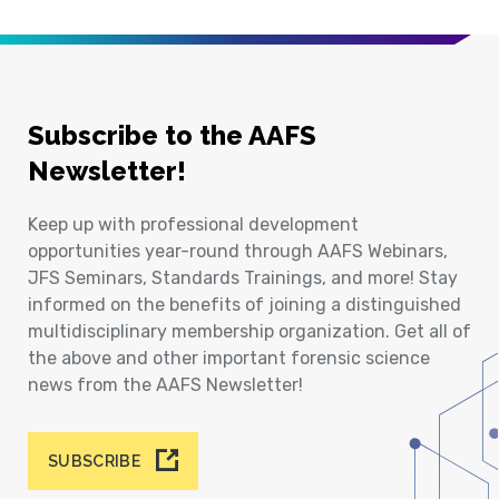
Subscribe to the AAFS
Newsletter!
Keep up with professional development
opportunities year-round through AAFS Webinars,
JFS Seminars, Standards Trainings, and more! Stay
informed on the benefits of joining a distinguished
multidisciplinary membership organization. Get all of
the above and other important forensic science
news from the AAFS Newsletter!
SUBSCRIBE