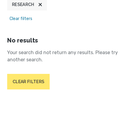
RESEARCH
Clear filters
No results
Your search did not return any results. Please try
another search.
CLEAR FILTERS