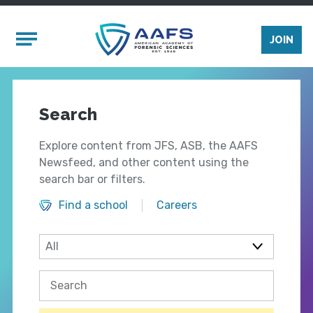
Skip to main content
Mobile Menu
JOIN
Search
Explore content from JFS, ASB, the AAFS
Newsfeed, and other content using the
search bar or filters.
Find a school
Careers