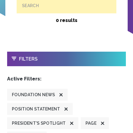
SEARCH
0 results
OPEN
FILTERS
Active Filters:
FOUNDATION NEWS
POSITION STATEMENT
PRESIDENT'S SPOTLIGHT
PAGE