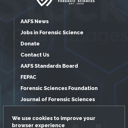
AAFS News
Jobs in Forensic Science
Donate
Contact Us
AAFS Standards Board
FEPAC
Forensic Sciences Foundation
Journal of Forensic Sciences
GDPR Cookie Notice
We use cookies to improve your
browser experience
Facebook
Twitter
LinkedIn
YouTube