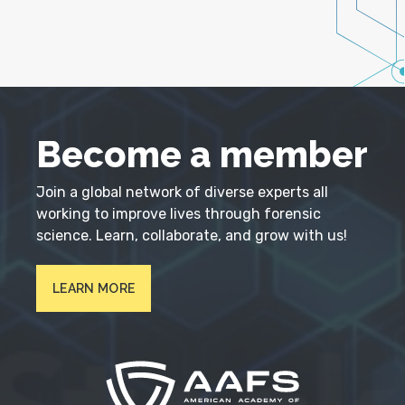
Become a member
Join a global network of diverse experts all
working to improve lives through forensic
science. Learn, collaborate, and grow with us!
LEARN MORE