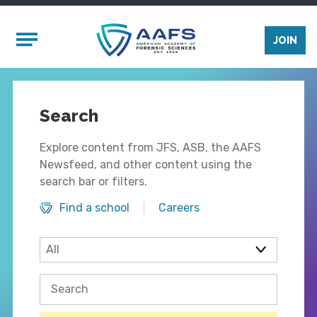
Skip to main content
Mobile Menu
JOIN
Search
Explore content from JFS, ASB, the AAFS
Newsfeed, and other content using the
search bar or filters.
Find a school
Careers