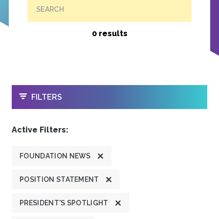
SEARCH
0 results
OPEN
FILTERS
Active Filters:
FOUNDATION NEWS
POSITION STATEMENT
PRESIDENT'S SPOTLIGHT