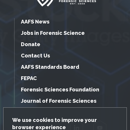
AAFS News
Jobs in Forensic Science
Donate
Contact Us
AAFS Standards Board
FEPAC
Forensic Sciences Foundation
Journal of Forensic Sciences
GDPR Cookie Notice
We use cookies to improve your
browser experience
Facebook
Twitter
LinkedIn
YouTube