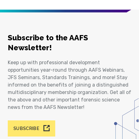
Subscribe to the AAFS
Newsletter!
Keep up with professional development
opportunities year-round through AAFS Webinars,
JFS Seminars, Standards Trainings, and more! Stay
informed on the benefits of joining a distinguished
multidisciplinary membership organization. Get all of
the above and other important forensic science
news from the AAFS Newsletter!
SUBSCRIBE