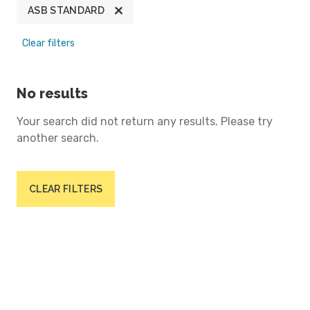
ASB STANDARD
Clear filters
No results
Your search did not return any results. Please try
another search.
CLEAR FILTERS