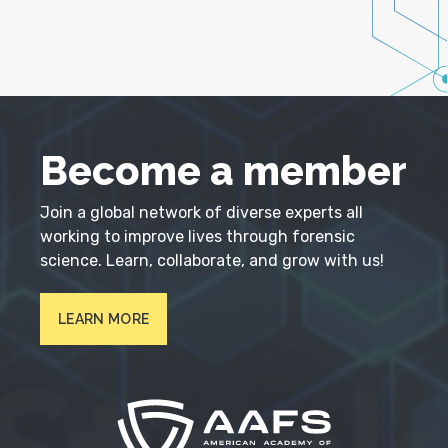
Become a member
Join a global network of diverse experts all
working to improve lives through forensic
science. Learn, collaborate, and grow with us!
LEARN MORE