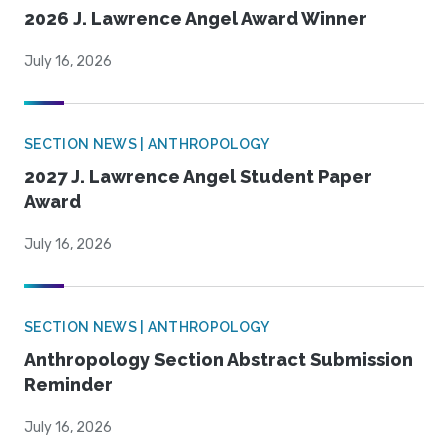
2026 J. Lawrence Angel Award Winner
July 16, 2026
SECTION NEWS | ANTHROPOLOGY
2027 J. Lawrence Angel Student Paper
Award
July 16, 2026
SECTION NEWS | ANTHROPOLOGY
Anthropology Section Abstract Submission
Reminder
July 16, 2026