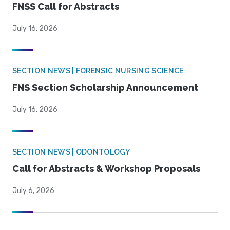
FNSS Call for Abstracts
July 16, 2026
SECTION NEWS | FORENSIC NURSING SCIENCE
FNS Section Scholarship Announcement
July 16, 2026
SECTION NEWS | ODONTOLOGY
Call for Abstracts & Workshop Proposals
July 6, 2026