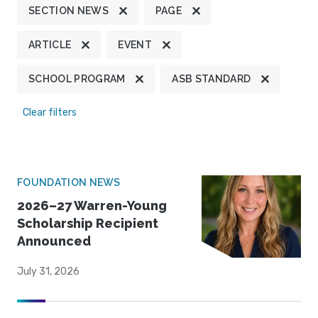
SECTION NEWS
PAGE
ARTICLE
EVENT
SCHOOL PROGRAM
ASB STANDARD
Clear filters
FOUNDATION NEWS
2026–27 Warren-Young
Scholarship Recipient
Announced
July 31, 2026