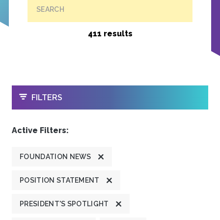
SEARCH
411 results
OPEN
FILTERS
Active Filters:
FOUNDATION NEWS
POSITION STATEMENT
PRESIDENT'S SPOTLIGHT