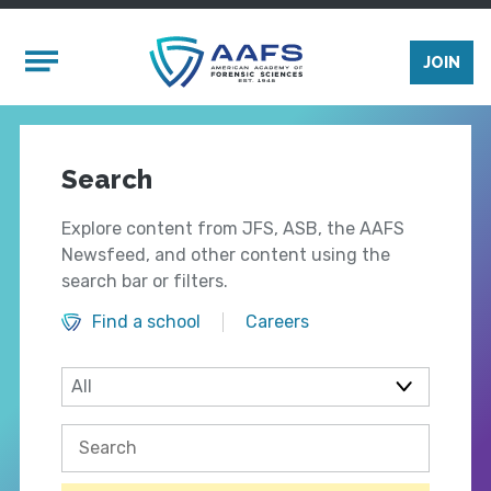
Skip to main content
Mobile Menu
JOIN
Search
Explore content from JFS, ASB, the AAFS
Newsfeed, and other content using the
search bar or filters.
Find a school
Careers