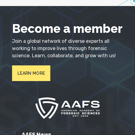
Become a member
Join a global network of diverse experts all
working to improve lives through forensic
science. Learn, collaborate, and grow with us!
LEARN MORE
AAFS News