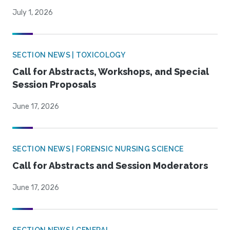
July 1, 2026
SECTION NEWS | TOXICOLOGY
Call for Abstracts, Workshops, and Special
Session Proposals
June 17, 2026
SECTION NEWS | FORENSIC NURSING SCIENCE
Call for Abstracts and Session Moderators
June 17, 2026