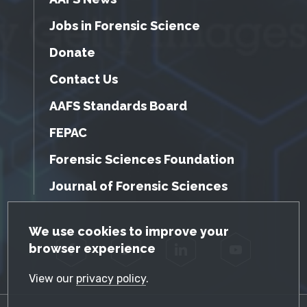
Jobs in Forensic Science
Donate
Contact Us
AAFS Standards Board
FEPAC
Forensic Sciences Foundation
Journal of Forensic Sciences
GDPR Cookie Notice
We use cookies to improve your
browser experience
Facebook
Twitter
LinkedIn
YouTube
View our
privacy policy
.