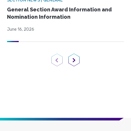
SECTION NEWS | GENERAL
General Section Award Information and
Nomination Information
June 16, 2026
Previous Page
Next Page