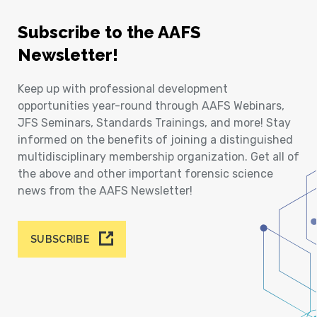
Subscribe to the AAFS
Newsletter!
Keep up with professional development
opportunities year-round through AAFS Webinars,
JFS Seminars, Standards Trainings, and more! Stay
informed on the benefits of joining a distinguished
multidisciplinary membership organization. Get all of
the above and other important forensic science
news from the AAFS Newsletter!
SUBSCRIBE