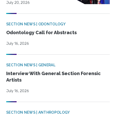
July 20, 2026
SECTION NEWS | ODONTOLOGY
Odontology Call for Abstracts
July 16, 2026
SECTION NEWS | GENERAL
Interview With General Section Forensic
Artists
July 16, 2026
SECTION NEWS | ANTHROPOLOGY