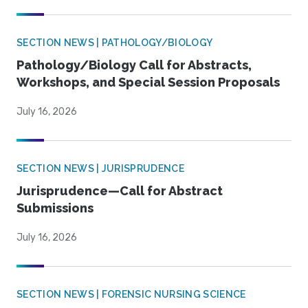
SECTION NEWS | PATHOLOGY/BIOLOGY
Pathology/Biology Call for Abstracts,
Workshops, and Special Session Proposals
July 16, 2026
SECTION NEWS | JURISPRUDENCE
Jurisprudence—Call for Abstract
Submissions
July 16, 2026
SECTION NEWS | FORENSIC NURSING SCIENCE