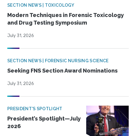
SECTION NEWS | TOXICOLOGY
Modern Techniques in Forensic Toxicology
and Drug Testing Symposium
July 31, 2026
SECTION NEWS | FORENSIC NURSING SCIENCE
Seeking FNS Section Award Nominations
July 31, 2026
PRESIDENT'S SPOTLIGHT
President’s Spotlight—July
2026