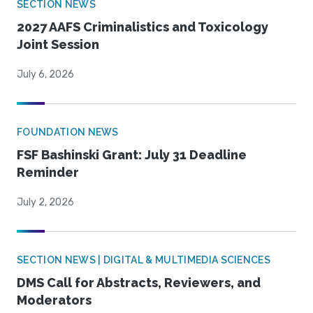
SECTION NEWS
2027 AAFS Criminalistics and Toxicology
Joint Session
July 6, 2026
FOUNDATION NEWS
FSF Bashinski Grant: July 31 Deadline
Reminder
July 2, 2026
SECTION NEWS | DIGITAL & MULTIMEDIA SCIENCES
DMS Call for Abstracts, Reviewers, and
Moderators