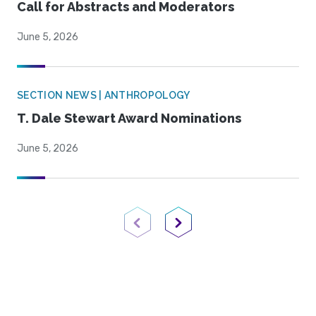
Call for Abstracts and Moderators
June 5, 2026
SECTION NEWS | ANTHROPOLOGY
T. Dale Stewart Award Nominations
June 5, 2026
Previous Page
Next Page