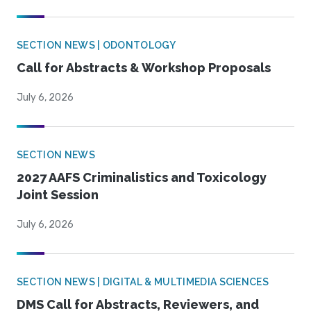
SECTION NEWS | ODONTOLOGY
Call for Abstracts & Workshop Proposals
July 6, 2026
SECTION NEWS
2027 AAFS Criminalistics and Toxicology
Joint Session
July 6, 2026
SECTION NEWS | DIGITAL & MULTIMEDIA SCIENCES
DMS Call for Abstracts, Reviewers, and