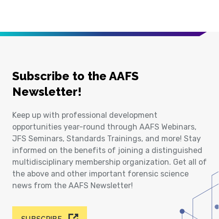
Subscribe to the AAFS
Newsletter!
Keep up with professional development
opportunities year-round through AAFS Webinars,
JFS Seminars, Standards Trainings, and more! Stay
informed on the benefits of joining a distinguished
multidisciplinary membership organization. Get all of
the above and other important forensic science
news from the AAFS Newsletter!