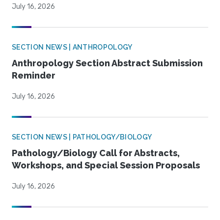
July 16, 2026
SECTION NEWS | ANTHROPOLOGY
Anthropology Section Abstract Submission
Reminder
July 16, 2026
SECTION NEWS | PATHOLOGY/BIOLOGY
Pathology/Biology Call for Abstracts,
Workshops, and Special Session Proposals
July 16, 2026