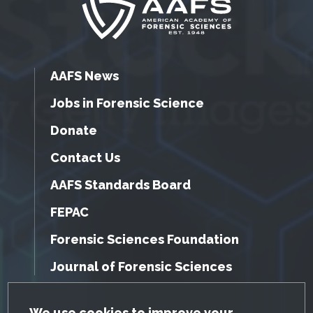
AAFS News
Jobs in Forensic Science
Donate
Contact Us
AAFS Standards Board
FEPAC
Forensic Sciences Foundation
Journal of Forensic Sciences
We use cookies to improve your