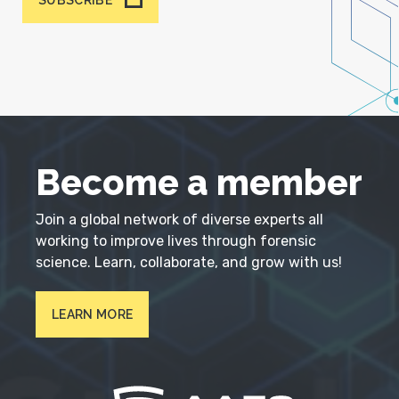
SUBSCRIBE
Become a member
Join a global network of diverse experts all
working to improve lives through forensic
science. Learn, collaborate, and grow with us!
LEARN MORE