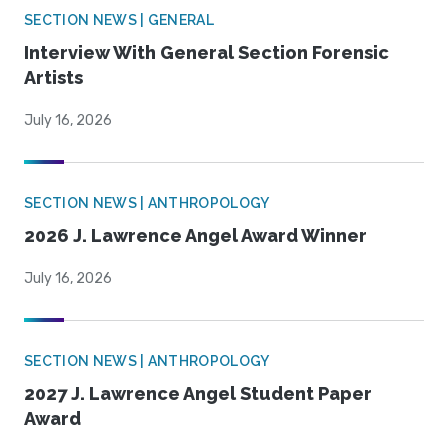
SECTION NEWS | GENERAL
Interview With General Section Forensic
Artists
July 16, 2026
SECTION NEWS | ANTHROPOLOGY
2026 J. Lawrence Angel Award Winner
July 16, 2026
SECTION NEWS | ANTHROPOLOGY
2027 J. Lawrence Angel Student Paper
Award