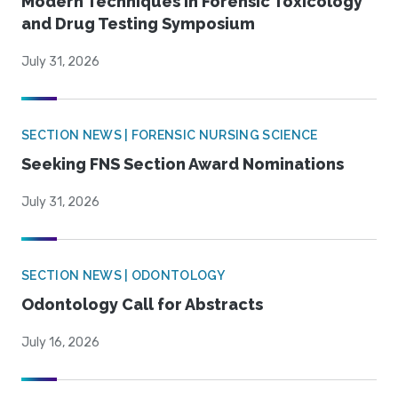
Modern Techniques in Forensic Toxicology
and Drug Testing Symposium
July 31, 2026
SECTION NEWS | FORENSIC NURSING SCIENCE
Seeking FNS Section Award Nominations
July 31, 2026
SECTION NEWS | ODONTOLOGY
Odontology Call for Abstracts
July 16, 2026