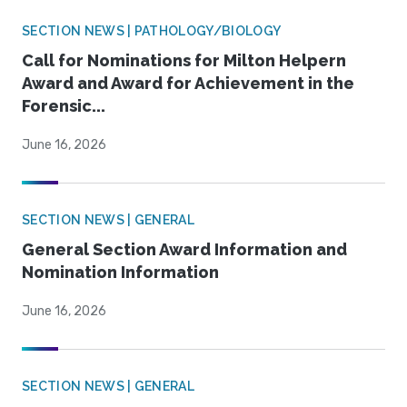
SECTION NEWS | PATHOLOGY/BIOLOGY
Call for Nominations for Milton Helpern
Award and Award for Achievement in the
Forensic...
June 16, 2026
SECTION NEWS | GENERAL
General Section Award Information and
Nomination Information
June 16, 2026
SECTION NEWS | GENERAL