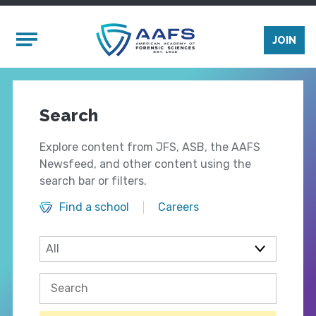
Skip to main content
Mobile Menu
JOIN
Search
Explore content from JFS, ASB, the AAFS
Newsfeed, and other content using the
search bar or filters.
Find a school
Careers