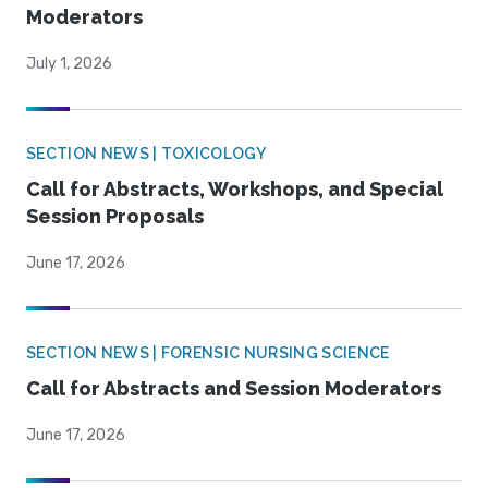
Moderators
July 1, 2026
SECTION NEWS | TOXICOLOGY
Call for Abstracts, Workshops, and Special
Session Proposals
June 17, 2026
SECTION NEWS | FORENSIC NURSING SCIENCE
Call for Abstracts and Session Moderators
June 17, 2026