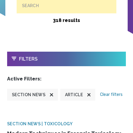
SEARCH
318 results
OPEN
FILTERS
Active Filters:
Clear filters
SECTION NEWS
ARTICLE
SECTION NEWS | TOXICOLOGY