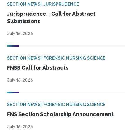
SECTION NEWS | JURISPRUDENCE
Jurisprudence—Call for Abstract
Submissions
July 16, 2026
SECTION NEWS | FORENSIC NURSING SCIENCE
FNSS Call for Abstracts
July 16, 2026
SECTION NEWS | FORENSIC NURSING SCIENCE
FNS Section Scholarship Announcement
July 16, 2026