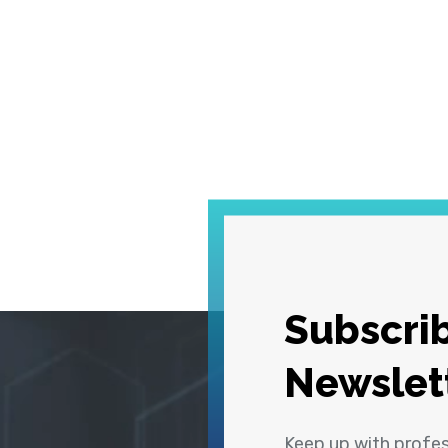
Subscrib
Newslet
Keep up with profe