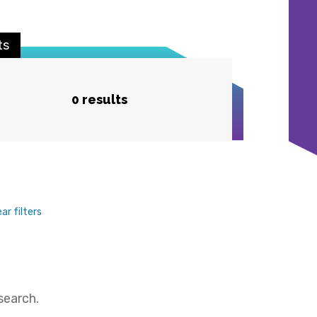
ts
0 results
ear filters
search.