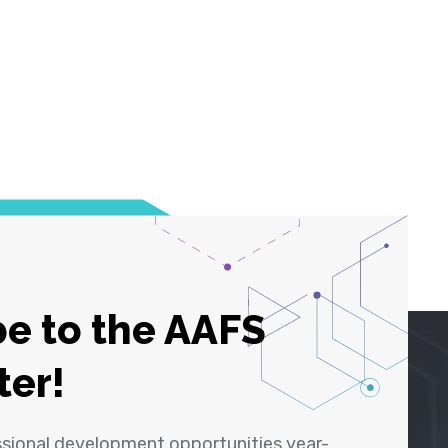
e to the AAFS
ter!
ssional development opportunities year-