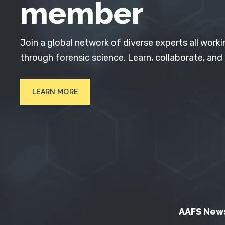
member
Join a global network of diverse experts all worki
through forensic science. Learn, collaborate, and
LEARN MORE
AAFS New