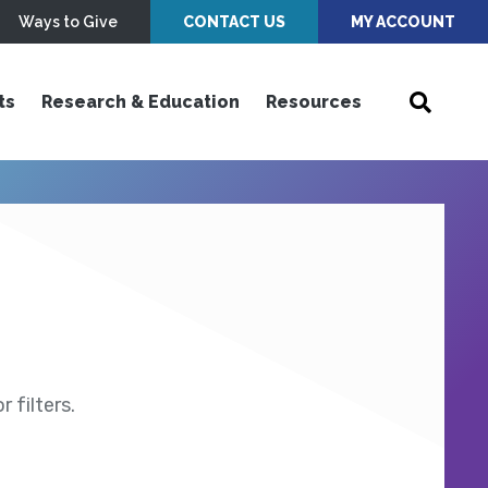
Ways to Give
CONTACT US
MY ACCOUNT
ts
Research & Education
Resources
 filters.