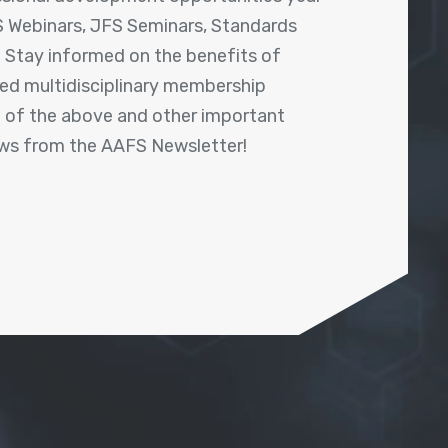
 Webinars, JFS Seminars, Standards
! Stay informed on the benefits of
shed multidisciplinary membership
ll of the above and other important
ews from the AAFS Newsletter!