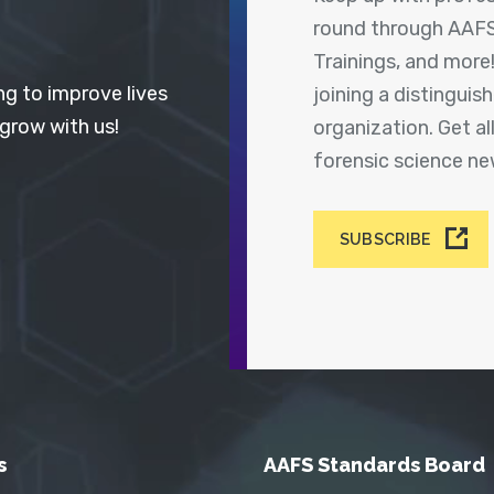
round through AAFS
Trainings, and more
ng to improve lives
joining a distingui
 grow with us!
organization. Get a
forensic science n
SUBSCRIBE
s
AAFS Standards Board