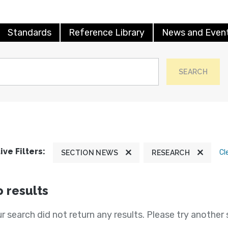
Standards
Reference Library
News and Even
SEARCH
ive Filters:
Cl
SECTION NEWS
RESEARCH
 results
r search did not return any results. Please try another 