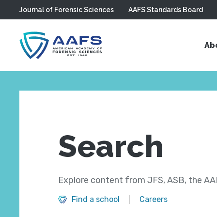
Journal of Forensic Sciences
AAFS Standards Board
Skip to main content
Ab
Search
Explore content from JFS, ASB, the AAF
Find a school
Careers