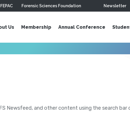
FEPAC
Forensic Sciences Foundation
Newsletter
out Us
Membership
Annual Conference
Studen
S Newsfeed, and other content using the search bar or