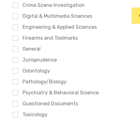
Crime Scene Investigation
Digital & Multimedia Sciences
Engineering & Applied Sciences
Firearms and Toolmarks
General
Jurisprudence
Odontology
Pathology/Biology
Psychiatry & Behavioral Science
Questioned Documents
Toxicology