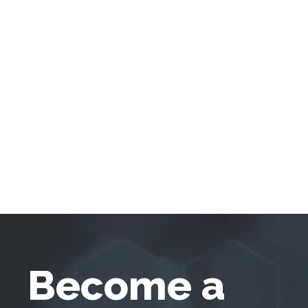
Become a