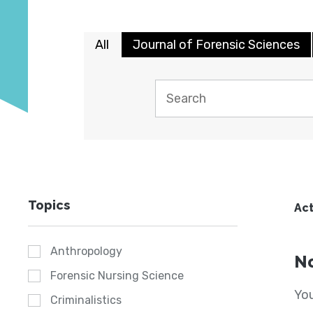
All
Journal of Forensic Sciences
Topics
Act
Anthropology
No
Forensic Nursing Science
You
Criminalistics