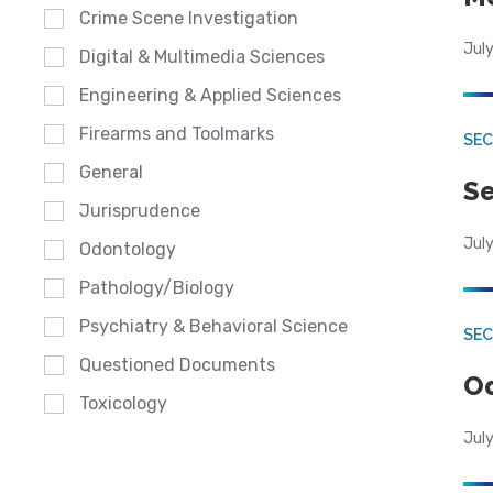
Crime Scene Investigation
July
Digital & Multimedia Sciences
Engineering & Applied Sciences
Firearms and Toolmarks
SEC
General
Se
Jurisprudence
July
Odontology
Pathology/Biology
Psychiatry & Behavioral Science
SE
Questioned Documents
Od
Toxicology
July