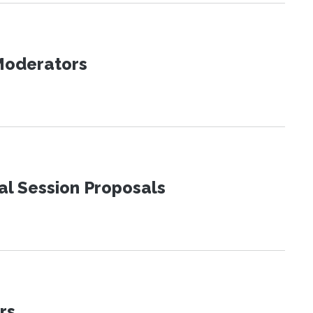
 Moderators
al Session Proposals
rs