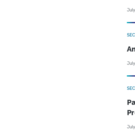
July
SEC
An
July
SEC
Pa
Pr
July