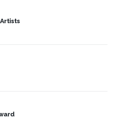
Artists
Award