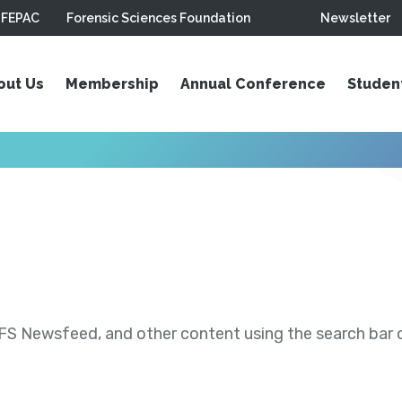
FEPAC
Forensic Sciences Foundation
Newsletter
out Us
Membership
Annual Conference
Studen
S Newsfeed, and other content using the search bar or