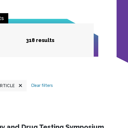
ts
318 results
Clear filters
RTICLE
ogy and Drug Testing Symposium