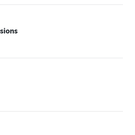
sions