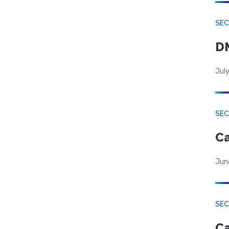
SEC
DM
July
SEC
Ca
Jun
SEC
Ca