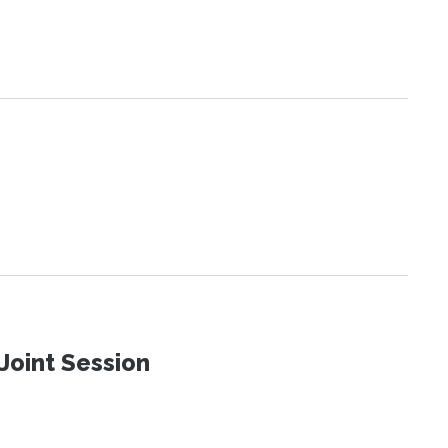
Joint Session