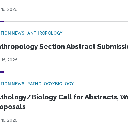
 16, 2026
TION NEWS | ANTHROPOLOGY
thropology Section Abstract Submiss
 16, 2026
TION NEWS | PATHOLOGY/BIOLOGY
thology/Biology Call for Abstracts, W
oposals
 16, 2026