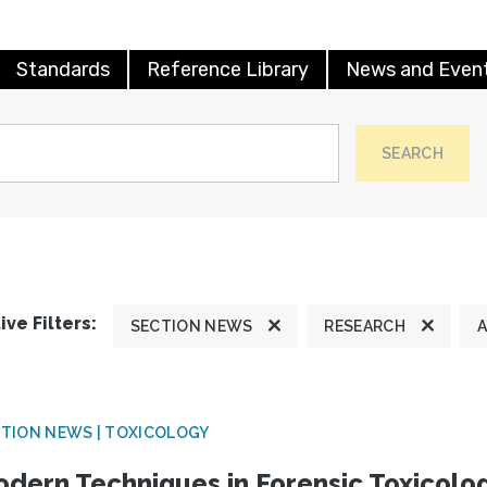
Standards
Reference Library
News and Even
SEARCH
ive Filters:
SECTION NEWS
RESEARCH
A
TION NEWS | TOXICOLOGY
dern Techniques in Forensic Toxicol