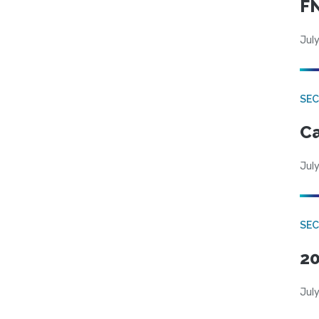
FN
July
SE
Ca
July
SE
20
July