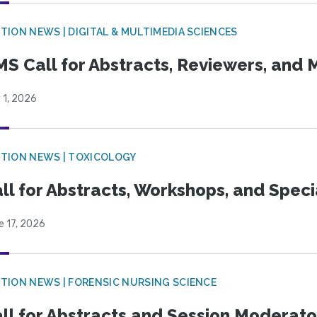
TION NEWS | DIGITAL & MULTIMEDIA SCIENCES
S Call for Abstracts, Reviewers, and
 1, 2026
TION NEWS | TOXICOLOGY
ll for Abstracts, Workshops, and Speci
e 17, 2026
TION NEWS | FORENSIC NURSING SCIENCE
ll for Abstracts and Session Moderato