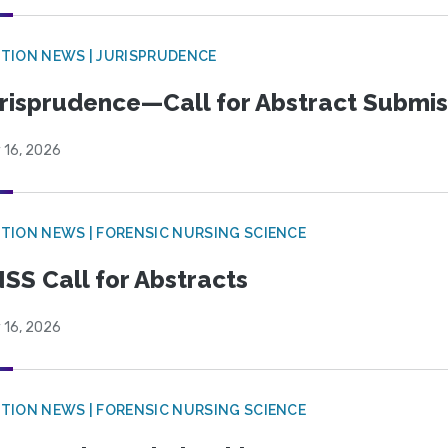
TION NEWS | JURISPRUDENCE
risprudence—Call for Abstract Submis
 16, 2026
TION NEWS | FORENSIC NURSING SCIENCE
SS Call for Abstracts
 16, 2026
TION NEWS | FORENSIC NURSING SCIENCE