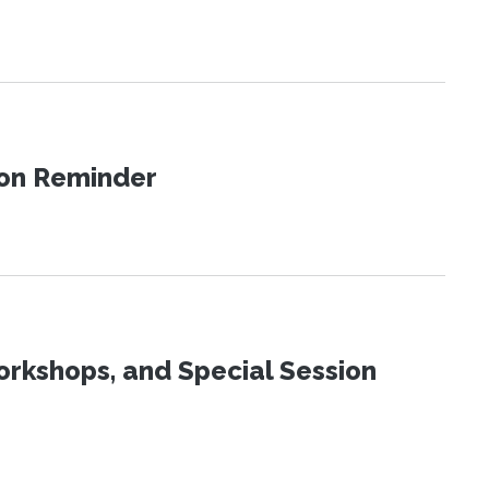
ion Reminder
orkshops, and Special Session