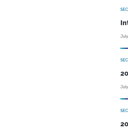
SEC
In
July
SEC
20
July
SEC
20