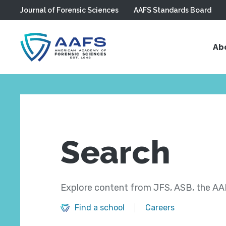
Journal of Forensic Sciences
AAFS Standards Board
Skip to main content
Ab
Search
Explore content from JFS, ASB, the AAF
Find a school
Careers