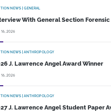
TION NEWS | GENERAL
terview With General Section Forensic 
 16, 2026
TION NEWS | ANTHROPOLOGY
26 J. Lawrence Angel Award Winner
 16, 2026
TION NEWS | ANTHROPOLOGY
27 J. Lawrence Angel Student Paper 