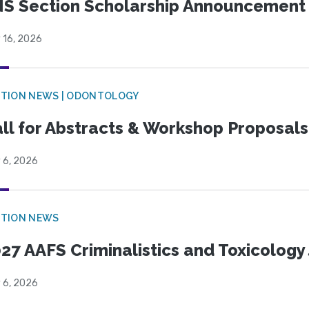
S Section Scholarship Announcement
 16, 2026
CTION NEWS | ODONTOLOGY
ll for Abstracts & Workshop Proposals
 6, 2026
CTION NEWS
27 AAFS Criminalistics and Toxicology 
 6, 2026