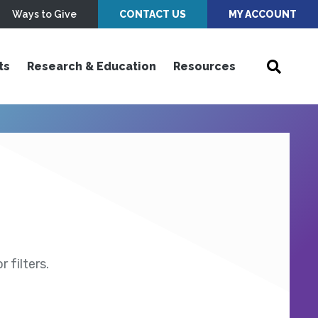
Ways to Give
CONTACT US
MY ACCOUNT
ts
Research & Education
Resources
 filters.