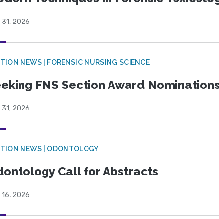
 31, 2026
TION NEWS | FORENSIC NURSING SCIENCE
eking FNS Section Award Nomination
 31, 2026
CTION NEWS | ODONTOLOGY
ontology Call for Abstracts
 16, 2026