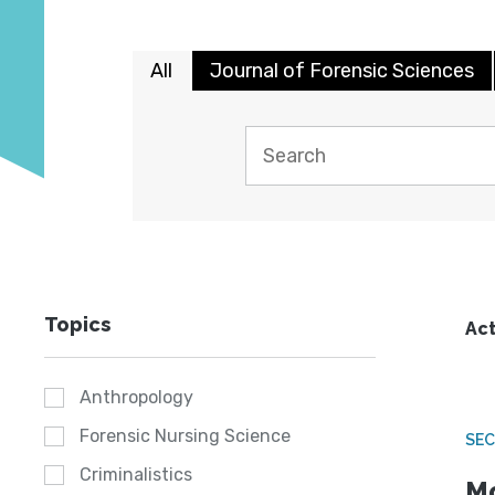
All
Journal of Forensic Sciences
Topics
Act
Anthropology
Forensic Nursing Science
SEC
Criminalistics
Mo