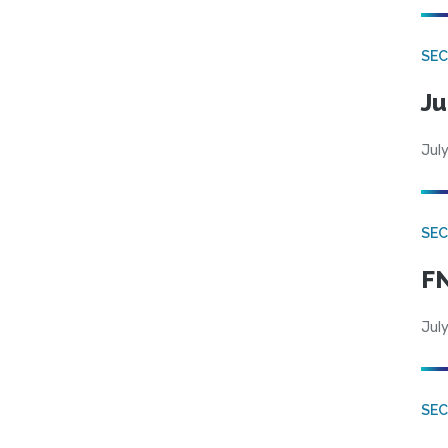
SEC
Ju
July
SEC
FN
July
SEC