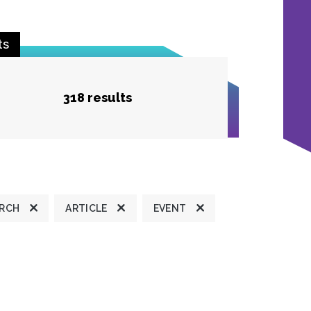
ts
318 results
ARCH
ARTICLE
EVENT