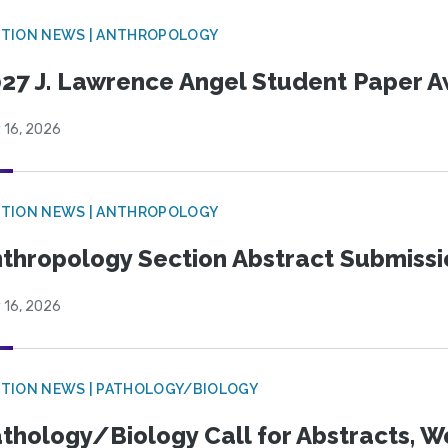
TION NEWS | ANTHROPOLOGY
27 J. Lawrence Angel Student Paper 
 16, 2026
TION NEWS | ANTHROPOLOGY
thropology Section Abstract Submiss
 16, 2026
TION NEWS | PATHOLOGY/BIOLOGY
thology/Biology Call for Abstracts, W