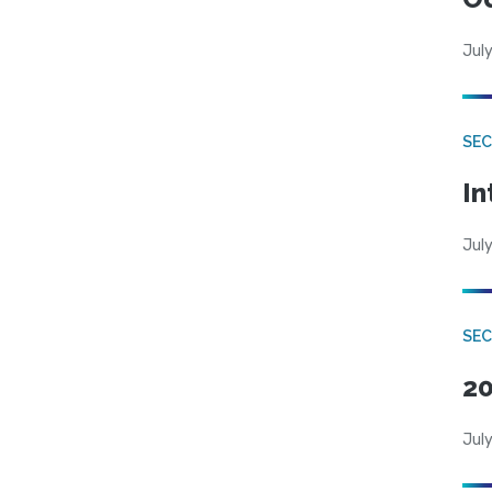
July
SEC
In
July
SEC
20
July