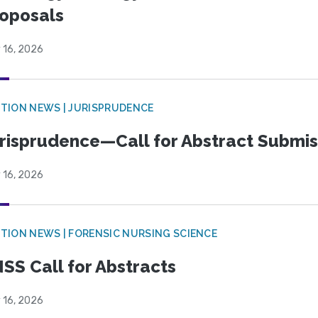
oposals
 16, 2026
TION NEWS | JURISPRUDENCE
risprudence—Call for Abstract Submis
 16, 2026
TION NEWS | FORENSIC NURSING SCIENCE
SS Call for Abstracts
 16, 2026