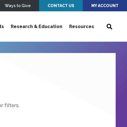
Ways to Give
CONTACT US
MY ACCOUNT
ts
Research & Education
Resources
 filters.