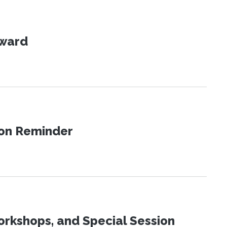
Award
ion Reminder
orkshops, and Special Session