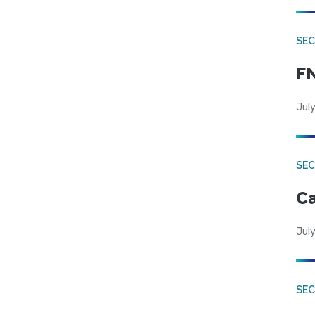
SEC
FN
July
SE
Ca
July
SE