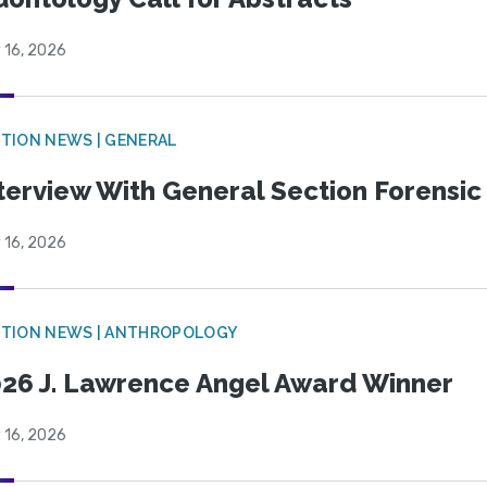
 16, 2026
TION NEWS | GENERAL
terview With General Section Forensic 
 16, 2026
TION NEWS | ANTHROPOLOGY
26 J. Lawrence Angel Award Winner
 16, 2026