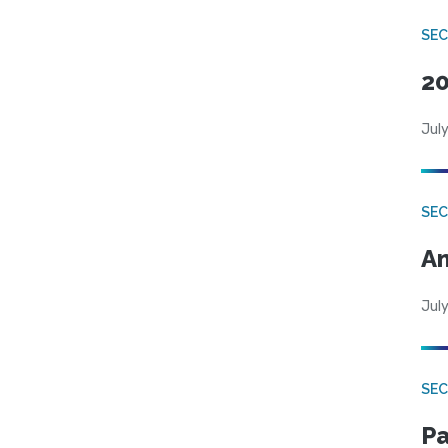
SEC
20
July
SEC
An
July
SEC
Pa