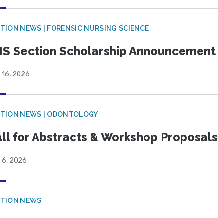
TION NEWS | FORENSIC NURSING SCIENCE
S Section Scholarship Announcement
 16, 2026
CTION NEWS | ODONTOLOGY
ll for Abstracts & Workshop Proposals
 6, 2026
CTION NEWS