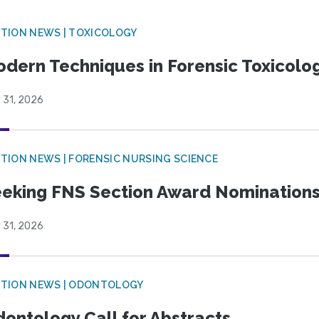
TION NEWS | TOXICOLOGY
dern Techniques in Forensic Toxicol
 31, 2026
TION NEWS | FORENSIC NURSING SCIENCE
eking FNS Section Award Nomination
 31, 2026
CTION NEWS | ODONTOLOGY
ontology Call for Abstracts