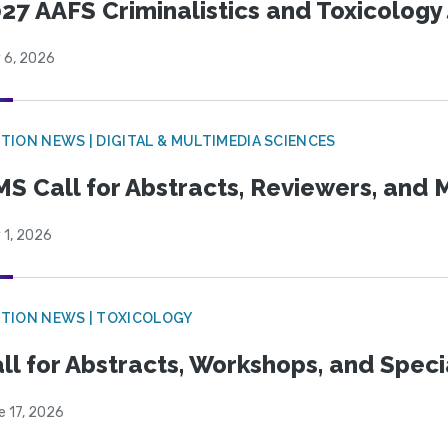
27 AAFS Criminalistics and Toxicology 
 6, 2026
TION NEWS | DIGITAL & MULTIMEDIA SCIENCES
S Call for Abstracts, Reviewers, and
 1, 2026
TION NEWS | TOXICOLOGY
ll for Abstracts, Workshops, and Speci
e 17, 2026