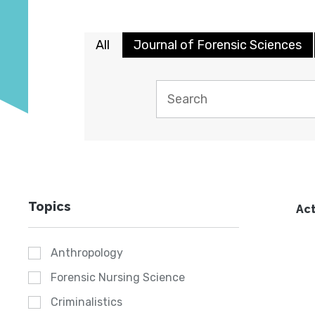
All
Journal of Forensic Sciences
Topics
Act
Anthropology
Forensic Nursing Science
Criminalistics