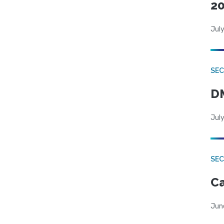
20
July
SEC
DM
July
SEC
Ca
Jun