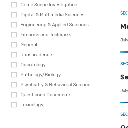
Crime Scene Investigation
SEC
Digital & Multimedia Sciences
Engineering & Applied Sciences
Mo
Firearms and Toolmarks
July
General
Jurisprudence
SEC
Odontology
Pathology/Biology
Se
Psychiatry & Behavioral Science
July
Questioned Documents
Toxicology
SE
Od