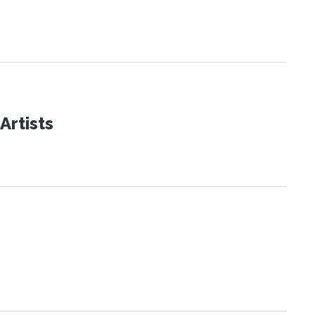
Artists