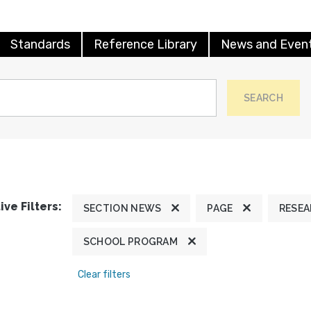
Standards
Reference Library
News and Even
SEARCH
ive Filters:
SECTION NEWS
PAGE
RESE
SCHOOL PROGRAM
Clear filters