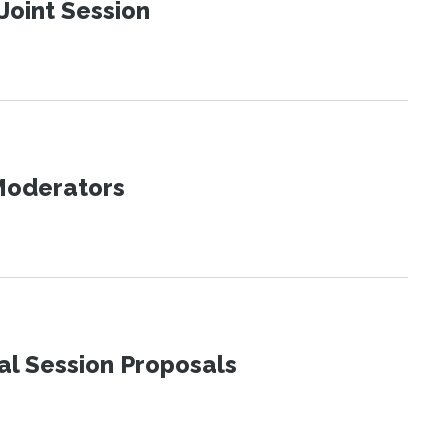
Joint Session
 Moderators
al Session Proposals