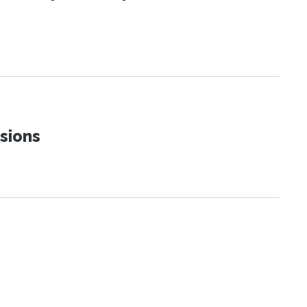
sions