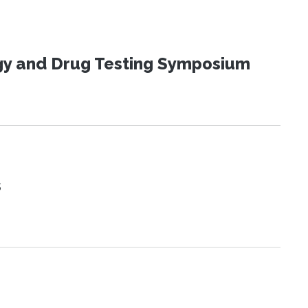
ogy and Drug Testing Symposium
s