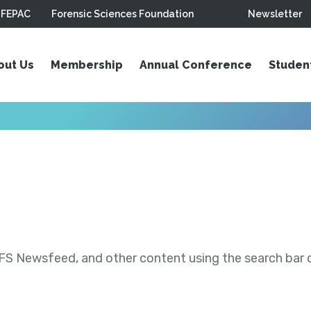
FEPAC
Forensic Sciences Foundation
Newsletter
out Us
Membership
Annual Conference
Studen
S Newsfeed, and other content using the search bar or