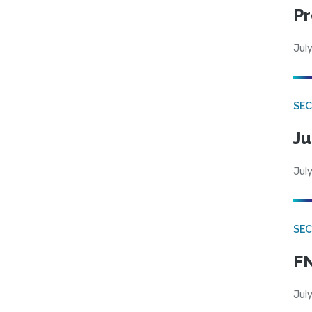
Pr
July
SEC
Ju
July
SEC
FN
July