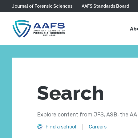
Journal of Forensic Sciences
AAFS Standards Board
Skip to main content
Ab
Search
Explore content from JFS, ASB, the AAF
Find a school
Careers