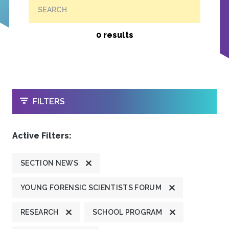
SEARCH
0 results
OPEN
FILTERS
Active Filters:
SECTION NEWS
YOUNG FORENSIC SCIENTISTS FORUM
RESEARCH
SCHOOL PROGRAM