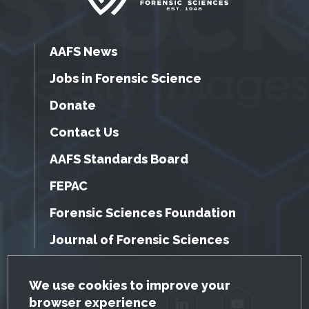
AAFS News
Jobs in Forensic Science
Donate
Contact Us
AAFS Standards Board
FEPAC
Forensic Sciences Foundation
Journal of Forensic Sciences
GDPR Cookie Notice
We use cookies to improve your
browser experience
Facebook
Twitter
LinkedIn
YouTube