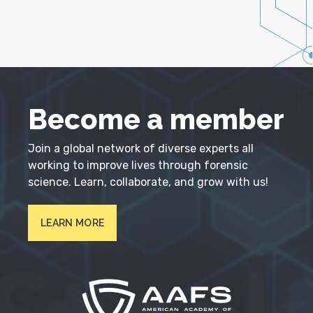
Become a member
Join a global network of diverse experts all
working to improve lives through forensic
science. Learn, collaborate, and grow with us!
LEARN MORE