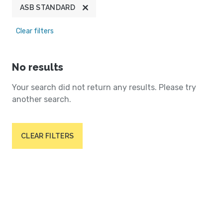
ASB STANDARD
Clear filters
No results
Your search did not return any results. Please try
another search.
CLEAR FILTERS