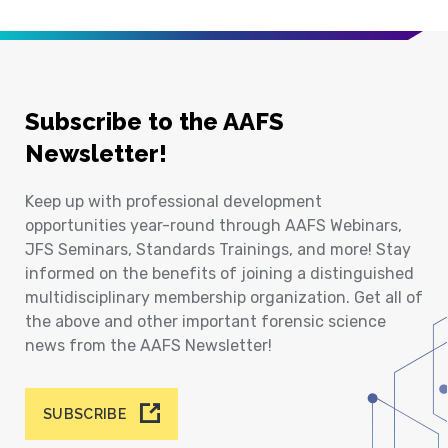
Subscribe to the AAFS
Newsletter!
Keep up with professional development
opportunities year-round through AAFS Webinars,
JFS Seminars, Standards Trainings, and more! Stay
informed on the benefits of joining a distinguished
multidisciplinary membership organization. Get all of
the above and other important forensic science
news from the AAFS Newsletter!
SUBSCRIBE