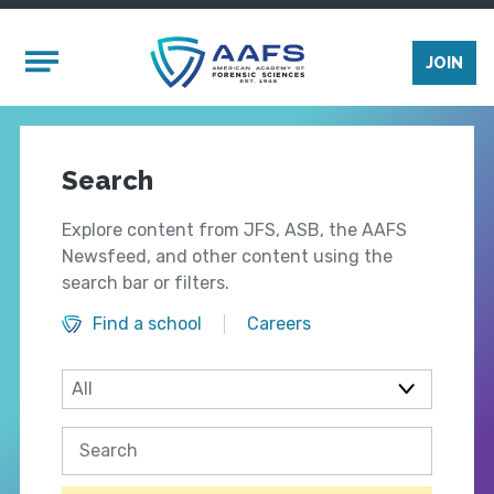
Skip to main content
Mobile Menu
JOIN
Search
Explore content from JFS, ASB, the AAFS
Newsfeed, and other content using the
search bar or filters.
Find a school
Careers