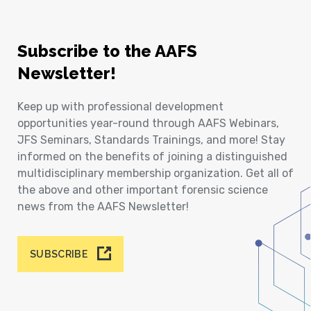
Subscribe to the AAFS
Newsletter!
Keep up with professional development
opportunities year-round through AAFS Webinars,
JFS Seminars, Standards Trainings, and more! Stay
informed on the benefits of joining a distinguished
multidisciplinary membership organization. Get all of
the above and other important forensic science
news from the AAFS Newsletter!
SUBSCRIBE