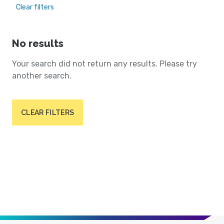
Clear filters
No results
Your search did not return any results. Please try
another search.
CLEAR FILTERS