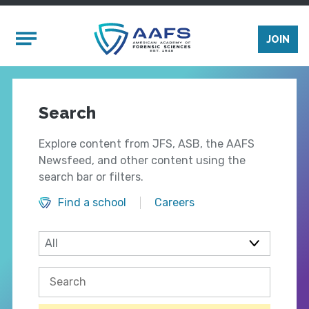
Skip to main content
Mobile Menu
JOIN
Search
Explore content from JFS, ASB, the AAFS
Newsfeed, and other content using the
search bar or filters.
Find a school
Careers