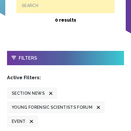
SEARCH
0 results
OPEN
FILTERS
Active Filters:
SECTION NEWS
YOUNG FORENSIC SCIENTISTS FORUM
EVENT