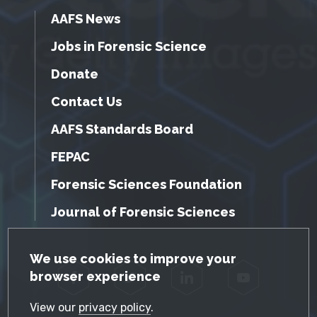
AAFS News
Jobs in Forensic Science
Donate
Contact Us
AAFS Standards Board
FEPAC
Forensic Sciences Foundation
Journal of Forensic Sciences
GDPR Cookie Notice
We use cookies to improve your
browser experience
Facebook
Twitter
LinkedIn
YouTube
View our
privacy policy
.