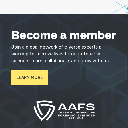
Become a member
Join a global network of diverse experts all
working to improve lives through forensic
science. Learn, collaborate, and grow with us!
LEARN MORE