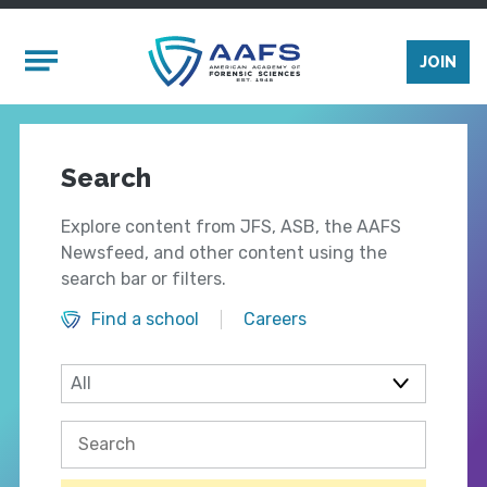
Skip to main content
Mobile Menu
JOIN
Search
Explore content from JFS, ASB, the AAFS
Newsfeed, and other content using the
search bar or filters.
Find a school
Careers