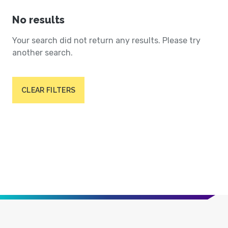
No results
Your search did not return any results. Please try
another search.
CLEAR FILTERS