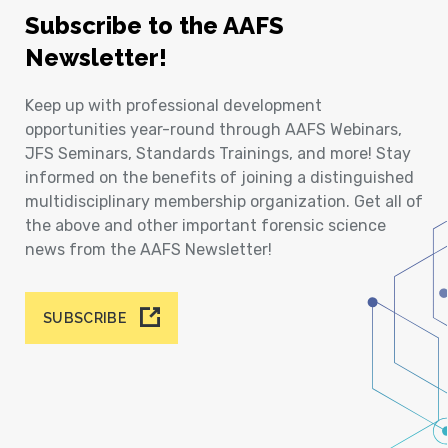
Subscribe to the AAFS
Newsletter!
Keep up with professional development
opportunities year-round through AAFS Webinars,
JFS Seminars, Standards Trainings, and more! Stay
informed on the benefits of joining a distinguished
multidisciplinary membership organization. Get all of
the above and other important forensic science
news from the AAFS Newsletter!
SUBSCRIBE