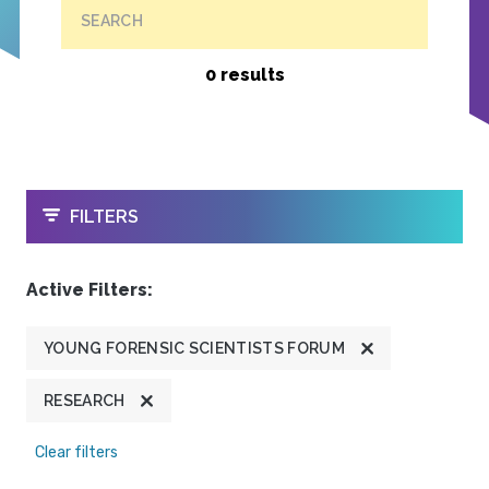
SEARCH
0 results
OPEN
FILTERS
Active Filters:
YOUNG FORENSIC SCIENTISTS FORUM
RESEARCH
Clear filters