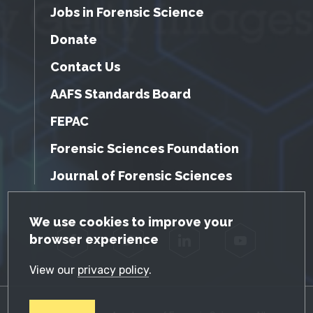
Jobs in Forensic Science
Donate
Contact Us
AAFS Standards Board
FEPAC
Forensic Sciences Foundation
Journal of Forensic Sciences
GDPR Cookie Notice
We use cookies to improve your
browser experience
Facebook
Twitter
LinkedIn
YouTube
View our
privacy policy
.