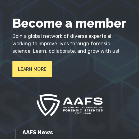
Become a member
Join a global network of diverse experts all
working to improve lives through forensic
science. Learn, collaborate, and grow with us!
LEARN MORE
AAFS News