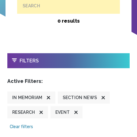
SEARCH
0 results
OPEN
FILTERS
Active Filters:
IN MEMORIAM
SECTION NEWS
RESEARCH
EVENT
Clear filters