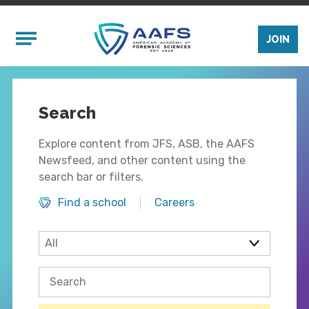
Skip to main content
Mobile Menu
JOIN
Search
Explore content from JFS, ASB, the AAFS
Newsfeed, and other content using the
search bar or filters.
Find a school
Careers