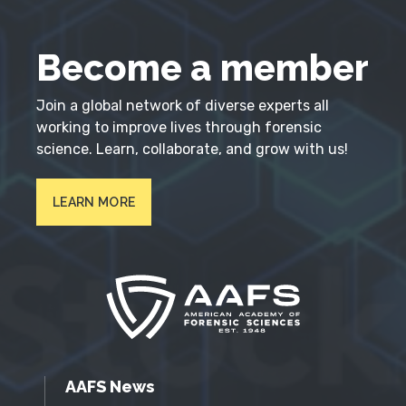
Become a member
Join a global network of diverse experts all
working to improve lives through forensic
science. Learn, collaborate, and grow with us!
LEARN MORE
AAFS News