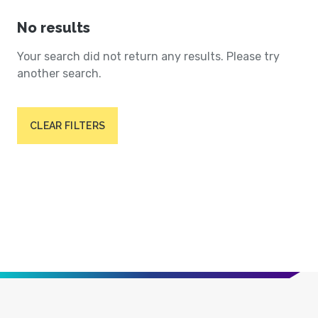
No results
Your search did not return any results. Please try
another search.
CLEAR FILTERS