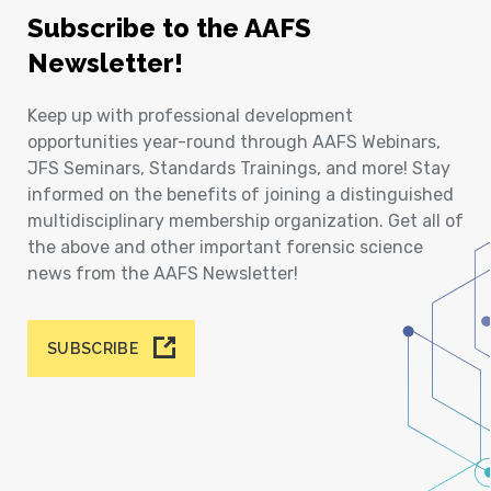
Subscribe to the AAFS
Newsletter!
Keep up with professional development
opportunities year-round through AAFS Webinars,
JFS Seminars, Standards Trainings, and more! Stay
informed on the benefits of joining a distinguished
multidisciplinary membership organization. Get all of
the above and other important forensic science
news from the AAFS Newsletter!
SUBSCRIBE