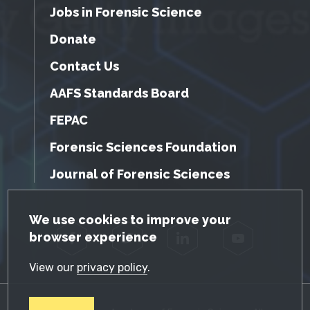
Jobs in Forensic Science
Donate
Contact Us
AAFS Standards Board
FEPAC
Forensic Sciences Foundation
Journal of Forensic Sciences
GDPR Cookie Notice
We use cookies to improve your
browser experience
Facebook
Twitter
LinkedIn
YouTube
View our
privacy policy
.