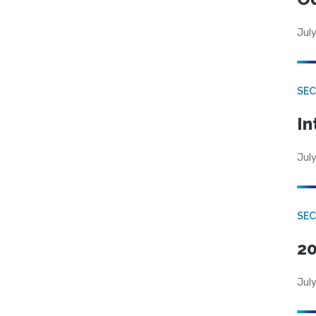
July
SEC
In
July
SEC
20
July