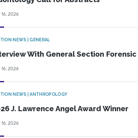
 16, 2026
TION NEWS | GENERAL
terview With General Section Forensic 
 16, 2026
TION NEWS | ANTHROPOLOGY
26 J. Lawrence Angel Award Winner
 16, 2026