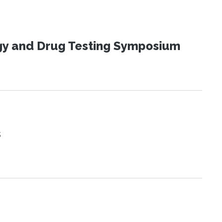
ogy and Drug Testing Symposium
s