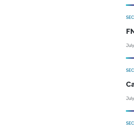
SEC
FN
July
SE
Ca
July
SE