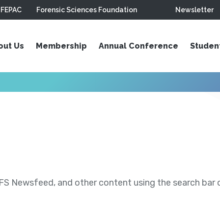
FEPAC
Forensic Sciences Foundation
Newsletter
out Us
Membership
Annual Conference
Studen
S Newsfeed, and other content using the search bar or