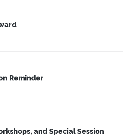
Award
ion Reminder
orkshops, and Special Session