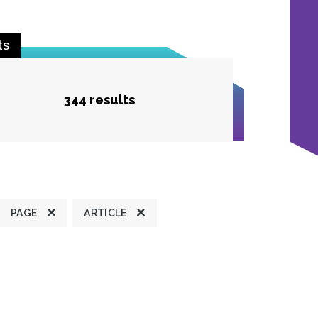
ts
344 results
PAGE
ARTICLE