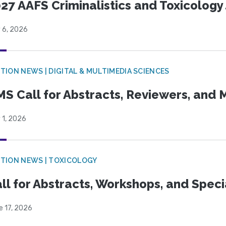
27 AAFS Criminalistics and Toxicology 
 6, 2026
TION NEWS | DIGITAL & MULTIMEDIA SCIENCES
S Call for Abstracts, Reviewers, and
 1, 2026
TION NEWS | TOXICOLOGY
ll for Abstracts, Workshops, and Speci
e 17, 2026