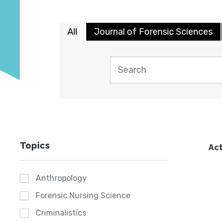
All
Journal of Forensic Sciences
Topics
Act
Anthropology
Forensic Nursing Science
Criminalistics