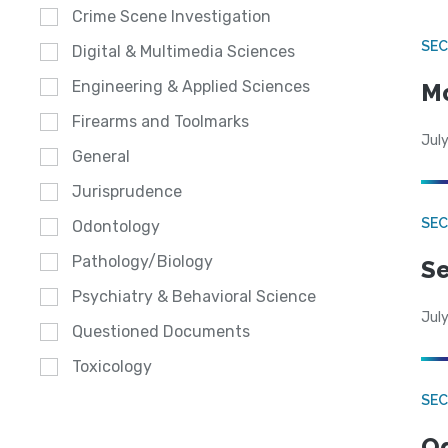
Crime Scene Investigation
SEC
Digital & Multimedia Sciences
Engineering & Applied Sciences
Mo
Firearms and Toolmarks
July
General
Jurisprudence
SEC
Odontology
Pathology/Biology
Se
Psychiatry & Behavioral Science
July
Questioned Documents
Toxicology
SE
Od