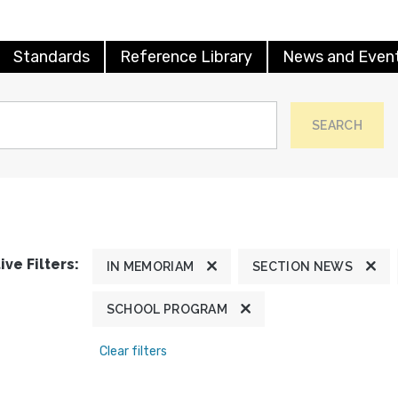
Standards
Reference Library
News and Even
SEARCH
ive Filters:
IN MEMORIAM
SECTION NEWS
SCHOOL PROGRAM
Clear filters