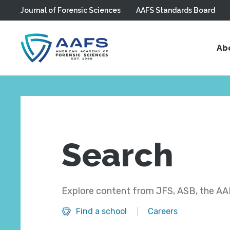
Journal of Forensic Sciences
AAFS Standards Board
Skip to main content
Ab
Search
Explore content from JFS, ASB, the AAF
Find a school
Careers