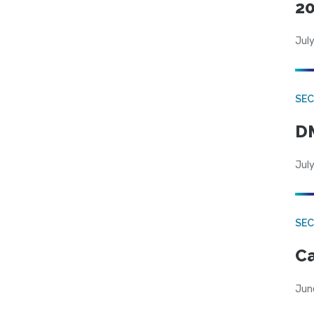
20
July
SEC
DM
July
SEC
Ca
Jun