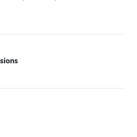
sions