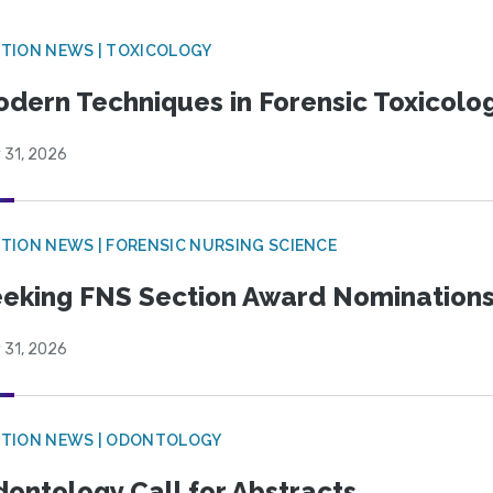
TION NEWS | TOXICOLOGY
dern Techniques in Forensic Toxicol
 31, 2026
TION NEWS | FORENSIC NURSING SCIENCE
eking FNS Section Award Nomination
 31, 2026
CTION NEWS | ODONTOLOGY
ontology Call for Abstracts