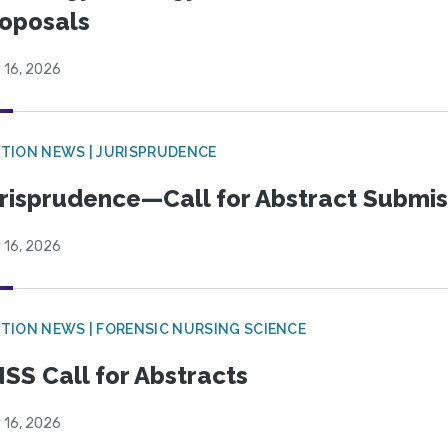
oposals
 16, 2026
TION NEWS | JURISPRUDENCE
risprudence—Call for Abstract Submis
 16, 2026
TION NEWS | FORENSIC NURSING SCIENCE
SS Call for Abstracts
 16, 2026