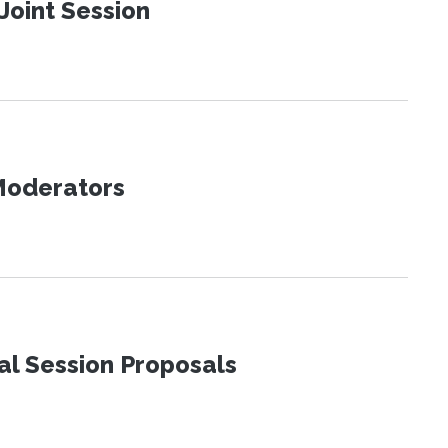
Joint Session
 Moderators
al Session Proposals