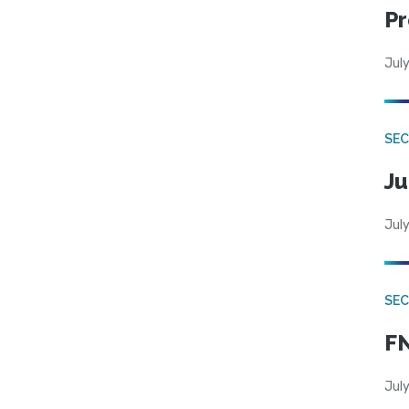
Pr
July
SEC
Ju
July
SEC
FN
July