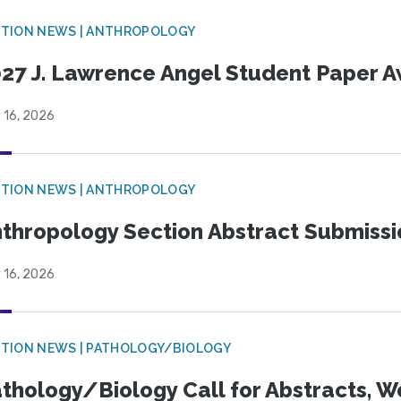
TION NEWS | ANTHROPOLOGY
27 J. Lawrence Angel Student Paper 
 16, 2026
TION NEWS | ANTHROPOLOGY
thropology Section Abstract Submiss
 16, 2026
TION NEWS | PATHOLOGY/BIOLOGY
thology/Biology Call for Abstracts, W