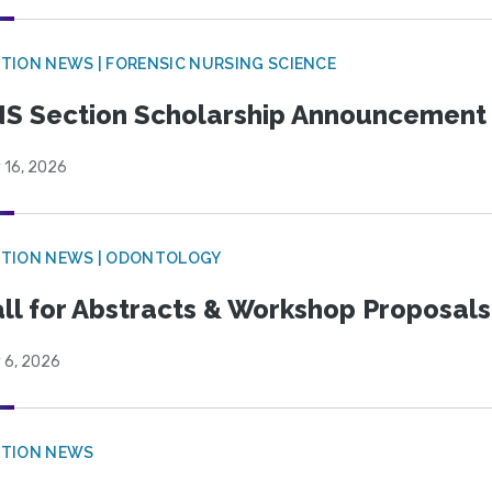
TION NEWS | FORENSIC NURSING SCIENCE
S Section Scholarship Announcement
 16, 2026
CTION NEWS | ODONTOLOGY
ll for Abstracts & Workshop Proposals
 6, 2026
CTION NEWS