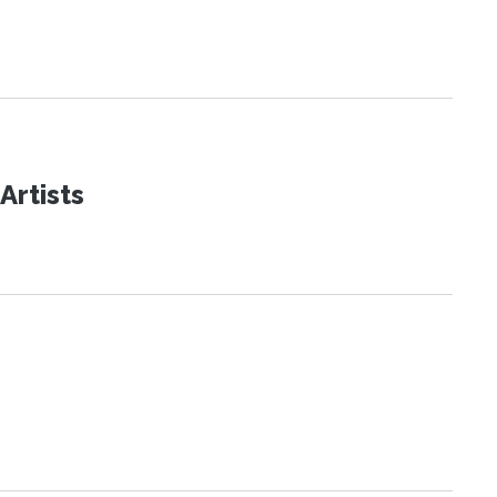
Artists