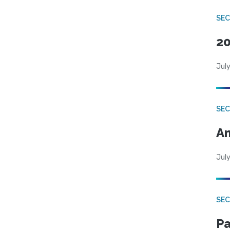
SEC
20
July
SEC
An
July
SEC
Pa