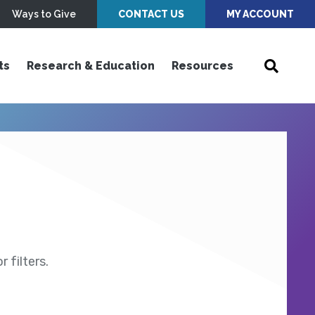
Ways to Give
CONTACT US
MY ACCOUNT
ts
Research & Education
Resources
 filters.