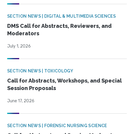
SECTION NEWS | DIGITAL & MULTIMEDIA SCIENCES
DMS Call for Abstracts, Reviewers, and
Moderators
July 1, 2026
SECTION NEWS | TOXICOLOGY
Call for Abstracts, Workshops, and Special
Session Proposals
June 17, 2026
SECTION NEWS | FORENSIC NURSING SCIENCE