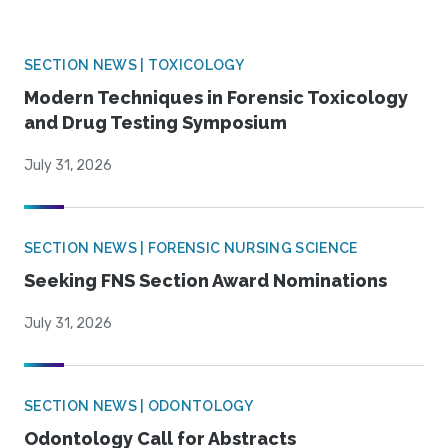
SECTION NEWS | TOXICOLOGY
Modern Techniques in Forensic Toxicology
and Drug Testing Symposium
July 31, 2026
SECTION NEWS | FORENSIC NURSING SCIENCE
Seeking FNS Section Award Nominations
July 31, 2026
SECTION NEWS | ODONTOLOGY
Odontology Call for Abstracts