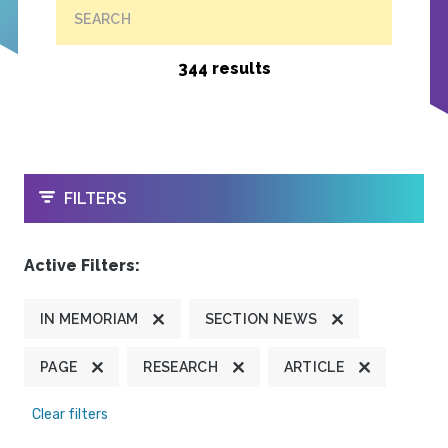
SEARCH
344 results
OPEN
FILTERS
Active Filters:
IN MEMORIAM
SECTION NEWS
PAGE
RESEARCH
ARTICLE
Clear filters