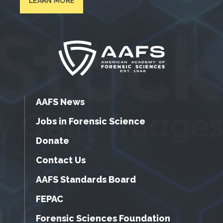
LEARN MORE
AAFS News
Jobs in Forensic Science
Donate
Contact Us
AAFS Standards Board
FEPAC
Forensic Sciences Foundation