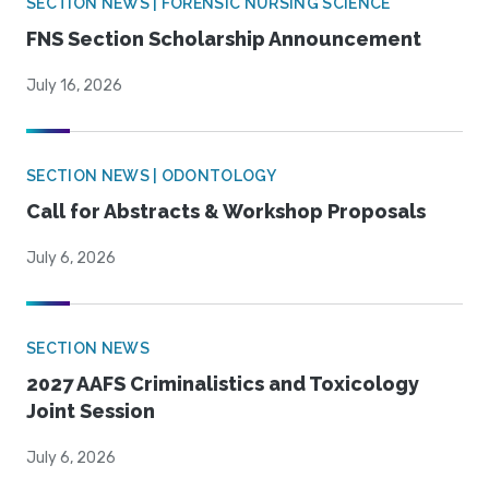
SECTION NEWS | FORENSIC NURSING SCIENCE
FNS Section Scholarship Announcement
July 16, 2026
SECTION NEWS | ODONTOLOGY
Call for Abstracts & Workshop Proposals
July 6, 2026
SECTION NEWS
2027 AAFS Criminalistics and Toxicology
Joint Session
July 6, 2026