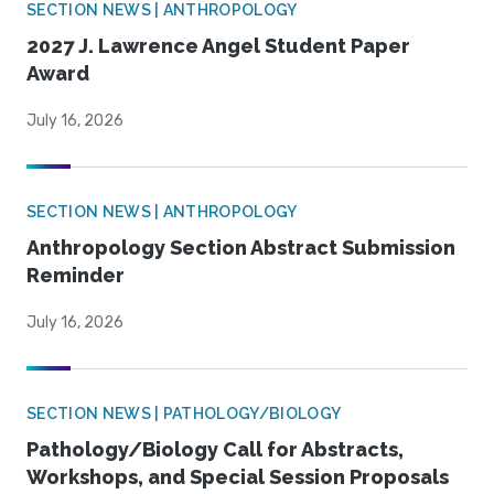
SECTION NEWS | ANTHROPOLOGY
2027 J. Lawrence Angel Student Paper
Award
July 16, 2026
SECTION NEWS | ANTHROPOLOGY
Anthropology Section Abstract Submission
Reminder
July 16, 2026
SECTION NEWS | PATHOLOGY/BIOLOGY
Pathology/Biology Call for Abstracts,
Workshops, and Special Session Proposals