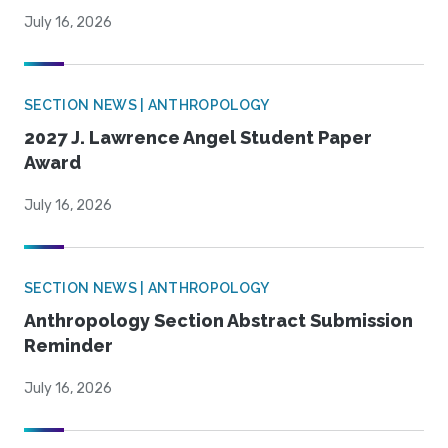
July 16, 2026
SECTION NEWS | ANTHROPOLOGY
2027 J. Lawrence Angel Student Paper
Award
July 16, 2026
SECTION NEWS | ANTHROPOLOGY
Anthropology Section Abstract Submission
Reminder
July 16, 2026