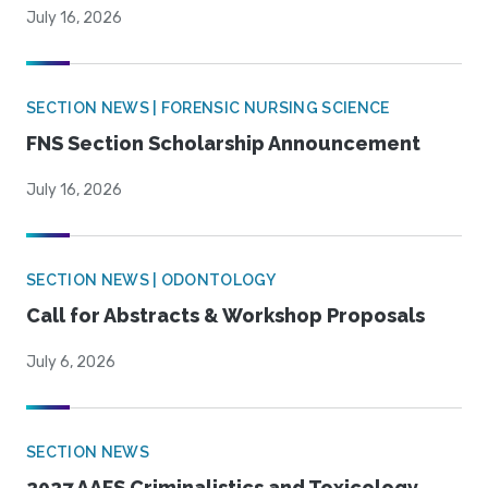
July 16, 2026
SECTION NEWS | FORENSIC NURSING SCIENCE
FNS Section Scholarship Announcement
July 16, 2026
SECTION NEWS | ODONTOLOGY
Call for Abstracts & Workshop Proposals
July 6, 2026
SECTION NEWS
2027 AAFS Criminalistics and Toxicology