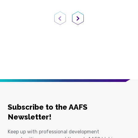
Previous Page
Next Page
Subscribe to the AAFS
Newsletter!
Keep up with professional development