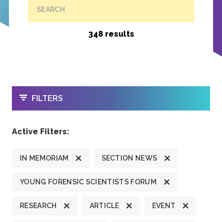
SEARCH
348 results
OPEN
FILTERS
Active Filters:
IN MEMORIAM
SECTION NEWS
YOUNG FORENSIC SCIENTISTS FORUM
RESEARCH
ARTICLE
EVENT