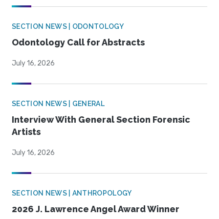
SECTION NEWS | ODONTOLOGY
Odontology Call for Abstracts
July 16, 2026
SECTION NEWS | GENERAL
Interview With General Section Forensic
Artists
July 16, 2026
SECTION NEWS | ANTHROPOLOGY
2026 J. Lawrence Angel Award Winner