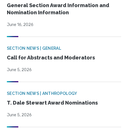
General Section Award Information and
Nomination Information
June 16, 2026
SECTION NEWS | GENERAL
Call for Abstracts and Moderators
June 5, 2026
SECTION NEWS | ANTHROPOLOGY
T. Dale Stewart Award Nominations
June 5, 2026