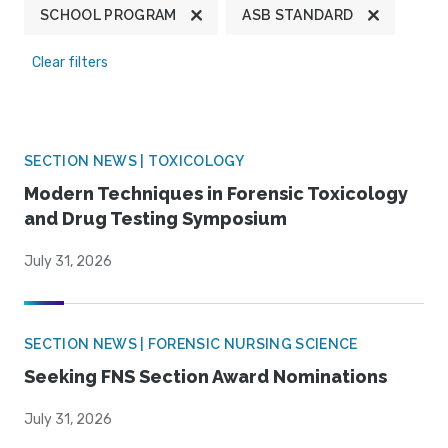
SCHOOL PROGRAM
ASB STANDARD
Clear filters
SECTION NEWS | TOXICOLOGY
Modern Techniques in Forensic Toxicology
and Drug Testing Symposium
July 31, 2026
SECTION NEWS | FORENSIC NURSING SCIENCE
Seeking FNS Section Award Nominations
July 31, 2026