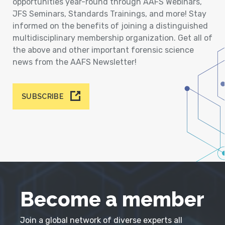
opportunities year-round through AAFS Webinars,
JFS Seminars, Standards Trainings, and more! Stay
informed on the benefits of joining a distinguished
multidisciplinary membership organization. Get all of
the above and other important forensic science
news from the AAFS Newsletter!
SUBSCRIBE
Become a member
Join a global network of diverse experts all