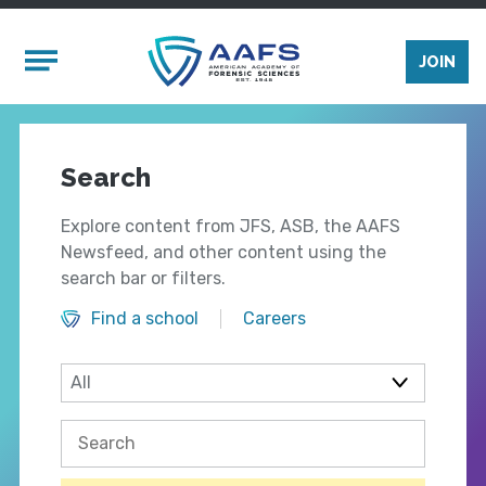
Skip to main content
Mobile Menu
JOIN
Search
Explore content from JFS, ASB, the AAFS
Newsfeed, and other content using the
search bar or filters.
Find a school
Careers