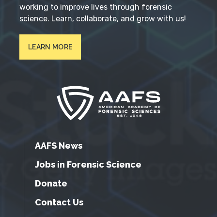
working to improve lives through forensic
science. Learn, collaborate, and grow with us!
LEARN MORE
AAFS News
Jobs in Forensic Science
Donate
Contact Us