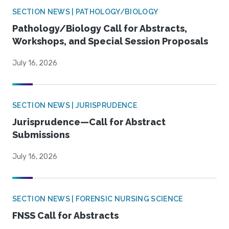
SECTION NEWS | PATHOLOGY/BIOLOGY
Pathology/Biology Call for Abstracts,
Workshops, and Special Session Proposals
July 16, 2026
SECTION NEWS | JURISPRUDENCE
Jurisprudence—Call for Abstract
Submissions
July 16, 2026
SECTION NEWS | FORENSIC NURSING SCIENCE
FNSS Call for Abstracts