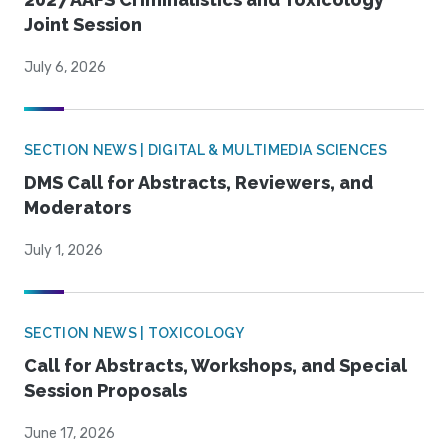
Joint Session
July 6, 2026
SECTION NEWS | DIGITAL & MULTIMEDIA SCIENCES
DMS Call for Abstracts, Reviewers, and
Moderators
July 1, 2026
SECTION NEWS | TOXICOLOGY
Call for Abstracts, Workshops, and Special
Session Proposals
June 17, 2026