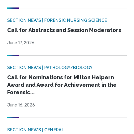
SECTION NEWS | FORENSIC NURSING SCIENCE
Call for Abstracts and Session Moderators
June 17, 2026
SECTION NEWS | PATHOLOGY/BIOLOGY
Call for Nominations for Milton Helpern
Award and Award for Achievement in the
Forensic...
June 16, 2026
SECTION NEWS | GENERAL