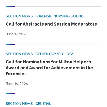
SECTION NEWS | FORENSIC NURSING SCIENCE
Call for Abstracts and Session Moderators
June 17, 2026
SECTION NEWS | PATHOLOGY/BIOLOGY
Call for Nominations for Milton Helpern
Award and Award for Achievement in the
Forensic...
June 16, 2026
SECTION NEWS | GENERAL