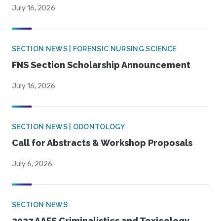
July 16, 2026
SECTION NEWS | FORENSIC NURSING SCIENCE
FNS Section Scholarship Announcement
July 16, 2026
SECTION NEWS | ODONTOLOGY
Call for Abstracts & Workshop Proposals
July 6, 2026
SECTION NEWS
2027 AAFS Criminalistics and Toxicology