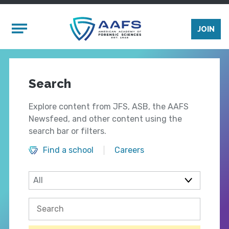
Skip to main content
Mobile Menu
JOIN
Search
Explore content from JFS, ASB, the AAFS
Newsfeed, and other content using the
search bar or filters.
Find a school
Careers