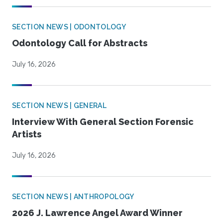
SECTION NEWS | ODONTOLOGY
Odontology Call for Abstracts
July 16, 2026
SECTION NEWS | GENERAL
Interview With General Section Forensic
Artists
July 16, 2026
SECTION NEWS | ANTHROPOLOGY
2026 J. Lawrence Angel Award Winner