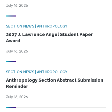
July 16, 2026
SECTION NEWS | ANTHROPOLOGY
2027 J. Lawrence Angel Student Paper
Award
July 16, 2026
SECTION NEWS | ANTHROPOLOGY
Anthropology Section Abstract Submission
Reminder
July 16, 2026