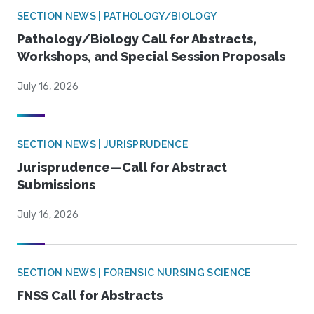
SECTION NEWS | PATHOLOGY/BIOLOGY
Pathology/Biology Call for Abstracts,
Workshops, and Special Session Proposals
July 16, 2026
SECTION NEWS | JURISPRUDENCE
Jurisprudence—Call for Abstract
Submissions
July 16, 2026
SECTION NEWS | FORENSIC NURSING SCIENCE
FNSS Call for Abstracts