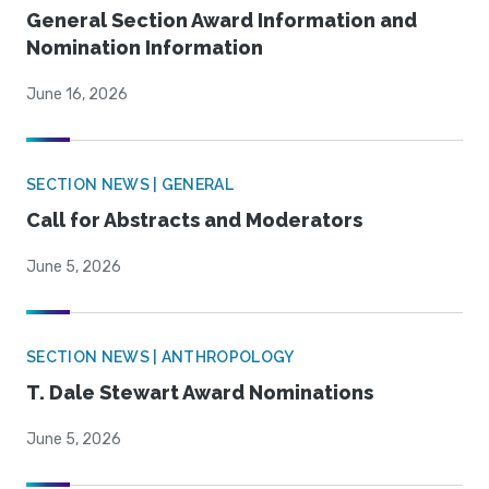
General Section Award Information and
Nomination Information
June 16, 2026
SECTION NEWS | GENERAL
Call for Abstracts and Moderators
June 5, 2026
SECTION NEWS | ANTHROPOLOGY
T. Dale Stewart Award Nominations
June 5, 2026