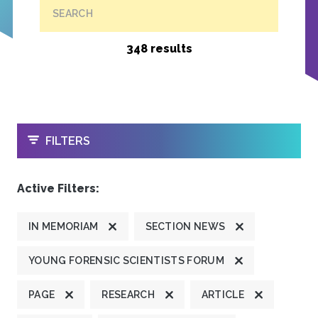
SEARCH
348 results
OPEN
FILTERS
Active Filters:
IN MEMORIAM
SECTION NEWS
YOUNG FORENSIC SCIENTISTS FORUM
PAGE
RESEARCH
ARTICLE