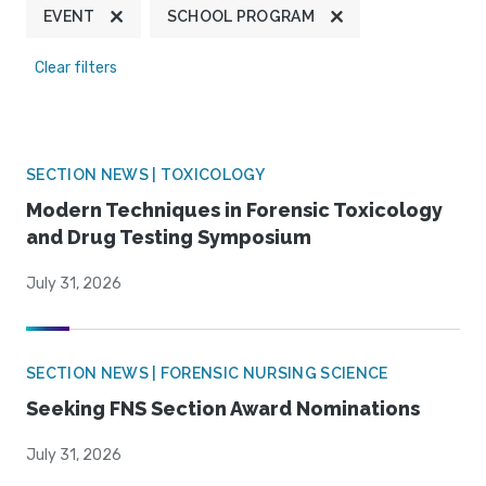
EVENT
SCHOOL PROGRAM
Clear filters
SECTION NEWS | TOXICOLOGY
Modern Techniques in Forensic Toxicology
and Drug Testing Symposium
July 31, 2026
SECTION NEWS | FORENSIC NURSING SCIENCE
Seeking FNS Section Award Nominations
July 31, 2026