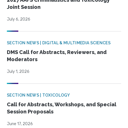
Joint Session
July 6, 2026
SECTION NEWS | DIGITAL & MULTIMEDIA SCIENCES
DMS Call for Abstracts, Reviewers, and
Moderators
July 1, 2026
SECTION NEWS | TOXICOLOGY
Call for Abstracts, Workshops, and Special
Session Proposals
June 17, 2026