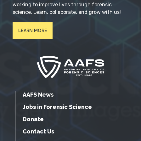
working to improve lives through forensic
science. Learn, collaborate, and grow with us!
LEARN MORE
AAFS News
Jobs in Forensic Science
Donate
Contact Us