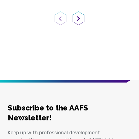
Previous Page
Next Page
Subscribe to the AAFS
Newsletter!
Keep up with professional development