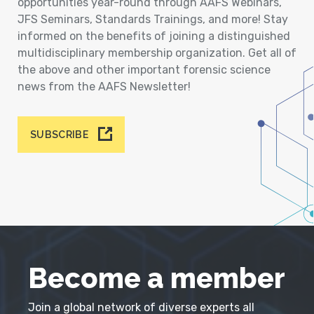
opportunities year-round through AAFS Webinars,
JFS Seminars, Standards Trainings, and more! Stay
informed on the benefits of joining a distinguished
multidisciplinary membership organization. Get all of
the above and other important forensic science
news from the AAFS Newsletter!
SUBSCRIBE
Become a member
Join a global network of diverse experts all