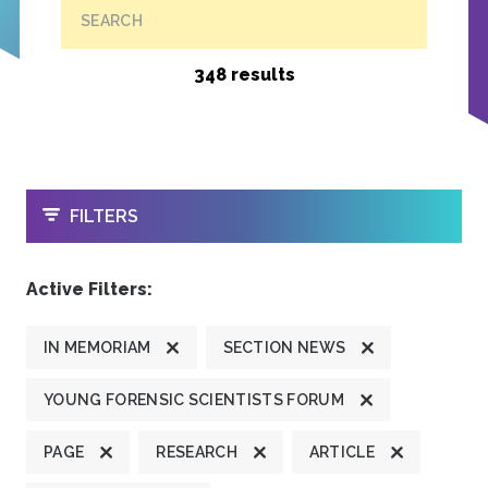
SEARCH
348 results
OPEN
FILTERS
Active Filters:
IN MEMORIAM
SECTION NEWS
YOUNG FORENSIC SCIENTISTS FORUM
PAGE
RESEARCH
ARTICLE