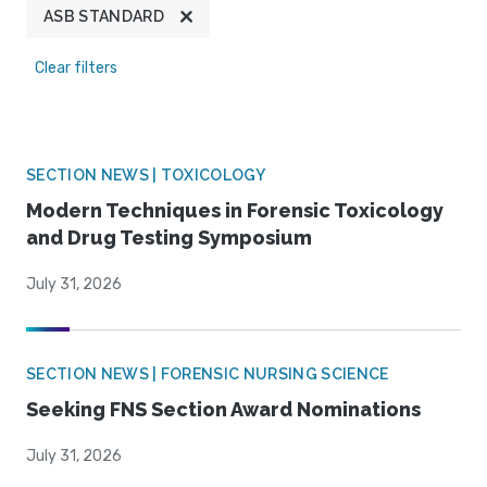
ASB STANDARD
Clear filters
SECTION NEWS | TOXICOLOGY
Modern Techniques in Forensic Toxicology
and Drug Testing Symposium
July 31, 2026
SECTION NEWS | FORENSIC NURSING SCIENCE
Seeking FNS Section Award Nominations
July 31, 2026