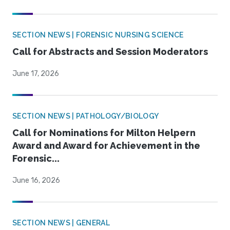
SECTION NEWS | FORENSIC NURSING SCIENCE
Call for Abstracts and Session Moderators
June 17, 2026
SECTION NEWS | PATHOLOGY/BIOLOGY
Call for Nominations for Milton Helpern
Award and Award for Achievement in the
Forensic...
June 16, 2026
SECTION NEWS | GENERAL