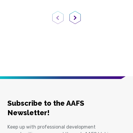
Previous Page
Next Page
Subscribe to the AAFS
Newsletter!
Keep up with professional development