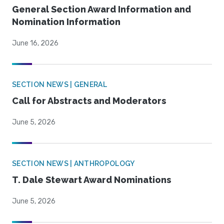
General Section Award Information and
Nomination Information
June 16, 2026
SECTION NEWS | GENERAL
Call for Abstracts and Moderators
June 5, 2026
SECTION NEWS | ANTHROPOLOGY
T. Dale Stewart Award Nominations
June 5, 2026