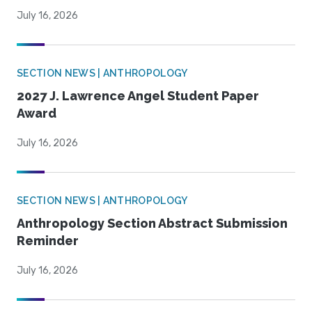
July 16, 2026
SECTION NEWS | ANTHROPOLOGY
2027 J. Lawrence Angel Student Paper
Award
July 16, 2026
SECTION NEWS | ANTHROPOLOGY
Anthropology Section Abstract Submission
Reminder
July 16, 2026