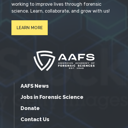
working to improve lives through forensic
science. Learn, collaborate, and grow with us!
LEARN MORE
AAFS News
Jobs in Forensic Science
Donate
Contact Us