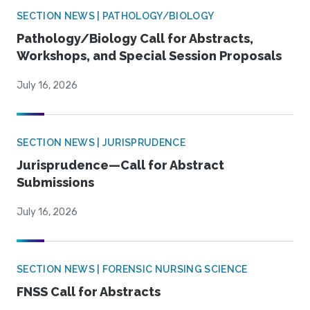
SECTION NEWS | PATHOLOGY/BIOLOGY
Pathology/Biology Call for Abstracts,
Workshops, and Special Session Proposals
July 16, 2026
SECTION NEWS | JURISPRUDENCE
Jurisprudence—Call for Abstract
Submissions
July 16, 2026
SECTION NEWS | FORENSIC NURSING SCIENCE
FNSS Call for Abstracts