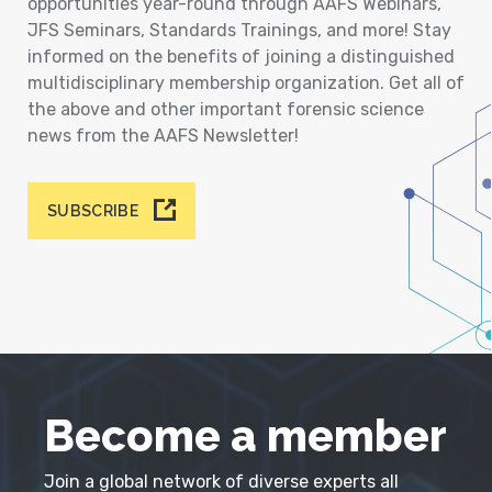
opportunities year-round through AAFS Webinars,
JFS Seminars, Standards Trainings, and more! Stay
informed on the benefits of joining a distinguished
multidisciplinary membership organization. Get all of
the above and other important forensic science
news from the AAFS Newsletter!
SUBSCRIBE
Become a member
Join a global network of diverse experts all