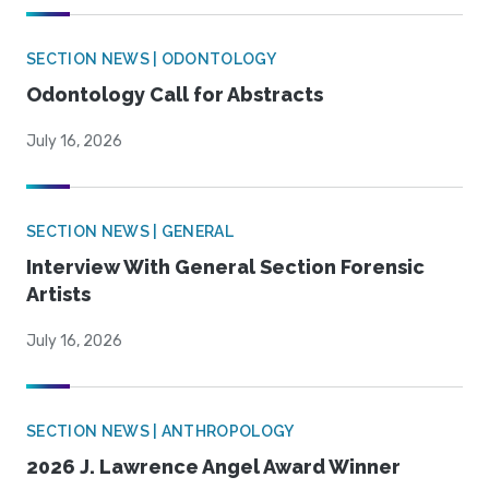
SECTION NEWS | ODONTOLOGY
Odontology Call for Abstracts
July 16, 2026
SECTION NEWS | GENERAL
Interview With General Section Forensic
Artists
July 16, 2026
SECTION NEWS | ANTHROPOLOGY
2026 J. Lawrence Angel Award Winner