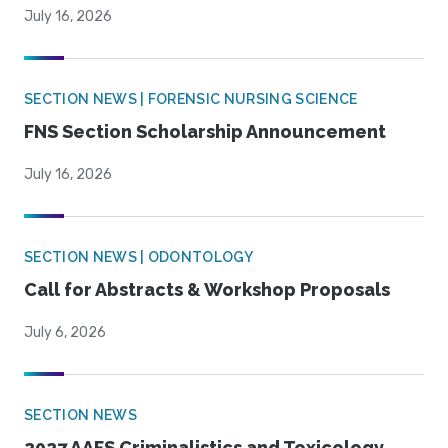
July 16, 2026
SECTION NEWS | FORENSIC NURSING SCIENCE
FNS Section Scholarship Announcement
July 16, 2026
SECTION NEWS | ODONTOLOGY
Call for Abstracts & Workshop Proposals
July 6, 2026
SECTION NEWS
2027 AAFS Criminalistics and Toxicology