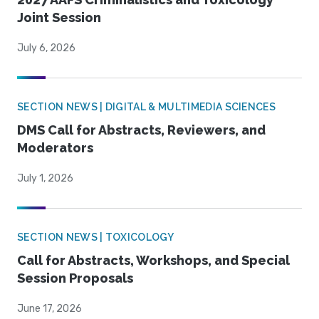
Joint Session
July 6, 2026
SECTION NEWS | DIGITAL & MULTIMEDIA SCIENCES
DMS Call for Abstracts, Reviewers, and
Moderators
July 1, 2026
SECTION NEWS | TOXICOLOGY
Call for Abstracts, Workshops, and Special
Session Proposals
June 17, 2026