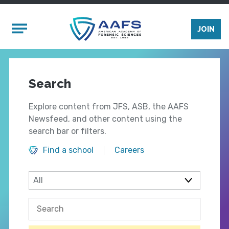
Skip to main content
Mobile Menu
JOIN
Search
Explore content from JFS, ASB, the AAFS
Newsfeed, and other content using the
search bar or filters.
Find a school
Careers