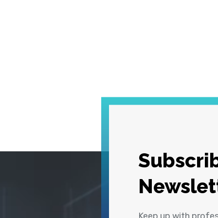
Subscrib
Newslet
Keep up with profe