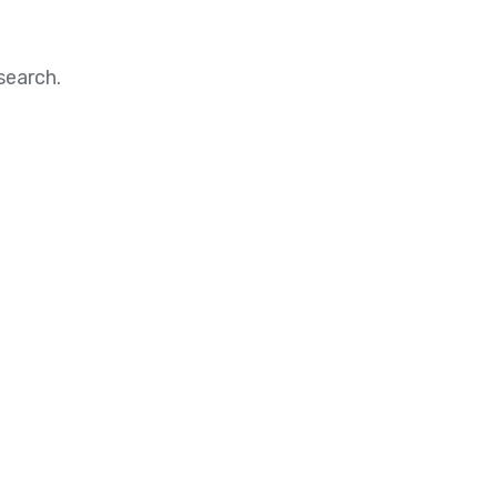
search.