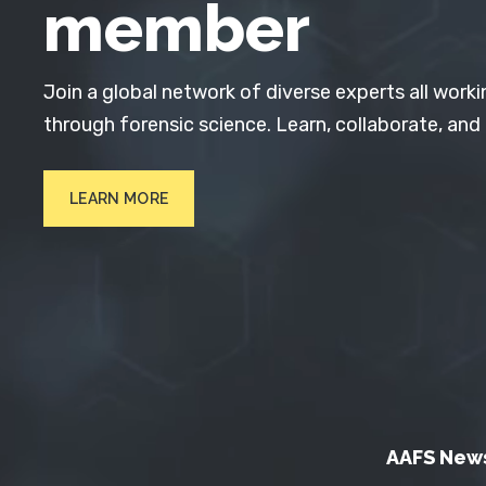
member
Join a global network of diverse experts all worki
through forensic science. Learn, collaborate, and
LEARN MORE
AAFS New