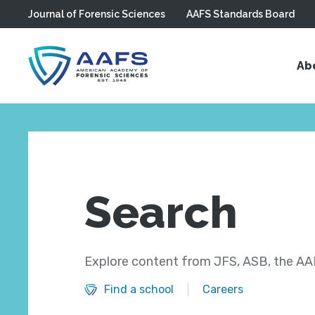
Journal of Forensic Sciences
AAFS Standards Board
Skip to main content
Ab
Search
Explore content from JFS, ASB, the AAF
Find a school
Careers