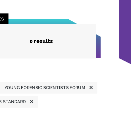
ts
0 results
YOUNG FORENSIC SCIENTISTS FORUM
B STANDARD