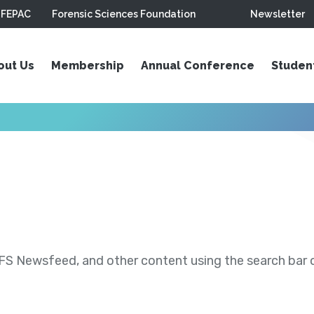
FEPAC
Forensic Sciences Foundation
Newsletter
out Us
Membership
Annual Conference
Studen
S Newsfeed, and other content using the search bar or