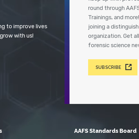
round through AAFS
Trainings, and more
ng to improve lives
joining a distingui
 grow with us!
organization. Get a
forensic science n
SUBSCRIBE
s
AAFS Standards Board