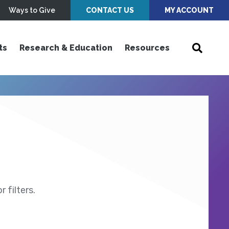
Ways to Give
CONTACT US
MY ACCOUNT
ts
Research & Education
Resources
 filters.