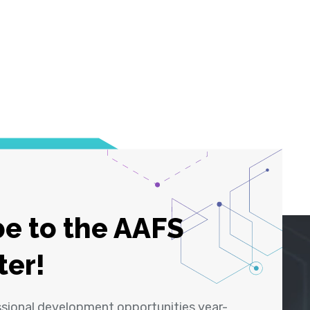
e to the AAFS
ter!
ssional development opportunities year-