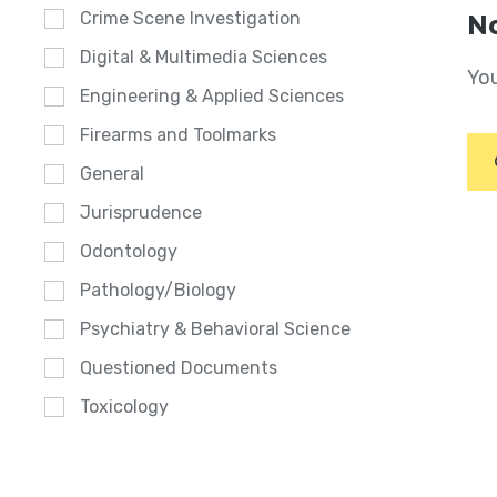
Crime Scene Investigation
No
Digital & Multimedia Sciences
You
Engineering & Applied Sciences
Firearms and Toolmarks
General
Jurisprudence
Odontology
Pathology/Biology
Psychiatry & Behavioral Science
Questioned Documents
Toxicology