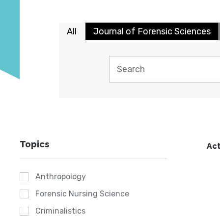
All
Journal of Forensic Sciences
Topics
Act
Anthropology
Forensic Nursing Science
Criminalistics