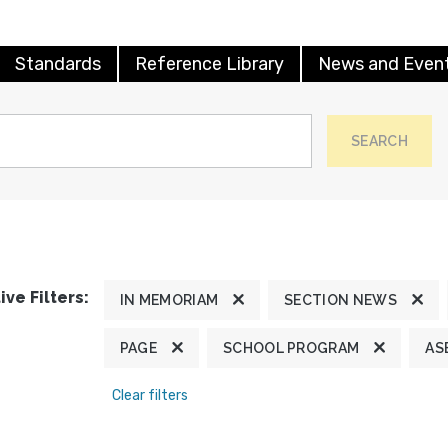
Standards
Reference Library
News and Even
SEARCH
ive Filters:
IN MEMORIAM
SECTION NEWS
PAGE
SCHOOL PROGRAM
AS
Clear filters