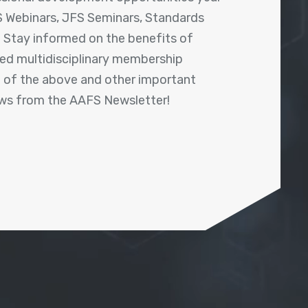
 Webinars, JFS Seminars, Standards
! Stay informed on the benefits of
shed multidisciplinary membership
ll of the above and other important
ews from the AAFS Newsletter!