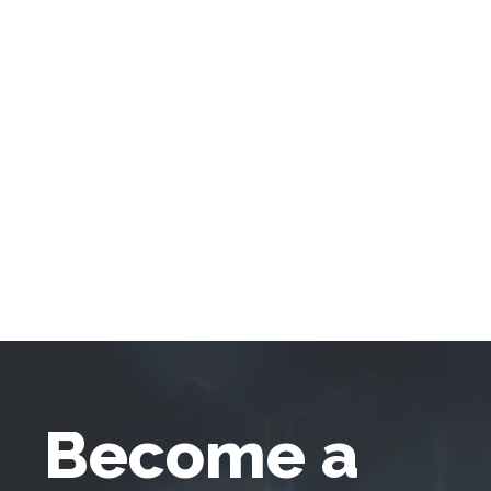
Become a