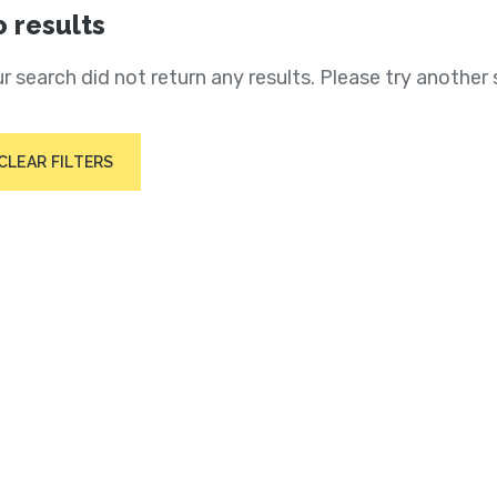
 results
r search did not return any results. Please try another 
CLEAR FILTERS