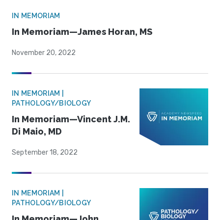
IN MEMORIAM
In Memoriam—James Horan, MS
November 20, 2022
IN MEMORIAM |
PATHOLOGY/BIOLOGY
In Memoriam—Vincent J.M.
Di Maio, MD
September 18, 2022
IN MEMORIAM |
PATHOLOGY/BIOLOGY
In Memoriam—John