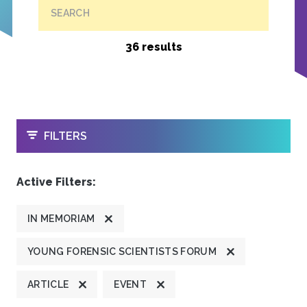
SEARCH
36 results
OPEN
FILTERS
Active Filters:
IN MEMORIAM
YOUNG FORENSIC SCIENTISTS FORUM
ARTICLE
EVENT