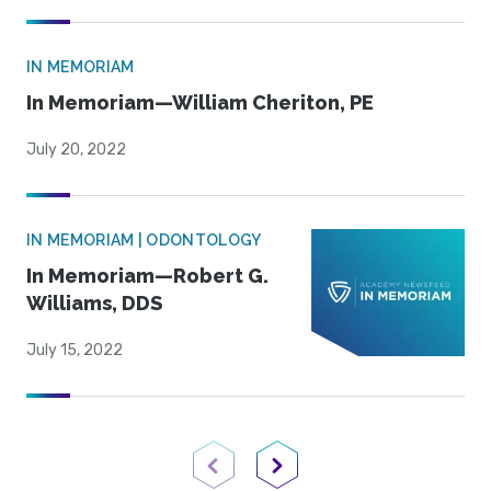
IN MEMORIAM
In Memoriam—William Cheriton, PE
July 20, 2022
IN MEMORIAM | ODONTOLOGY
In Memoriam—Robert G.
Williams, DDS
July 15, 2022
Previous Page
Next Page