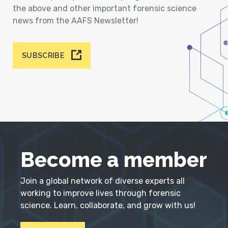
the above and other important forensic science
news from the AAFS Newsletter!
SUBSCRIBE
Become a member
Join a global network of diverse experts all
working to improve lives through forensic
science. Learn, collaborate, and grow with us!