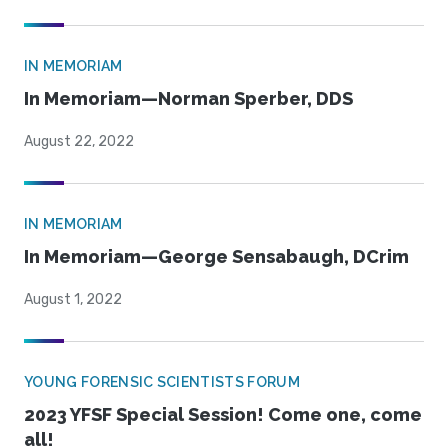
IN MEMORIAM
In Memoriam—Norman Sperber, DDS
August 22, 2022
IN MEMORIAM
In Memoriam—George Sensabaugh, DCrim
August 1, 2022
YOUNG FORENSIC SCIENTISTS FORUM
2023 YFSF Special Session! Come one, come
all!