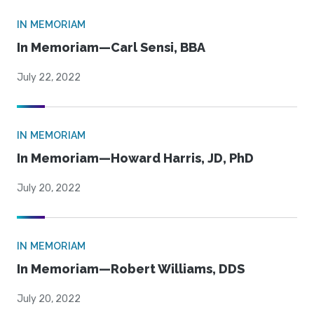
IN MEMORIAM
In Memoriam—Carl Sensi, BBA
July 22, 2022
IN MEMORIAM
In Memoriam—Howard Harris, JD, PhD
July 20, 2022
IN MEMORIAM
In Memoriam—Robert Williams, DDS
July 20, 2022