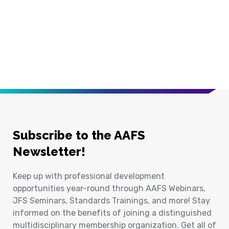
Subscribe to the AAFS
Newsletter!
Keep up with professional development
opportunities year-round through AAFS Webinars,
JFS Seminars, Standards Trainings, and more! Stay
informed on the benefits of joining a distinguished
multidisciplinary membership organization. Get all of