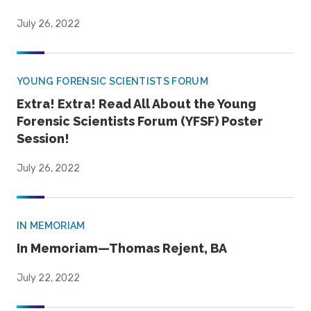
July 26, 2022
YOUNG FORENSIC SCIENTISTS FORUM
Extra! Extra! Read All About the Young
Forensic Scientists Forum (YFSF) Poster
Session!
July 26, 2022
IN MEMORIAM
In Memoriam—Thomas Rejent, BA
July 22, 2022