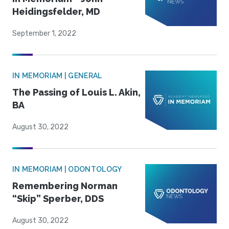
Heidingsfelder, MD
September 1, 2022
IN MEMORIAM | GENERAL
The Passing of Louis L. Akin,
BA
August 30, 2022
IN MEMORIAM | ODONTOLOGY
Remembering Norman
“Skip” Sperber, DDS
August 30, 2022