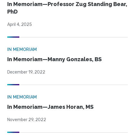
In Memoriam—Professor Zug Standing Bear,
PhD
April 4, 2025
IN MEMORIAM
In Memoriam—Manny Gonzales, BS
December 19, 2022
IN MEMORIAM
In Memoriam—James Horan, MS
November 29, 2022