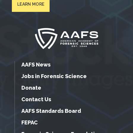
LEARN MORE
AAFS News
Jobs in Forensic Science
Donate
Contact Us
AAFS Standards Board
FEPAC