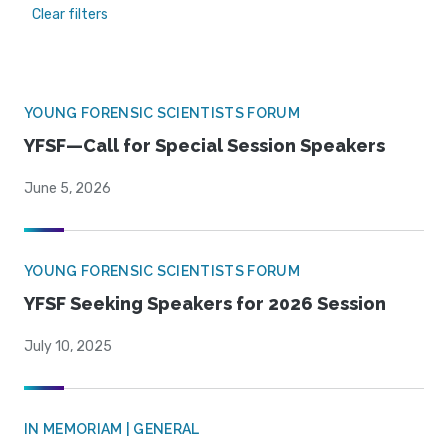
Clear filters
YOUNG FORENSIC SCIENTISTS FORUM
YFSF—Call for Special Session Speakers
June 5, 2026
YOUNG FORENSIC SCIENTISTS FORUM
YFSF Seeking Speakers for 2026 Session
July 10, 2025
IN MEMORIAM | GENERAL