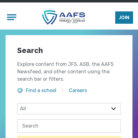
Skip to main content
Mobile Menu
JOIN
Search
Explore content from JFS, ASB, the AAFS
Newsfeed, and other content using the
search bar or filters.
Find a school
Careers