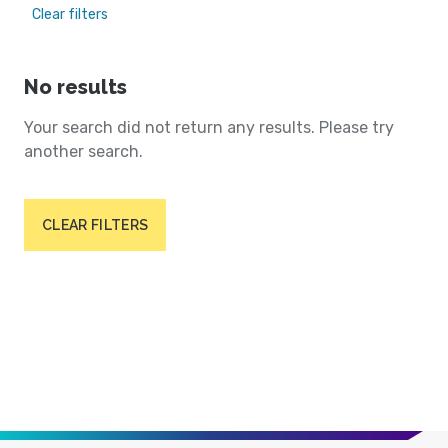
Clear filters
No results
Your search did not return any results. Please try
another search.
CLEAR FILTERS