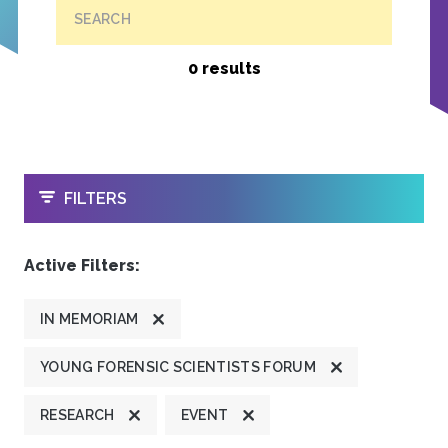
SEARCH
0 results
OPEN
FILTERS
Active Filters:
IN MEMORIAM
YOUNG FORENSIC SCIENTISTS FORUM
RESEARCH
EVENT