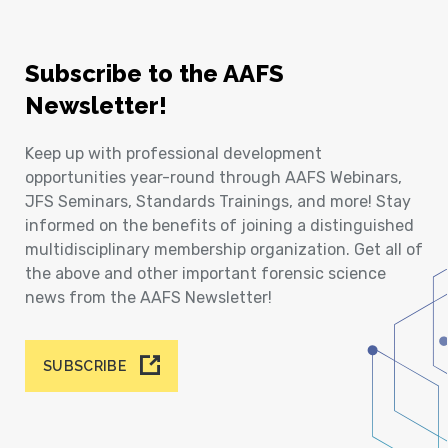
Subscribe to the AAFS
Newsletter!
Keep up with professional development
opportunities year-round through AAFS Webinars,
JFS Seminars, Standards Trainings, and more! Stay
informed on the benefits of joining a distinguished
multidisciplinary membership organization. Get all of
the above and other important forensic science
news from the AAFS Newsletter!
SUBSCRIBE