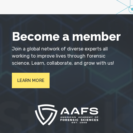
Become a member
Join a global network of diverse experts all
working to improve lives through forensic
science. Learn, collaborate, and grow with us!
LEARN MORE