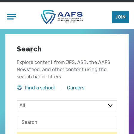
Skip to main content
Mobile Menu
JOIN
Search
Explore content from JFS, ASB, the AAFS
Newsfeed, and other content using the
search bar or filters.
Find a school
Careers