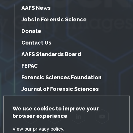
AAFS News
Jobs in Forensic Science
Donate
Contact Us
AAFS Standards Board
FEPAC
Forensic Sciences Foundation
Journal of Forensic Sciences
GDPR Cookie Notice
We use cookies to improve your
browser experience
Facebook
Twitter
LinkedIn
YouTube
View our
privacy policy
.