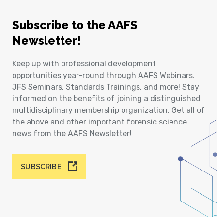
Subscribe to the AAFS
Newsletter!
Keep up with professional development
opportunities year-round through AAFS Webinars,
JFS Seminars, Standards Trainings, and more! Stay
informed on the benefits of joining a distinguished
multidisciplinary membership organization. Get all of
the above and other important forensic science
news from the AAFS Newsletter!
SUBSCRIBE