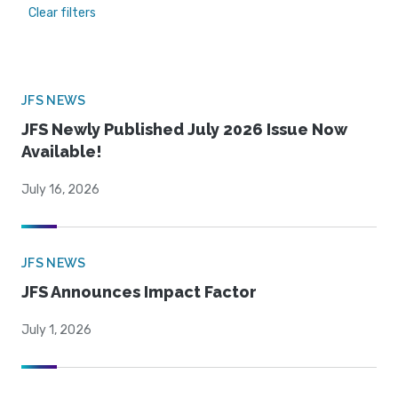
Clear filters
JFS NEWS
JFS Newly Published July 2026 Issue Now
Available!
July 16, 2026
JFS NEWS
JFS Announces Impact Factor
July 1, 2026