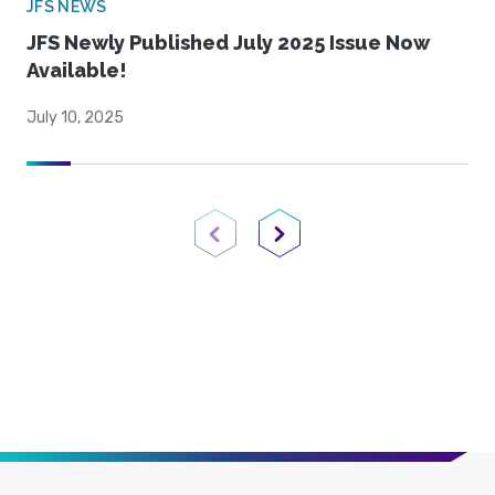
JFS NEWS
JFS Newly Published July 2025 Issue Now
Available!
July 10, 2025
Previous Page
Next Page