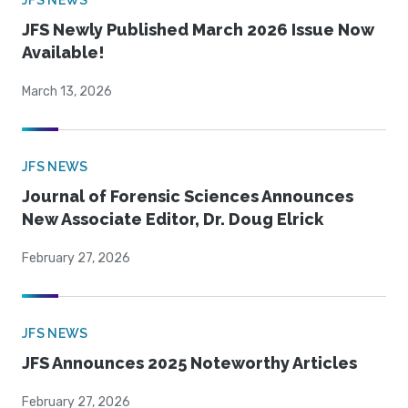
JFS NEWS
JFS Newly Published March 2026 Issue Now
Available!
March 13, 2026
JFS NEWS
Journal of Forensic Sciences Announces
New Associate Editor, Dr. Doug Elrick
February 27, 2026
JFS NEWS
JFS Announces 2025 Noteworthy Articles
February 27, 2026