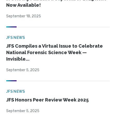
Now Available!
September 18, 2025
JFS NEWS
JFS Compiles a Virtual Issue to Celebrate
National Forensic Science Week —
Invisible...
September 5, 2025
JFS NEWS
JFS Honors Peer Review Week 2025
September 5, 2025