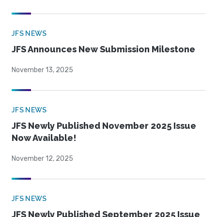
JFS NEWS
JFS Announces New Submission Milestone
November 13, 2025
JFS NEWS
JFS Newly Published November 2025 Issue
Now Available!
November 12, 2025
JFS NEWS
JFS Newly Published September 2025 Issue