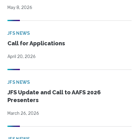
May 8, 2026
JFS NEWS
Call for Applications
April 20, 2026
JFS NEWS
JFS Update and Call to AAFS 2026
Presenters
March 26, 2026