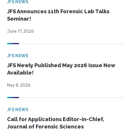
JFS NEWS
JFS Announces 11th Forensic Lab Talks
Seminar!
June 17, 2026
JFS NEWS
JFS Newly Published May 2026 Issue Now
Available!
May 8, 2026
JFS NEWS
Call for Applications Editor-in-Chief,
Journal of Forensic Sciences