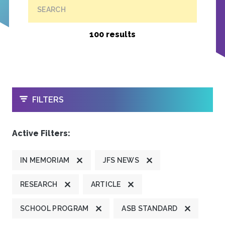
SEARCH
100 results
OPEN
FILTERS
Active Filters:
IN MEMORIAM
JFS NEWS
RESEARCH
ARTICLE
SCHOOL PROGRAM
ASB STANDARD