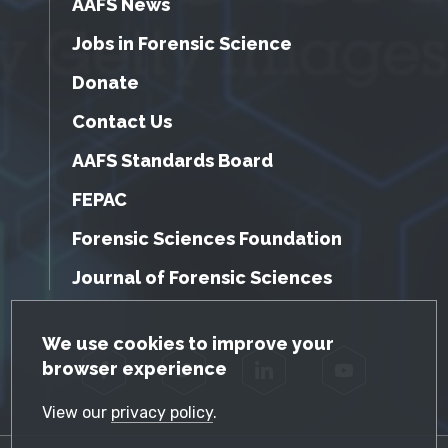
AAFS News
Jobs in Forensic Science
Donate
Contact Us
AAFS Standards Board
FEPAC
Forensic Sciences Foundation
Journal of Forensic Sciences
GDPR Cookie Notice
We use cookies to improve your
browser experience
Facebook
Twitter
LinkedIn
YouTube
View our
privacy policy
.