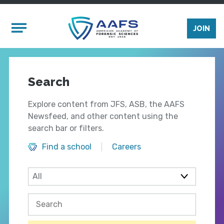
Skip to main content
Mobile Menu
JOIN
Search
Explore content from JFS, ASB, the AAFS
Newsfeed, and other content using the
search bar or filters.
Find a school
Careers