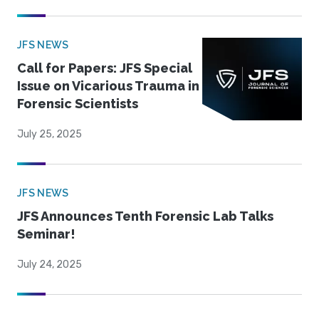
JFS NEWS
Call for Papers: JFS Special
Issue on Vicarious Trauma in
Forensic Scientists
July 25, 2025
JFS NEWS
JFS Announces Tenth Forensic Lab Talks
Seminar!
July 24, 2025