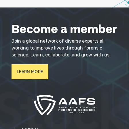
Become a member
Join a global network of diverse experts all
working to improve lives through forensic
science. Learn, collaborate, and grow with us!
LEARN MORE