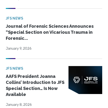
JFS NEWS
Journal of Forensic Sciences Announces
“Special Section on Vicarious Trauma in
Forensic...
January 9, 2026
JFS NEWS
AAFS President Joanna
Collins’ Introduction to JFS
Special Section… Is Now
Available
January 8, 2026