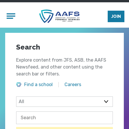
Skip to main content
Mobile Menu
JOIN
Search
Explore content from JFS, ASB, the AAFS
Newsfeed, and other content using the
search bar or filters.
Find a school
Careers