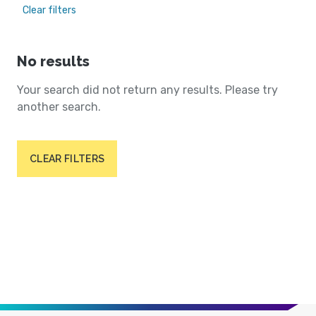
Clear filters
No results
Your search did not return any results. Please try
another search.
CLEAR FILTERS