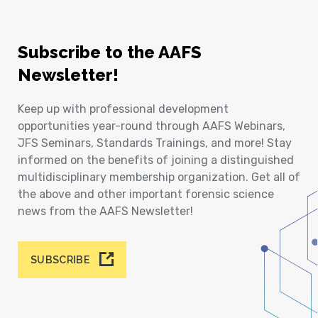
Subscribe to the AAFS
Newsletter!
Keep up with professional development
opportunities year-round through AAFS Webinars,
JFS Seminars, Standards Trainings, and more! Stay
informed on the benefits of joining a distinguished
multidisciplinary membership organization. Get all of
the above and other important forensic science
news from the AAFS Newsletter!
SUBSCRIBE