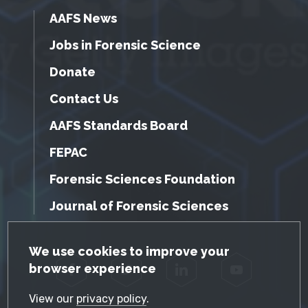
AAFS News
Jobs in Forensic Science
Donate
Contact Us
AAFS Standards Board
FEPAC
Forensic Sciences Foundation
Journal of Forensic Sciences
GDPR Cookie Notice
We use cookies to improve your
browser experience
Facebook
Twitter
LinkedIn
YouTube
View our
privacy policy
.