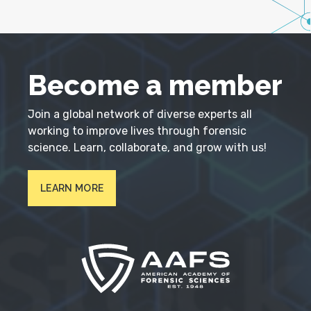
Become a member
Join a global network of diverse experts all
working to improve lives through forensic
science. Learn, collaborate, and grow with us!
LEARN MORE