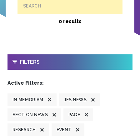
SEARCH
0 results
OPEN
FILTERS
Active Filters:
IN MEMORIAM
JFS NEWS
SECTION NEWS
PAGE
RESEARCH
EVENT