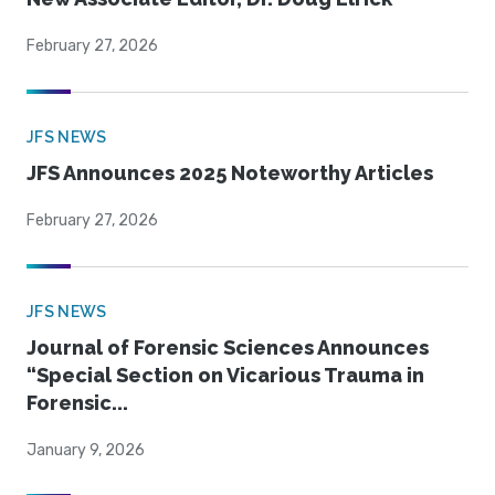
February 27, 2026
JFS NEWS
JFS Announces 2025 Noteworthy Articles
February 27, 2026
JFS NEWS
Journal of Forensic Sciences Announces
“Special Section on Vicarious Trauma in
Forensic...
January 9, 2026