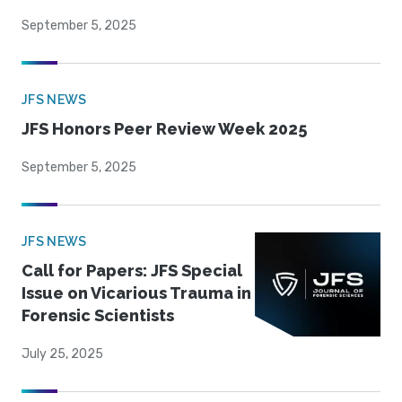
September 5, 2025
JFS NEWS
JFS Honors Peer Review Week 2025
September 5, 2025
JFS NEWS
Call for Papers: JFS Special
Issue on Vicarious Trauma in
Forensic Scientists
July 25, 2025