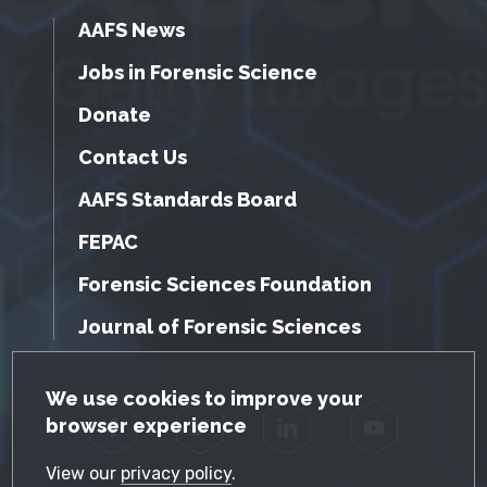
AAFS News
Jobs in Forensic Science
Donate
Contact Us
AAFS Standards Board
FEPAC
Forensic Sciences Foundation
Journal of Forensic Sciences
GDPR Cookie Notice
We use cookies to improve your
browser experience
Facebook
Twitter
LinkedIn
YouTube
View our
privacy policy
.