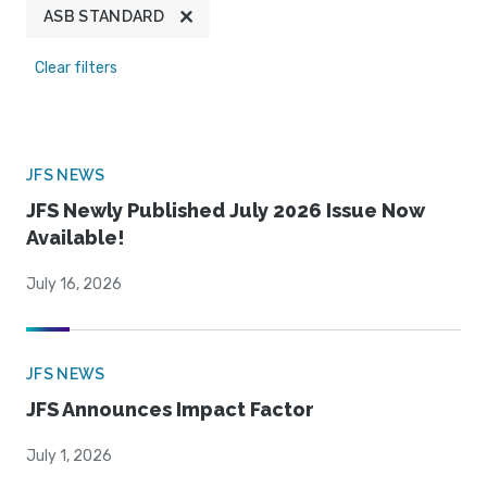
ASB STANDARD
Clear filters
JFS NEWS
JFS Newly Published July 2026 Issue Now
Available!
July 16, 2026
JFS NEWS
JFS Announces Impact Factor
July 1, 2026