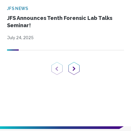
JFS NEWS
JFS Announces Tenth Forensic Lab Talks
Seminar!
July 24, 2025
Previous Page
Next Page