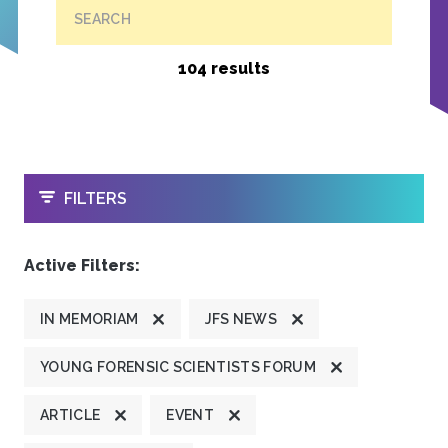
SEARCH
104 results
OPEN
FILTERS
Active Filters:
IN MEMORIAM
JFS NEWS
YOUNG FORENSIC SCIENTISTS FORUM
ARTICLE
EVENT