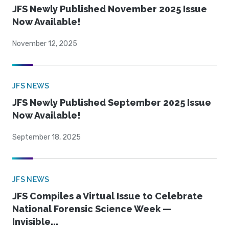
JFS Newly Published November 2025 Issue
Now Available!
November 12, 2025
JFS NEWS
JFS Newly Published September 2025 Issue
Now Available!
September 18, 2025
JFS NEWS
JFS Compiles a Virtual Issue to Celebrate
National Forensic Science Week —
Invisible...