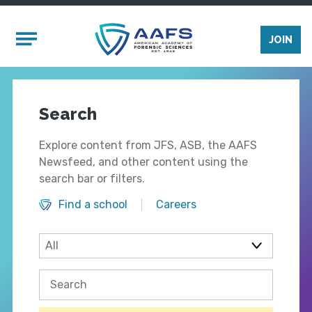
Skip to main content
Mobile Menu
JOIN
Search
Explore content from JFS, ASB, the AAFS
Newsfeed, and other content using the
search bar or filters.
Find a school
Careers