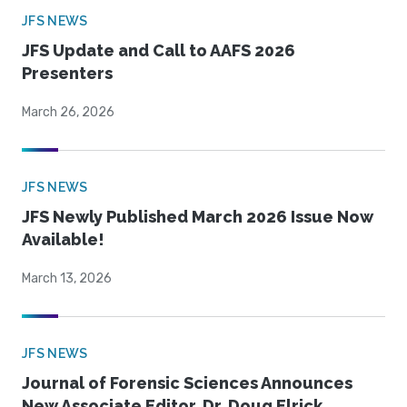
JFS NEWS
JFS Update and Call to AAFS 2026
Presenters
March 26, 2026
JFS NEWS
JFS Newly Published March 2026 Issue Now
Available!
March 13, 2026
JFS NEWS
Journal of Forensic Sciences Announces
New Associate Editor, Dr. Doug Elrick