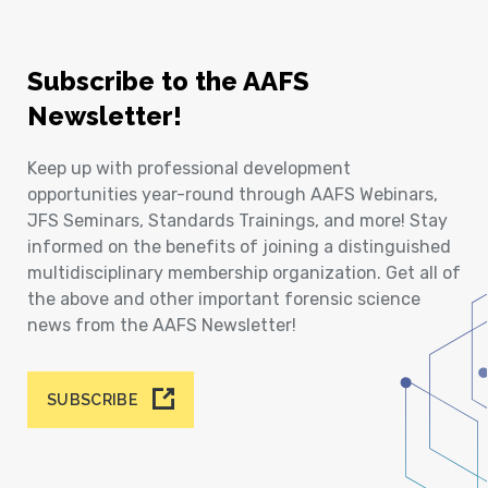
Subscribe to the AAFS
Newsletter!
Keep up with professional development
opportunities year-round through AAFS Webinars,
JFS Seminars, Standards Trainings, and more! Stay
informed on the benefits of joining a distinguished
multidisciplinary membership organization. Get all of
the above and other important forensic science
news from the AAFS Newsletter!
SUBSCRIBE