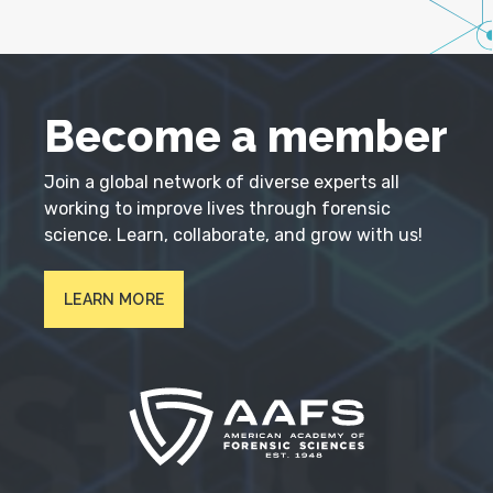
Become a member
Join a global network of diverse experts all
working to improve lives through forensic
science. Learn, collaborate, and grow with us!
LEARN MORE