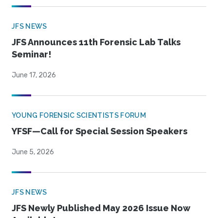
JFS NEWS
JFS Announces 11th Forensic Lab Talks
Seminar!
June 17, 2026
YOUNG FORENSIC SCIENTISTS FORUM
YFSF—Call for Special Session Speakers
June 5, 2026
JFS NEWS
JFS Newly Published May 2026 Issue Now