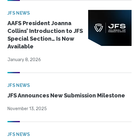
JFS NEWS
AAFS President Joanna
Collins’ Introduction to JFS
Special Section… Is Now
Available
January 8, 2026
JFS NEWS
JFS Announces New Submission Milestone
November 13, 2025
JFS NEWS