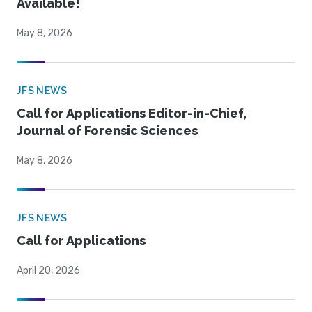
Available!
May 8, 2026
JFS NEWS
Call for Applications Editor-in-Chief,
Journal of Forensic Sciences
May 8, 2026
JFS NEWS
Call for Applications
April 20, 2026