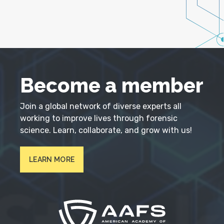
Become a member
Join a global network of diverse experts all
working to improve lives through forensic
science. Learn, collaborate, and grow with us!
LEARN MORE