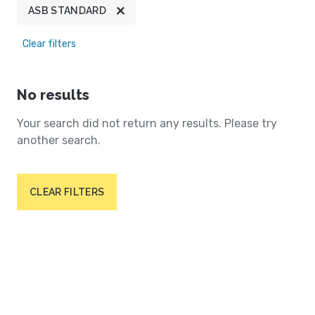
ASB STANDARD
Clear filters
No results
Your search did not return any results. Please try
another search.
CLEAR FILTERS