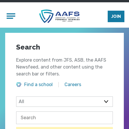
Skip to main content
Mobile Menu
JOIN
Search
Explore content from JFS, ASB, the AAFS
Newsfeed, and other content using the
search bar or filters.
Find a school
Careers