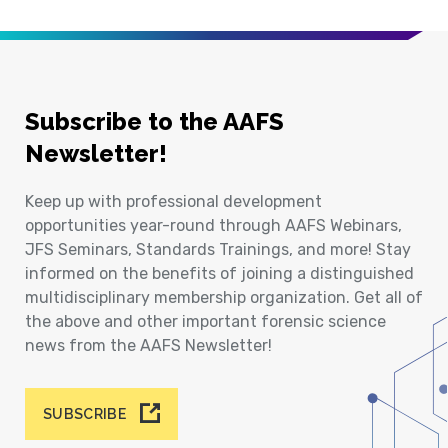
Subscribe to the AAFS
Newsletter!
Keep up with professional development
opportunities year-round through AAFS Webinars,
JFS Seminars, Standards Trainings, and more! Stay
informed on the benefits of joining a distinguished
multidisciplinary membership organization. Get all of
the above and other important forensic science
news from the AAFS Newsletter!
SUBSCRIBE