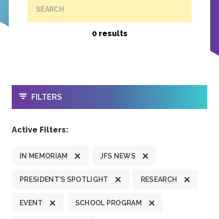
SEARCH
0 results
OPEN
FILTERS
Active Filters:
IN MEMORIAM
JFS NEWS
PRESIDENT'S SPOTLIGHT
RESEARCH
EVENT
SCHOOL PROGRAM