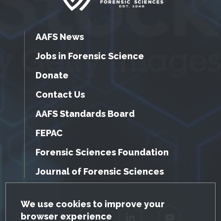
AAFS News
Jobs in Forensic Science
Donate
Contact Us
AAFS Standards Board
FEPAC
Forensic Sciences Foundation
Journal of Forensic Sciences
GDPR Cookie Notice
We use cookies to improve your
browser experience
Facebook
Twitter
LinkedIn
YouTube