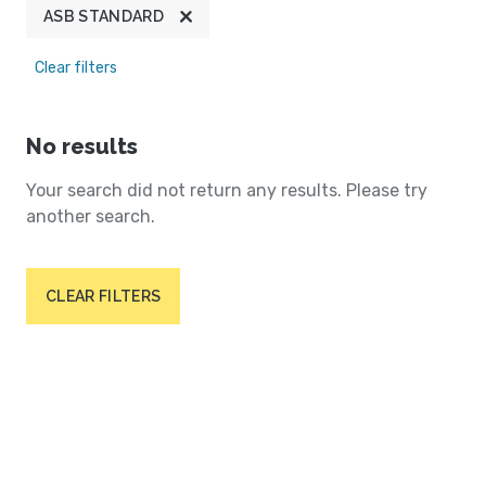
ASB STANDARD
Clear filters
No results
Your search did not return any results. Please try
another search.
CLEAR FILTERS