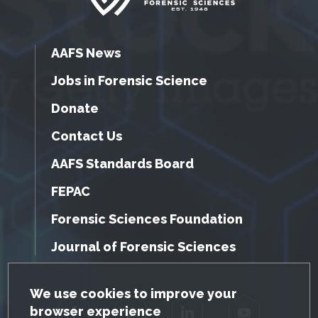
AAFS News
Jobs in Forensic Science
Donate
Contact Us
AAFS Standards Board
FEPAC
Forensic Sciences Foundation
Journal of Forensic Sciences
GDPR Cookie Notice
We use cookies to improve your
browser experience
Facebook
Twitter
LinkedIn
YouTube