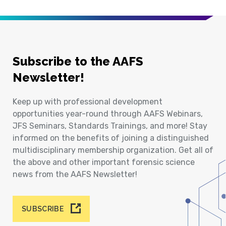
Subscribe to the AAFS
Newsletter!
Keep up with professional development
opportunities year-round through AAFS Webinars,
JFS Seminars, Standards Trainings, and more! Stay
informed on the benefits of joining a distinguished
multidisciplinary membership organization. Get all of
the above and other important forensic science
news from the AAFS Newsletter!
SUBSCRIBE