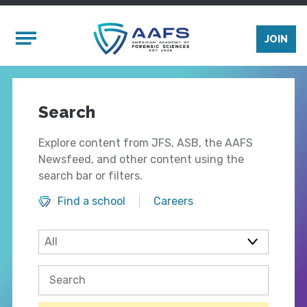
Skip to main content
Mobile Menu
JOIN
Search
Explore content from JFS, ASB, the AAFS
Newsfeed, and other content using the
search bar or filters.
Find a school
Careers