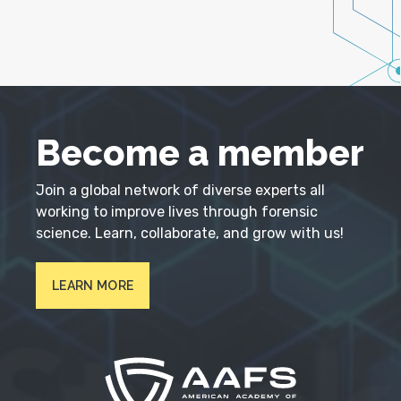
Become a member
Join a global network of diverse experts all
working to improve lives through forensic
science. Learn, collaborate, and grow with us!
LEARN MORE