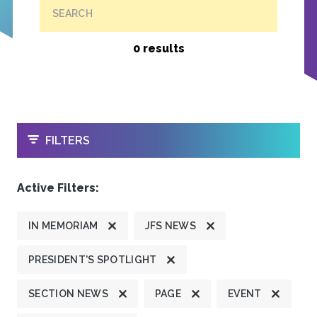
SEARCH
0 results
OPEN
FILTERS
Active Filters:
IN MEMORIAM
JFS NEWS
PRESIDENT'S SPOTLIGHT
SECTION NEWS
PAGE
EVENT