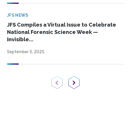
JFS NEWS
JFS Compiles a Virtual Issue to Celebrate
National Forensic Science Week —
Invisible...
September 5, 2025
Previous Page
Next Page