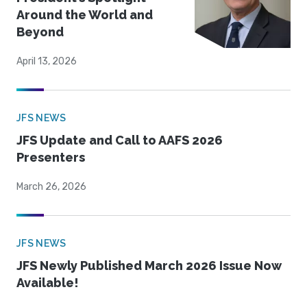
Around the World and
Beyond
April 13, 2026
JFS NEWS
JFS Update and Call to AAFS 2026
Presenters
March 26, 2026
JFS NEWS
JFS Newly Published March 2026 Issue Now
Available!