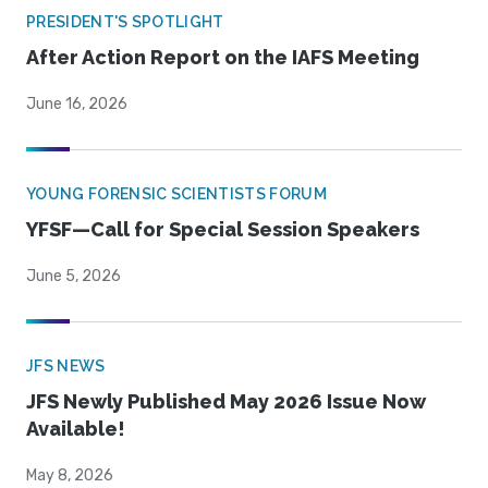
PRESIDENT'S SPOTLIGHT
After Action Report on the IAFS Meeting
June 16, 2026
YOUNG FORENSIC SCIENTISTS FORUM
YFSF—Call for Special Session Speakers
June 5, 2026
JFS NEWS
JFS Newly Published May 2026 Issue Now
Available!
May 8, 2026