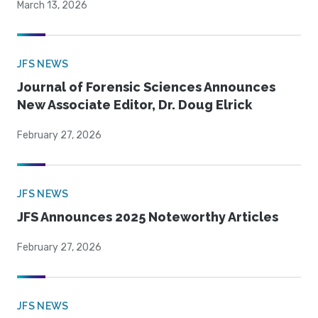
March 13, 2026
JFS NEWS
Journal of Forensic Sciences Announces
New Associate Editor, Dr. Doug Elrick
February 27, 2026
JFS NEWS
JFS Announces 2025 Noteworthy Articles
February 27, 2026
JFS NEWS