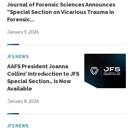
Journal of Forensic Sciences Announces
“Special Section on Vicarious Trauma in
Forensic...
January 9, 2026
JFS NEWS
AAFS President Joanna
Collins’ Introduction to JFS
Special Section… Is Now
Available
January 8, 2026
JFS NEWS