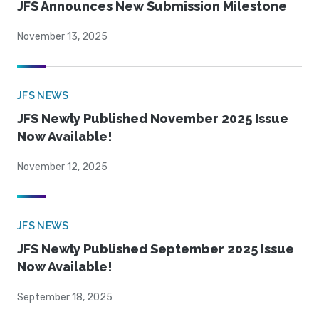
JFS Announces New Submission Milestone
November 13, 2025
JFS NEWS
JFS Newly Published November 2025 Issue
Now Available!
November 12, 2025
JFS NEWS
JFS Newly Published September 2025 Issue
Now Available!
September 18, 2025