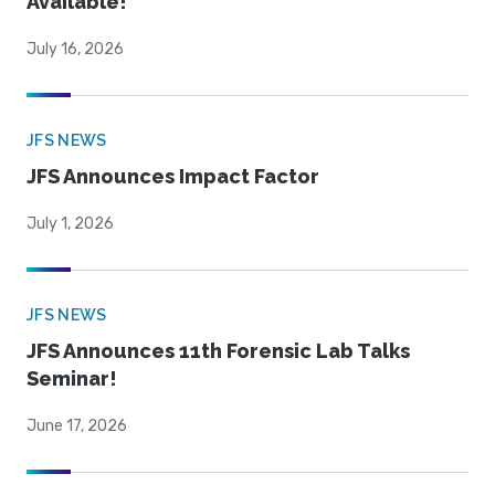
Available!
July 16, 2026
JFS NEWS
JFS Announces Impact Factor
July 1, 2026
JFS NEWS
JFS Announces 11th Forensic Lab Talks
Seminar!
June 17, 2026