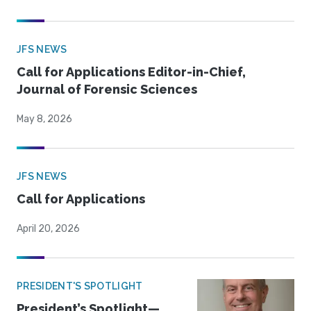
JFS NEWS
Call for Applications Editor-in-Chief,
Journal of Forensic Sciences
May 8, 2026
JFS NEWS
Call for Applications
April 20, 2026
PRESIDENT'S SPOTLIGHT
President’s Spotlight—