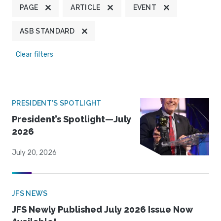
PAGE
ARTICLE
EVENT
ASB STANDARD
Clear filters
PRESIDENT'S SPOTLIGHT
President’s Spotlight—July
2026
July 20, 2026
JFS NEWS
JFS Newly Published July 2026 Issue Now