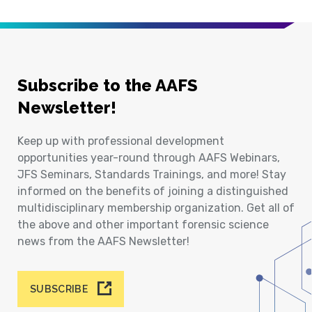
Subscribe to the AAFS
Newsletter!
Keep up with professional development
opportunities year-round through AAFS Webinars,
JFS Seminars, Standards Trainings, and more! Stay
informed on the benefits of joining a distinguished
multidisciplinary membership organization. Get all of
the above and other important forensic science
news from the AAFS Newsletter!
SUBSCRIBE