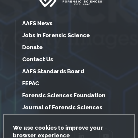
AAFS News
Jobs in Forensic Science
Donate
Contact Us
AAFS Standards Board
FEPAC
Forensic Sciences Foundation
Journal of Forensic Sciences
GDPR Cookie Notice
We use cookies to improve your
browser experience
Facebook
Twitter
LinkedIn
YouTube