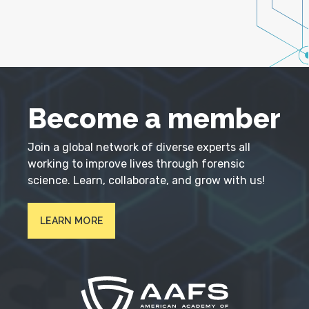
Become a member
Join a global network of diverse experts all
working to improve lives through forensic
science. Learn, collaborate, and grow with us!
LEARN MORE