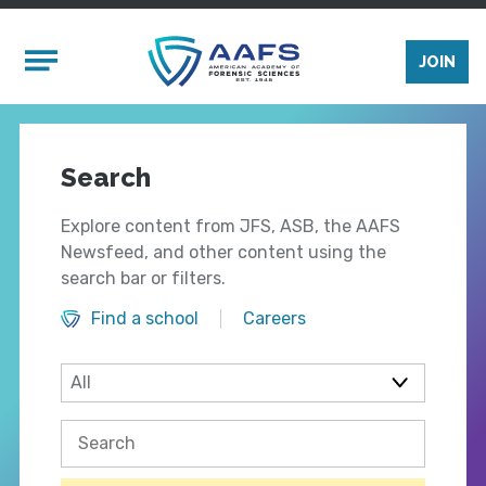
Skip to main content
Mobile Menu
JOIN
Search
Explore content from JFS, ASB, the AAFS
Newsfeed, and other content using the
search bar or filters.
Find a school
Careers