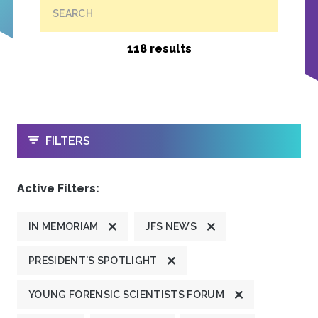
SEARCH
118 results
OPEN
FILTERS
Active Filters:
IN MEMORIAM
JFS NEWS
PRESIDENT'S SPOTLIGHT
YOUNG FORENSIC SCIENTISTS FORUM