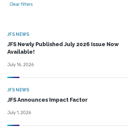
Clear filters
JFS NEWS
JFS Newly Published July 2026 Issue Now
Available!
July 16, 2026
JFS NEWS
JFS Announces Impact Factor
July 1, 2026