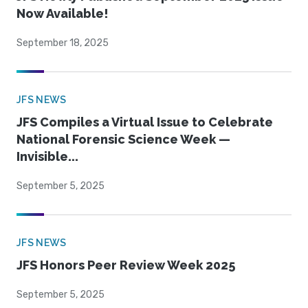
Now Available!
September 18, 2025
JFS NEWS
JFS Compiles a Virtual Issue to Celebrate
National Forensic Science Week —
Invisible...
September 5, 2025
JFS NEWS
JFS Honors Peer Review Week 2025
September 5, 2025