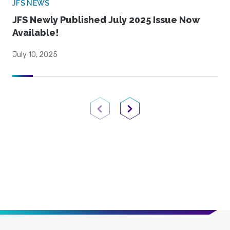
JFS NEWS
JFS Newly Published July 2025 Issue Now
Available!
July 10, 2025
Previous Page
Next Page