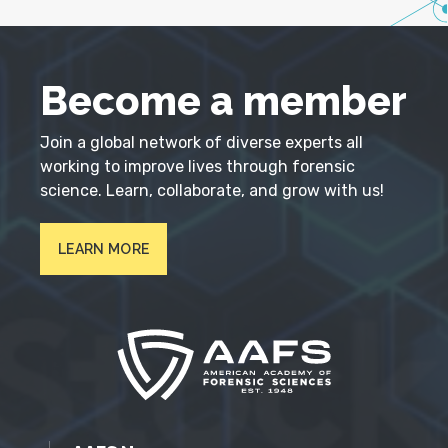
Become a member
Join a global network of diverse experts all
working to improve lives through forensic
science. Learn, collaborate, and grow with us!
LEARN MORE