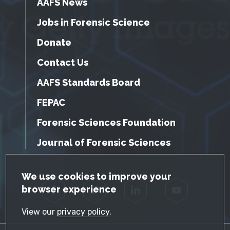
AAFS News
Jobs in Forensic Science
Donate
Contact Us
AAFS Standards Board
FEPAC
Forensic Sciences Foundation
Journal of Forensic Sciences
GDPR Cookie Notice
We use cookies to improve your
browser experience
Facebook
Twitter
LinkedIn
YouTube
View our
privacy policy
.