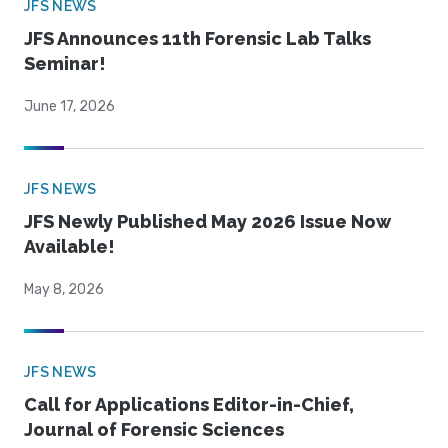
JFS NEWS
JFS Announces 11th Forensic Lab Talks
Seminar!
June 17, 2026
JFS NEWS
JFS Newly Published May 2026 Issue Now
Available!
May 8, 2026
JFS NEWS
Call for Applications Editor-in-Chief,
Journal of Forensic Sciences