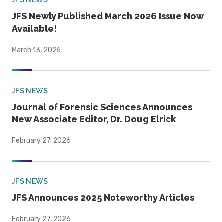
JFS NEWS
JFS Newly Published March 2026 Issue Now
Available!
March 13, 2026
JFS NEWS
Journal of Forensic Sciences Announces
New Associate Editor, Dr. Doug Elrick
February 27, 2026
JFS NEWS
JFS Announces 2025 Noteworthy Articles
February 27, 2026