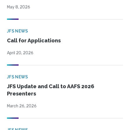
May 8, 2026
JFS NEWS
Call for Applications
April 20, 2026
JFS NEWS
JFS Update and Call to AAFS 2026
Presenters
March 26, 2026