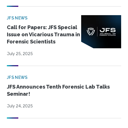
JFS NEWS
Call for Papers: JFS Special
Issue on Vicarious Trauma in
Forensic Scientists
July 25, 2025
JFS NEWS
JFS Announces Tenth Forensic Lab Talks
Seminar!
July 24, 2025