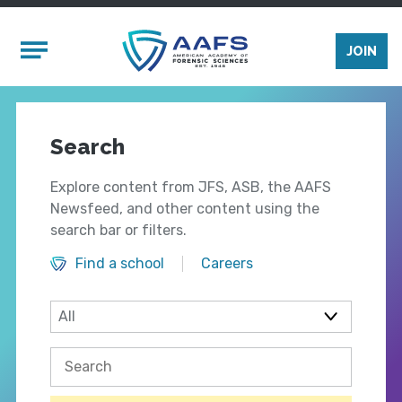
Skip to main content
Mobile Menu
JOIN
Search
Explore content from JFS, ASB, the AAFS
Newsfeed, and other content using the
search bar or filters.
Find a school
Careers