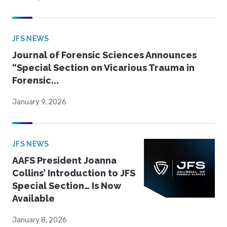
JFS NEWS
Journal of Forensic Sciences Announces
“Special Section on Vicarious Trauma in
Forensic...
January 9, 2026
JFS NEWS
AAFS President Joanna
Collins’ Introduction to JFS
Special Section… Is Now
Available
January 8, 2026