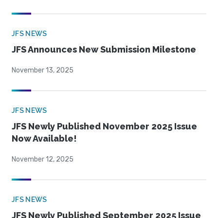
JFS NEWS
JFS Announces New Submission Milestone
November 13, 2025
JFS NEWS
JFS Newly Published November 2025 Issue
Now Available!
November 12, 2025
JFS NEWS
JFS Newly Published September 2025 Issue