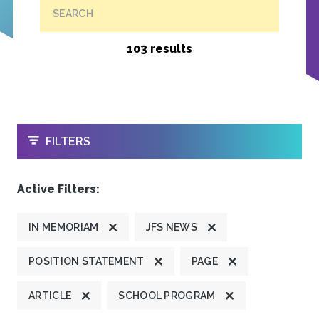
SEARCH
103 results
OPEN
FILTERS
Active Filters:
IN MEMORIAM
JFS NEWS
POSITION STATEMENT
PAGE
ARTICLE
SCHOOL PROGRAM