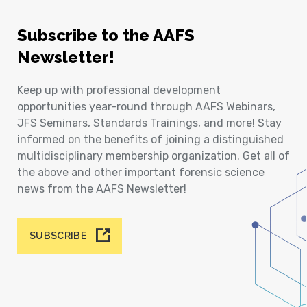
Subscribe to the AAFS
Newsletter!
Keep up with professional development
opportunities year-round through AAFS Webinars,
JFS Seminars, Standards Trainings, and more! Stay
informed on the benefits of joining a distinguished
multidisciplinary membership organization. Get all of
the above and other important forensic science
news from the AAFS Newsletter!
SUBSCRIBE