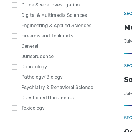
Crime Scene Investigation
SEC
Digital & Multimedia Sciences
Engineering & Applied Sciences
Mo
Firearms and Toolmarks
July
General
Jurisprudence
SEC
Odontology
Pathology/Biology
Se
Psychiatry & Behavioral Science
July
Questioned Documents
Toxicology
SE
Od