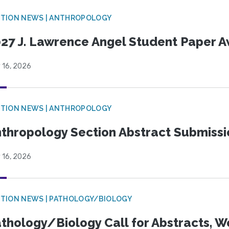
TION NEWS | ANTHROPOLOGY
27 J. Lawrence Angel Student Paper 
 16, 2026
TION NEWS | ANTHROPOLOGY
thropology Section Abstract Submiss
 16, 2026
TION NEWS | PATHOLOGY/BIOLOGY
thology/Biology Call for Abstracts, W