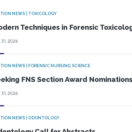
TION NEWS | TOXICOLOGY
dern Techniques in Forensic Toxicol
 31, 2026
TION NEWS | FORENSIC NURSING SCIENCE
eking FNS Section Award Nomination
 31, 2026
CTION NEWS | ODONTOLOGY
ontology Call for Abstracts