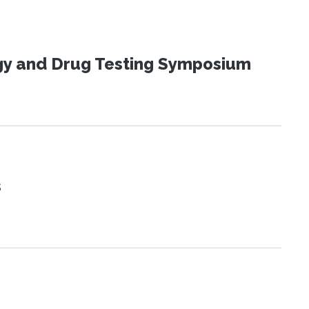
ogy and Drug Testing Symposium
s