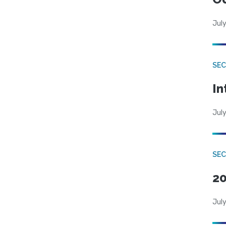
July
SEC
In
July
SEC
20
July