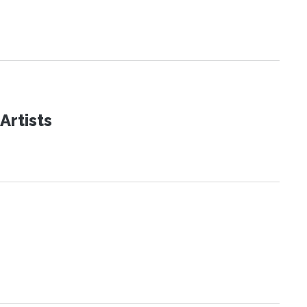
Artists