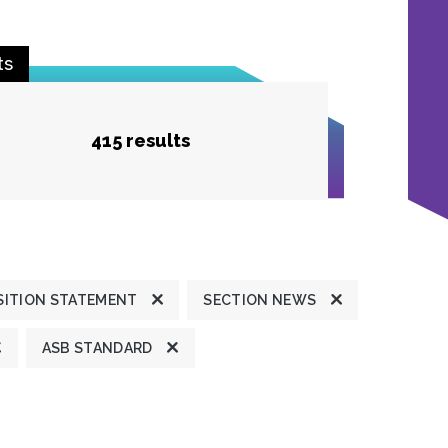
ts
415 results
SITION STATEMENT
SECTION NEWS
ASB STANDARD