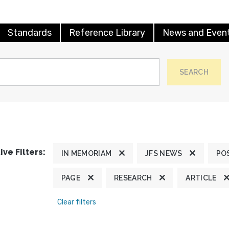
Standards
Reference Library
News and Even
SEARCH
ive Filters:
IN MEMORIAM
JFS NEWS
PO
PAGE
RESEARCH
ARTICLE
Clear filters