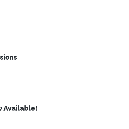
sions
 Available!