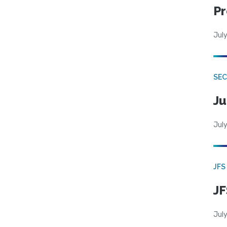
Pr
July
SEC
Ju
July
JFS
JF
July