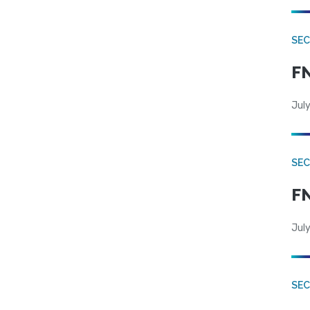
SEC
FN
July
SEC
FN
July
SE