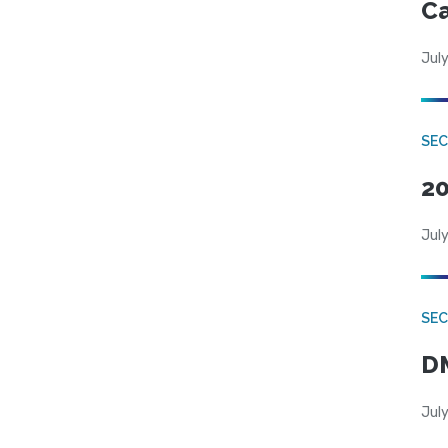
Ca
July
SE
20
July
SEC
DM
July