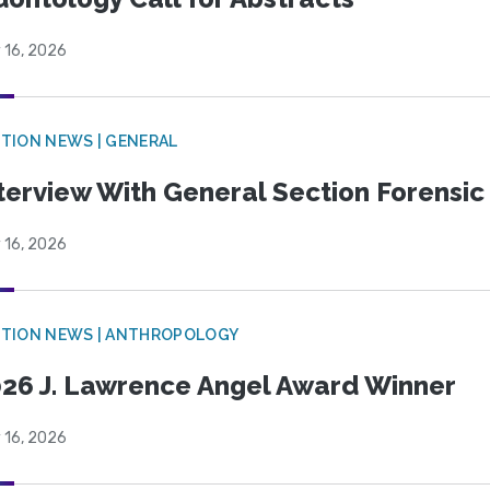
 16, 2026
TION NEWS | GENERAL
terview With General Section Forensic 
 16, 2026
TION NEWS | ANTHROPOLOGY
26 J. Lawrence Angel Award Winner
 16, 2026