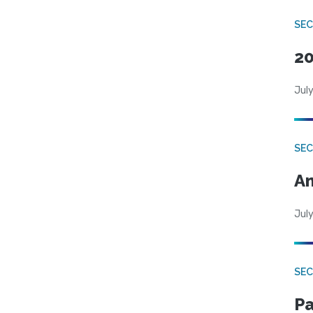
SEC
20
July
SEC
An
July
SEC
Pa