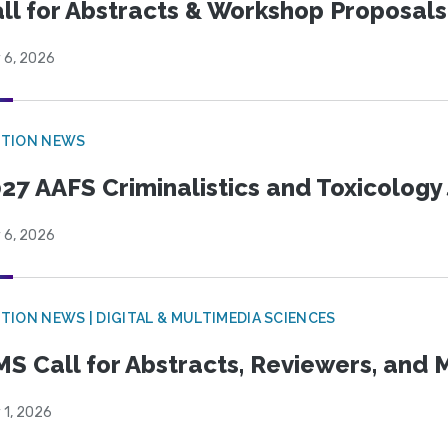
ll for Abstracts & Workshop Proposals
 6, 2026
CTION NEWS
27 AAFS Criminalistics and Toxicology 
 6, 2026
TION NEWS | DIGITAL & MULTIMEDIA SCIENCES
S Call for Abstracts, Reviewers, and
 1, 2026