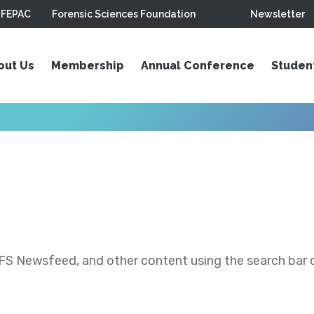
FEPAC
Forensic Sciences Foundation
Newsletter
out Us
Membership
Annual Conference
Studen
S Newsfeed, and other content using the search bar or