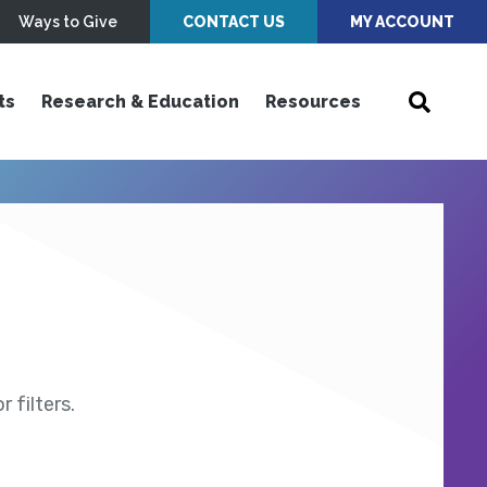
Ways to Give
CONTACT US
MY ACCOUNT
ts
Research & Education
Resources
 filters.