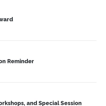
Award
ion Reminder
orkshops, and Special Session