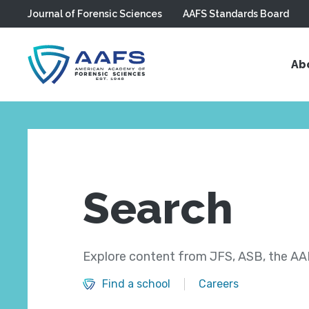
Journal of Forensic Sciences
AAFS Standards Board
Skip to main content
Ab
Search
Explore content from JFS, ASB, the AAF
Find a school
Careers