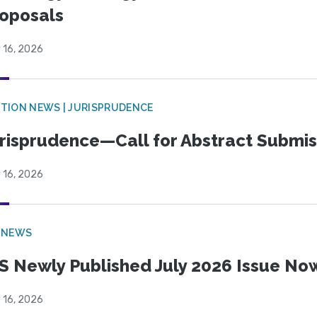
oposals
 16, 2026
TION NEWS | JURISPRUDENCE
risprudence—Call for Abstract Submis
 16, 2026
 NEWS
S Newly Published July 2026 Issue Now
 16, 2026