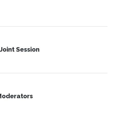
Joint Session
 Moderators