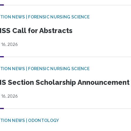
TION NEWS | FORENSIC NURSING SCIENCE
SS Call for Abstracts
 16, 2026
TION NEWS | FORENSIC NURSING SCIENCE
S Section Scholarship Announcement
 16, 2026
CTION NEWS | ODONTOLOGY