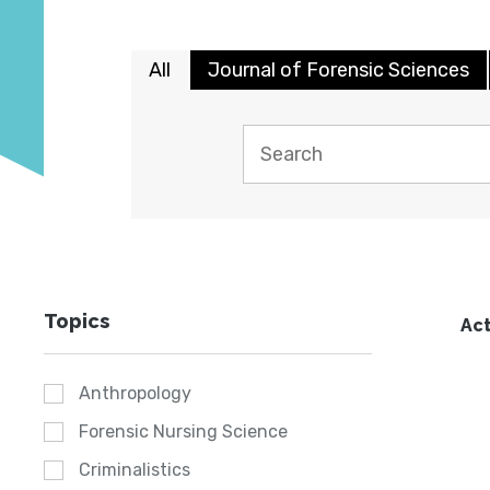
All
Journal of Forensic Sciences
Topics
Act
Anthropology
Forensic Nursing Science
Criminalistics