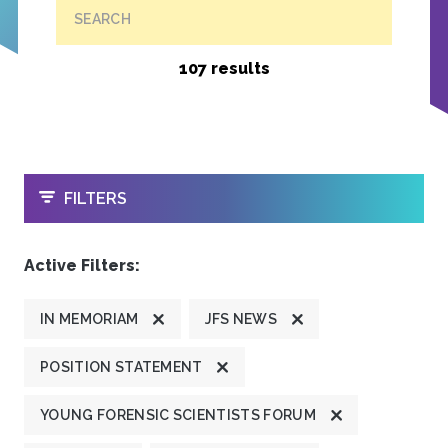
SEARCH
107 results
OPEN
FILTERS
Active Filters:
IN MEMORIAM
JFS NEWS
POSITION STATEMENT
YOUNG FORENSIC SCIENTISTS FORUM