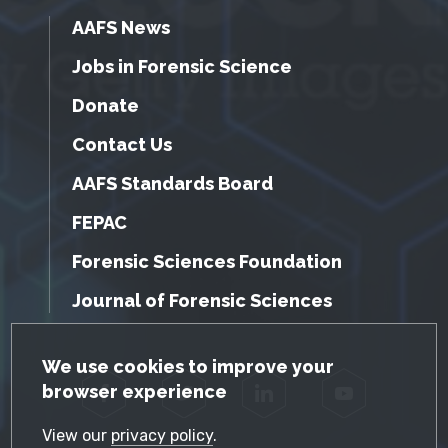
AAFS News
Jobs in Forensic Science
Donate
Contact Us
AAFS Standards Board
FEPAC
Forensic Sciences Foundation
Journal of Forensic Sciences
GDPR Cookie Notice
We use cookies to improve your
browser experience
Facebook
Twitter
LinkedIn
YouTube
View our
privacy policy
.