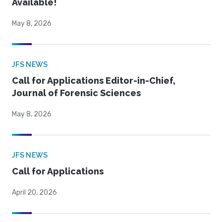
Available!
May 8, 2026
JFS NEWS
Call for Applications Editor-in-Chief,
Journal of Forensic Sciences
May 8, 2026
JFS NEWS
Call for Applications
April 20, 2026