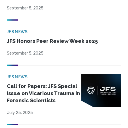
September 5, 2025
JFS NEWS
JFS Honors Peer Review Week 2025
September 5, 2025
JFS NEWS
Call for Papers: JFS Special
Issue on Vicarious Trauma in
Forensic Scientists
July 25, 2025