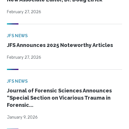
February 27, 2026
JFS NEWS
JFS Announces 2025 Noteworthy Articles
February 27, 2026
JFS NEWS
Journal of Forensic Sciences Announces
“Special Section on Vicarious Trauma in
Forensic...
January 9, 2026