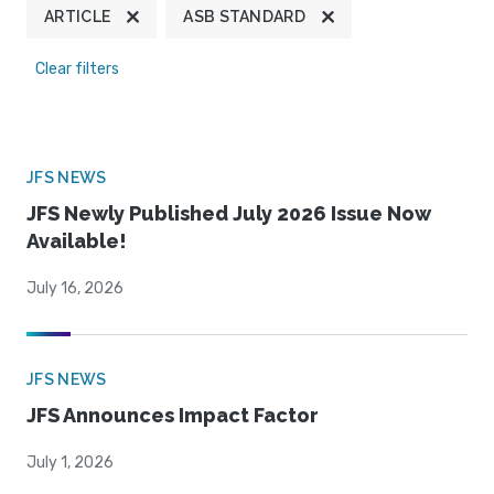
ARTICLE
ASB STANDARD
Clear filters
JFS NEWS
JFS Newly Published July 2026 Issue Now
Available!
July 16, 2026
JFS NEWS
JFS Announces Impact Factor
July 1, 2026