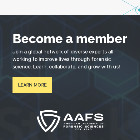
Become a member
Join a global network of diverse experts all
working to improve lives through forensic
science. Learn, collaborate, and grow with us!
LEARN MORE