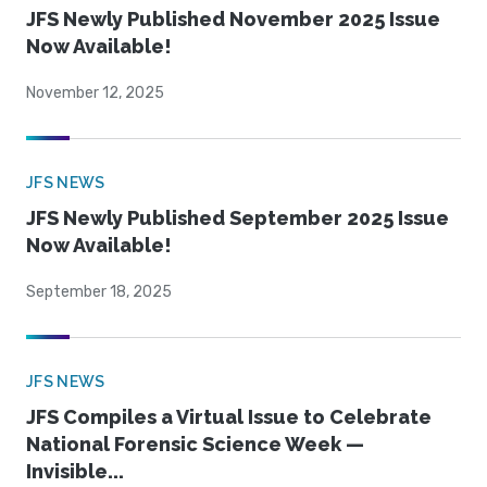
JFS Newly Published November 2025 Issue
Now Available!
November 12, 2025
JFS NEWS
JFS Newly Published September 2025 Issue
Now Available!
September 18, 2025
JFS NEWS
JFS Compiles a Virtual Issue to Celebrate
National Forensic Science Week —
Invisible...