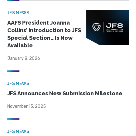
JFS NEWS
AAFS President Joanna
Collins’ Introduction to JFS
Special Section… Is Now
Available
January 8, 2026
JFS NEWS
JFS Announces New Submission Milestone
November 13, 2025
JFS NEWS