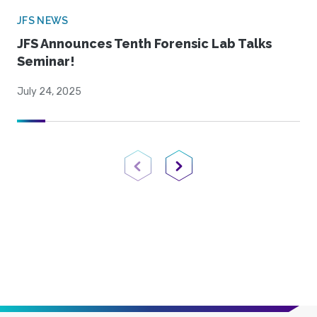
JFS NEWS
JFS Announces Tenth Forensic Lab Talks
Seminar!
July 24, 2025
Previous Page
Next Page