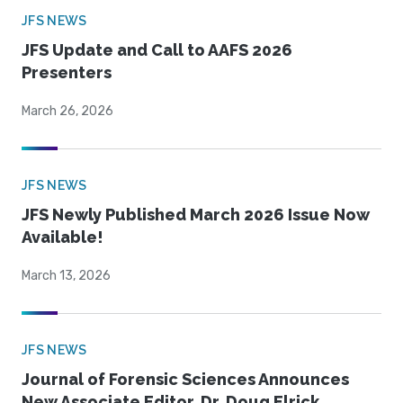
JFS NEWS
JFS Update and Call to AAFS 2026
Presenters
March 26, 2026
JFS NEWS
JFS Newly Published March 2026 Issue Now
Available!
March 13, 2026
JFS NEWS
Journal of Forensic Sciences Announces
New Associate Editor, Dr. Doug Elrick