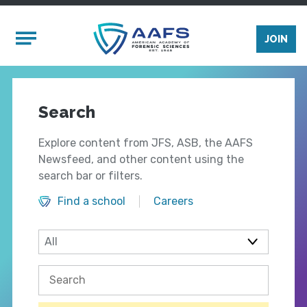
Skip to main content
Mobile Menu
JOIN
Search
Explore content from JFS, ASB, the AAFS
Newsfeed, and other content using the
search bar or filters.
Find a school
Careers