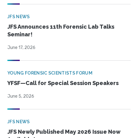
JFS NEWS
JFS Announces 11th Forensic Lab Talks
Seminar!
June 17, 2026
YOUNG FORENSIC SCIENTISTS FORUM
YFSF—Call for Special Session Speakers
June 5, 2026
JFS NEWS
JFS Newly Published May 2026 Issue Now