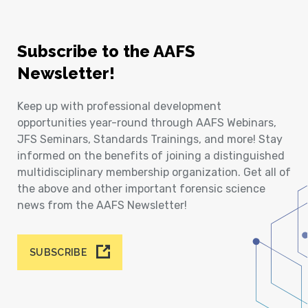
Subscribe to the AAFS
Newsletter!
Keep up with professional development
opportunities year-round through AAFS Webinars,
JFS Seminars, Standards Trainings, and more! Stay
informed on the benefits of joining a distinguished
multidisciplinary membership organization. Get all of
the above and other important forensic science
news from the AAFS Newsletter!
SUBSCRIBE