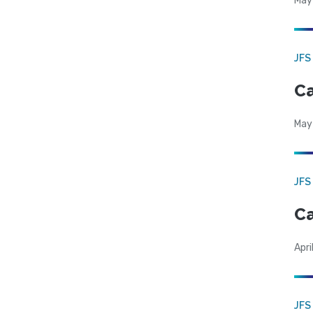
May
JFS
Ca
May
JFS
Ca
Apri
JFS