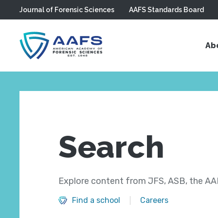
Journal of Forensic Sciences
AAFS Standards Board
Skip to main content
Ab
Search
Explore content from JFS, ASB, the AAF
Find a school
Careers