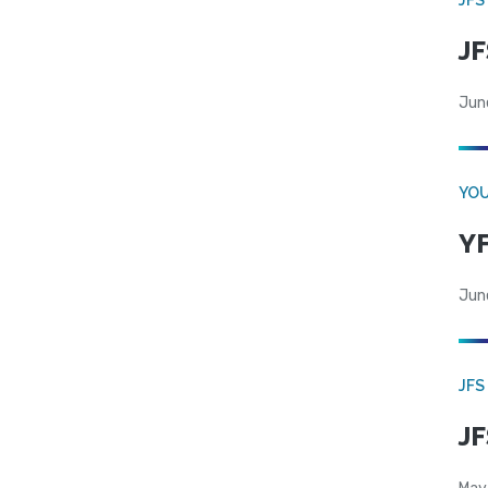
JF
Jun
YOU
YF
Jun
JFS
JF