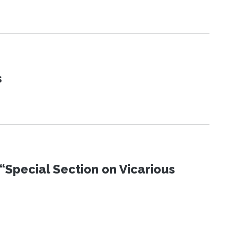
s
“Special Section on Vicarious