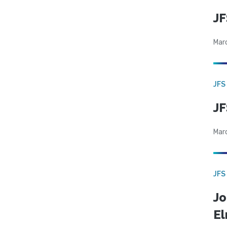
JF
Mar
JFS
JF
Mar
JFS
Jo
El