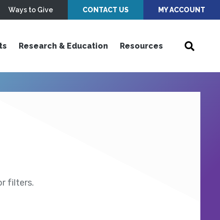
Ways to Give
CONTACT US
MY ACCOUNT
ts
Research & Education
Resources
 filters.