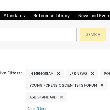
Standards
Reference Library
News and Even
SEARCH
ive Filters:
IN MEMORIAM
JFS NEWS
PO
YOUNG FORENSIC SCIENTISTS FORUM
ASB STANDARD
Clear filters