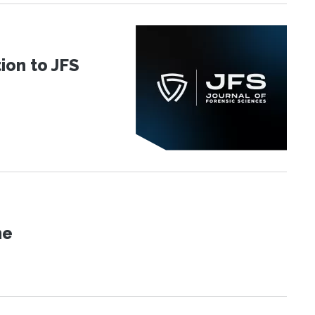
ion to JFS
ne