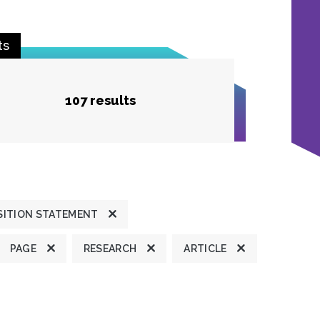
ts
107 results
SITION STATEMENT
PAGE
RESEARCH
ARTICLE