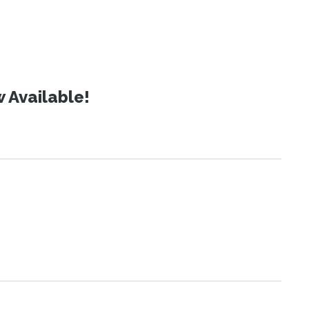
 Available!