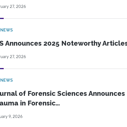
ruary 27, 2026
 NEWS
S Announces 2025 Noteworthy Article
ruary 27, 2026
 NEWS
urnal of Forensic Sciences Announces 
auma in Forensic...
uary 9, 2026