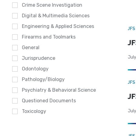
Crime Scene Investigation
Digital & Multimedia Sciences
Engineering & Applied Sciences
JFS
Firearms and Toolmarks
JF
General
July
Jurisprudence
Odontology
Pathology/Biology
JFS
Psychiatry & Behavioral Science
JF
Questioned Documents
July
Toxicology
JFS