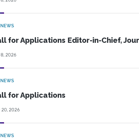
 8, 2026
 NEWS
ll for Applications Editor-in-Chief, Jo
 8, 2026
 NEWS
ll for Applications
l 20, 2026
 NEWS