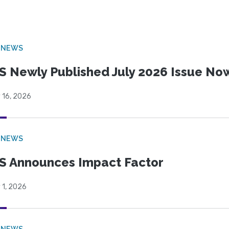
 NEWS
S Newly Published July 2026 Issue Now
 16, 2026
 NEWS
S Announces Impact Factor
 1, 2026
 NEWS