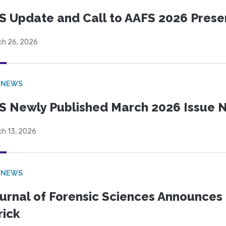
S Update and Call to AAFS 2026 Prese
ch 26, 2026
 NEWS
S Newly Published March 2026 Issue N
ch 13, 2026
 NEWS
urnal of Forensic Sciences Announces 
rick