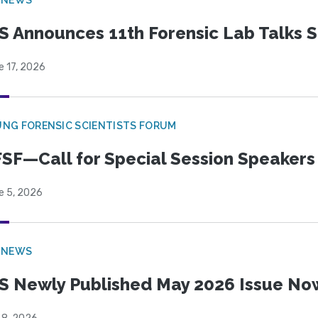
S Announces 11th Forensic Lab Talks 
e 17, 2026
NG FORENSIC SCIENTISTS FORUM
SF—Call for Special Session Speakers
e 5, 2026
 NEWS
S Newly Published May 2026 Issue Now