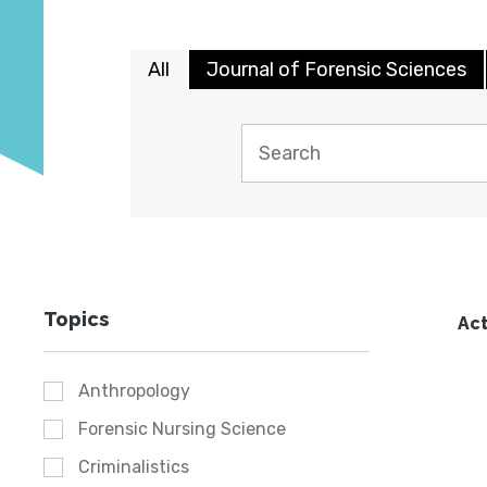
All
Journal of Forensic Sciences
Topics
Act
Anthropology
Forensic Nursing Science
Criminalistics