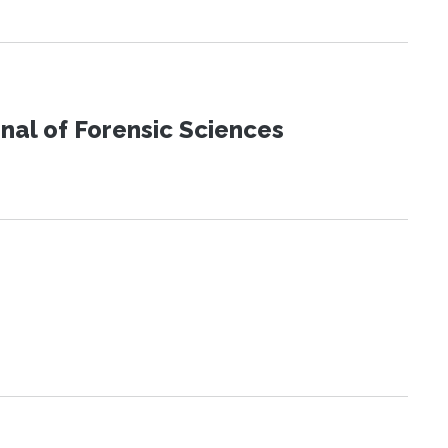
urnal of Forensic Sciences