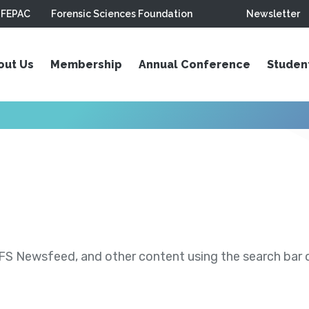
FEPAC
Forensic Sciences Foundation
Newsletter
out Us
Membership
Annual Conference
Studen
S Newsfeed, and other content using the search bar or