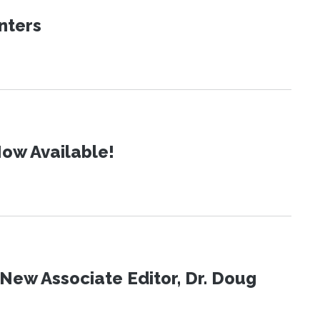
nters
ow Available!
New Associate Editor, Dr. Doug