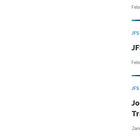
Feb
JFS
JF
Feb
JFS
Jo
Tr
Jan