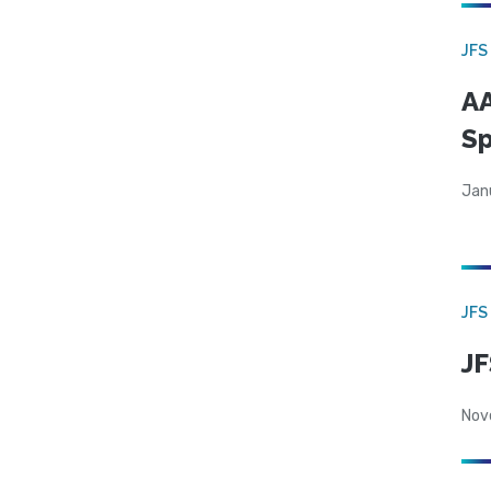
JFS
AA
Sp
Jan
JFS
JF
Nov