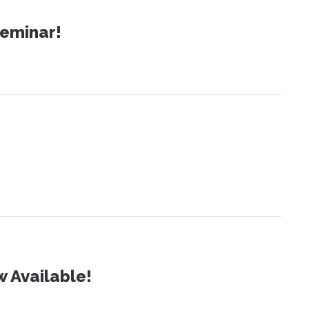
Seminar!
 Available!