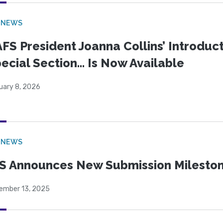
 NEWS
FS President Joanna Collins’ Introduct
ecial Section… Is Now Available
uary 8, 2026
 NEWS
S Announces New Submission Milesto
ember 13, 2025