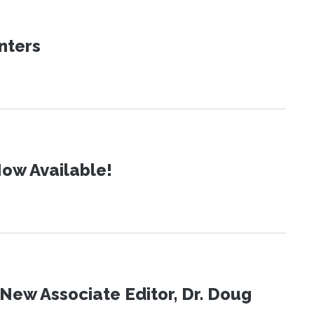
nters
ow Available!
New Associate Editor, Dr. Doug