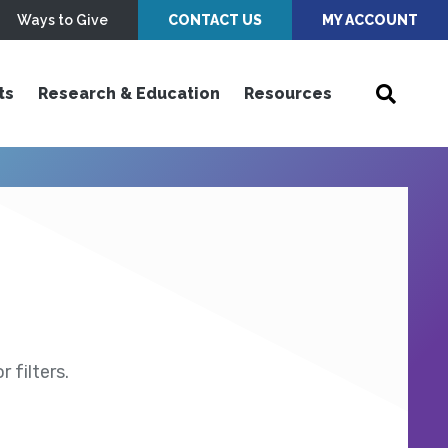
Ways to Give
CONTACT US
MY ACCOUNT
ts
Research & Education
Resources
 filters.