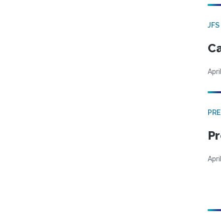
JFS
Ca
Apri
PRE
Pr
Apri