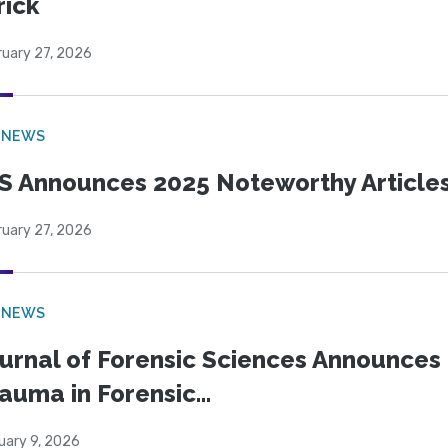
rick
ruary 27, 2026
 NEWS
S Announces 2025 Noteworthy Article
ruary 27, 2026
 NEWS
urnal of Forensic Sciences Announces 
auma in Forensic...
uary 9, 2026