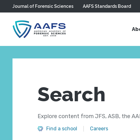
Journal of Forensic Sciences
AAFS Standards Board
Skip to main content
Ab
Search
Explore content from JFS, ASB, the AAF
Find a school
Careers