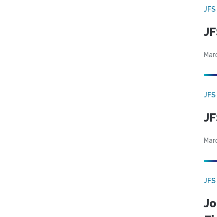
JFS
JF
Mar
JFS
JF
Mar
JFS
Jo