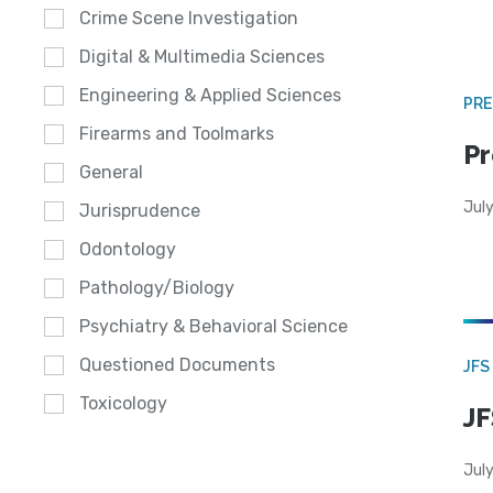
Crime Scene Investigation
Digital & Multimedia Sciences
Engineering & Applied Sciences
PRE
Firearms and Toolmarks
Pr
General
Jul
Jurisprudence
Odontology
Pathology/Biology
Psychiatry & Behavioral Science
Questioned Documents
JFS
Toxicology
JF
July