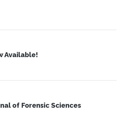
 Available!
urnal of Forensic Sciences