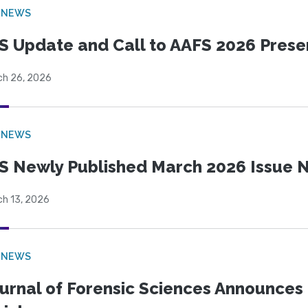
 NEWS
S Update and Call to AAFS 2026 Prese
ch 26, 2026
 NEWS
S Newly Published March 2026 Issue N
ch 13, 2026
 NEWS
urnal of Forensic Sciences Announces 