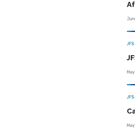
Af
Jun
JFS
JF
May
JFS
Ca
May