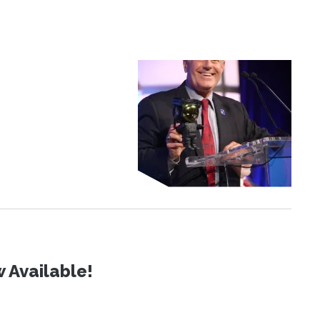
 Available!