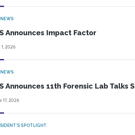
 NEWS
S Announces Impact Factor
 1, 2026
 NEWS
S Announces 11th Forensic Lab Talks 
e 17, 2026
SIDENT'S SPOTLIGHT