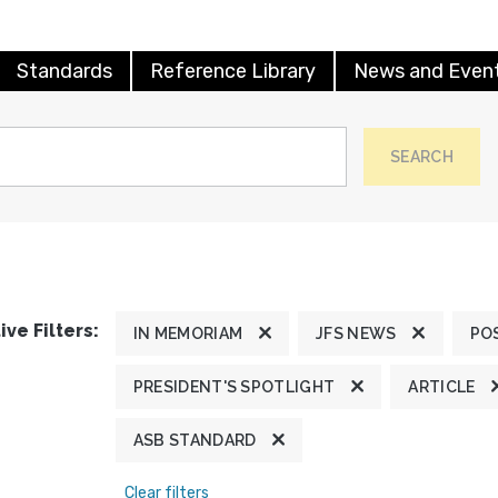
Standards
Reference Library
News and Even
SEARCH
ive Filters:
IN MEMORIAM
JFS NEWS
PO
PRESIDENT'S SPOTLIGHT
ARTICLE
ASB STANDARD
Clear filters