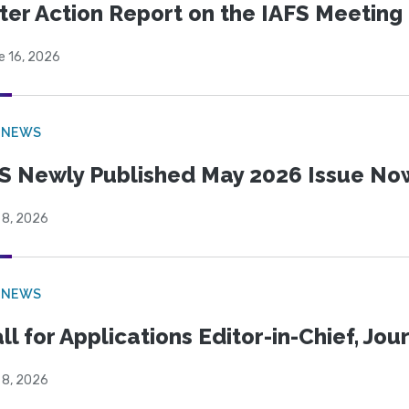
ter Action Report on the IAFS Meeting
e 16, 2026
 NEWS
S Newly Published May 2026 Issue Now
 8, 2026
 NEWS
ll for Applications Editor-in-Chief, Jo
 8, 2026