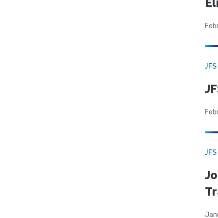
El
Feb
JFS
JF
Feb
JFS
Jo
Tr
Jan