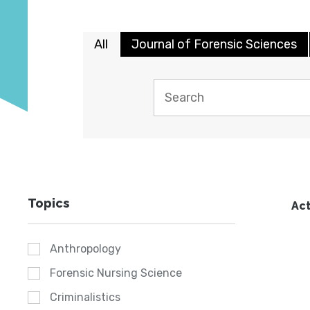
All
Journal of Forensic Sciences
Topics
Act
Anthropology
Forensic Nursing Science
Criminalistics