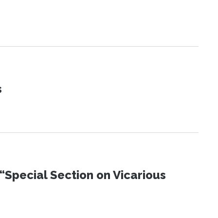
s
“Special Section on Vicarious