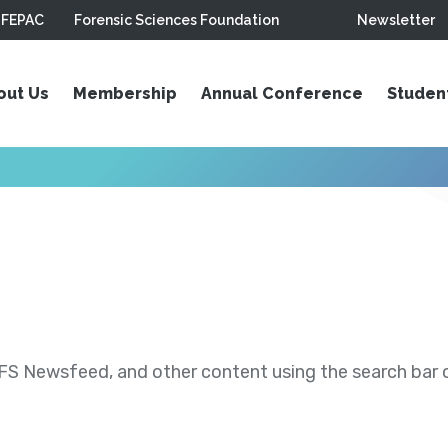
FEPAC
Forensic Sciences Foundation
Newsletter
out Us
Membership
Annual Conference
Studen
S Newsfeed, and other content using the search bar or