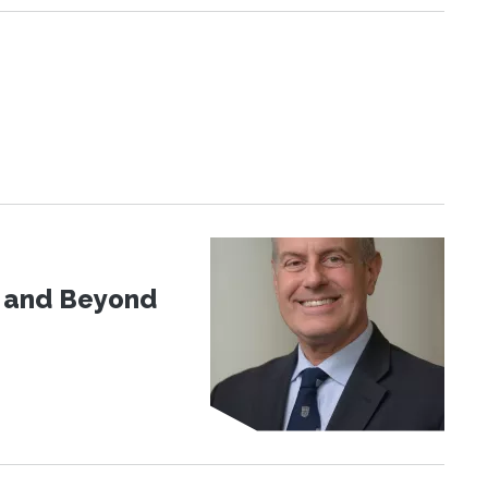
d and Beyond