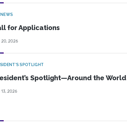
 NEWS
ll for Applications
l 20, 2026
SIDENT'S SPOTLIGHT
esident’s Spotlight—Around the Worl
l 13, 2026