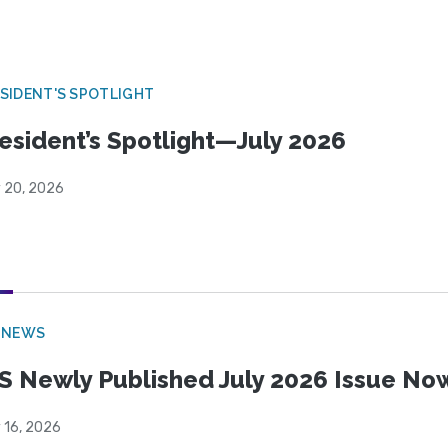
SIDENT'S SPOTLIGHT
esident’s Spotlight—July 2026
y 20, 2026
 NEWS
S Newly Published July 2026 Issue Now
 16, 2026