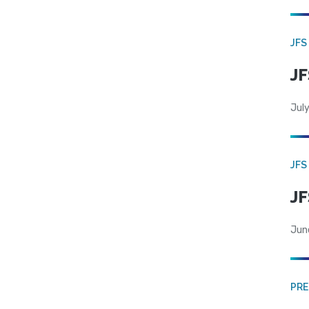
JFS
JF
July
JFS
JF
Jun
PRE