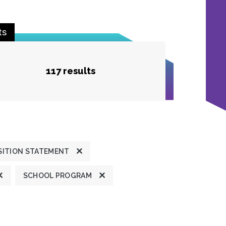
ts
117 results
SITION STATEMENT
SCHOOL PROGRAM