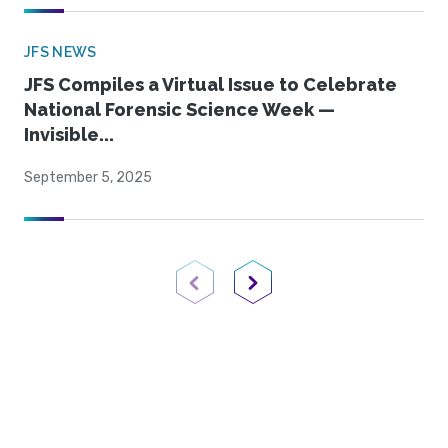
JFS NEWS
JFS Compiles a Virtual Issue to Celebrate
National Forensic Science Week —
Invisible...
September 5, 2025
Previous Page
Next Page