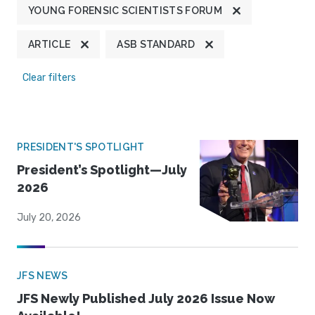
YOUNG FORENSIC SCIENTISTS FORUM
ARTICLE
ASB STANDARD
Clear filters
PRESIDENT'S SPOTLIGHT
President’s Spotlight—July
2026
July 20, 2026
JFS NEWS
JFS Newly Published July 2026 Issue Now