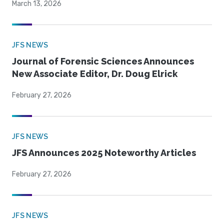
March 13, 2026
JFS NEWS
Journal of Forensic Sciences Announces
New Associate Editor, Dr. Doug Elrick
February 27, 2026
JFS NEWS
JFS Announces 2025 Noteworthy Articles
February 27, 2026
JFS NEWS