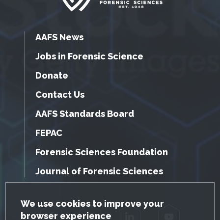
AAFS News
Jobs in Forensic Science
Donate
Contact Us
AAFS Standards Board
FEPAC
Forensic Sciences Foundation
Journal of Forensic Sciences
GDPR Cookie Notice
We use cookies to improve your
browser experience
Facebook
Twitter
LinkedIn
YouTube