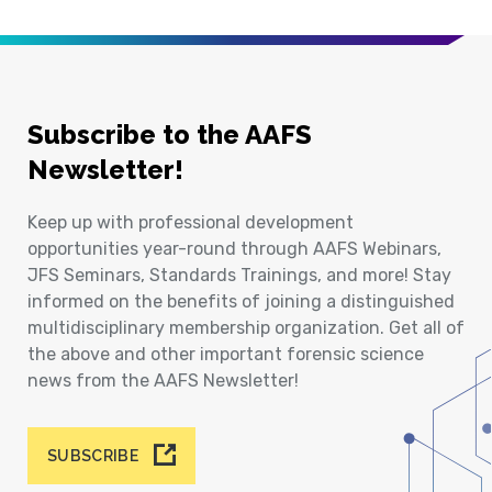
Subscribe to the AAFS
Newsletter!
Keep up with professional development
opportunities year-round through AAFS Webinars,
JFS Seminars, Standards Trainings, and more! Stay
informed on the benefits of joining a distinguished
multidisciplinary membership organization. Get all of
the above and other important forensic science
news from the AAFS Newsletter!
SUBSCRIBE