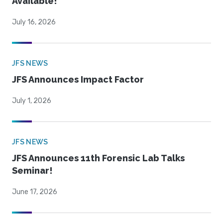
Available!
July 16, 2026
JFS NEWS
JFS Announces Impact Factor
July 1, 2026
JFS NEWS
JFS Announces 11th Forensic Lab Talks
Seminar!
June 17, 2026