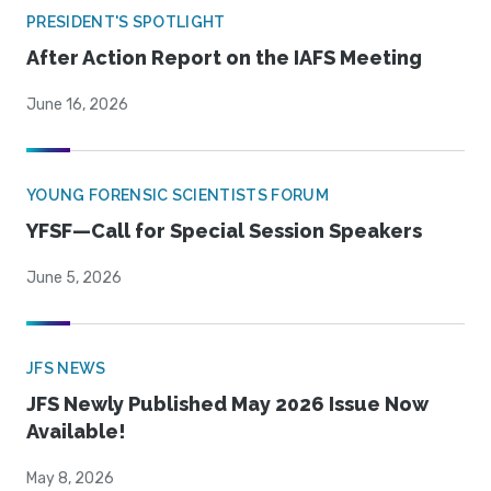
PRESIDENT'S SPOTLIGHT
After Action Report on the IAFS Meeting
June 16, 2026
YOUNG FORENSIC SCIENTISTS FORUM
YFSF—Call for Special Session Speakers
June 5, 2026
JFS NEWS
JFS Newly Published May 2026 Issue Now
Available!
May 8, 2026