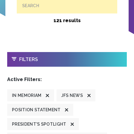
SEARCH
121 results
OPEN
FILTERS
Active Filters:
IN MEMORIAM
JFS NEWS
POSITION STATEMENT
PRESIDENT'S SPOTLIGHT