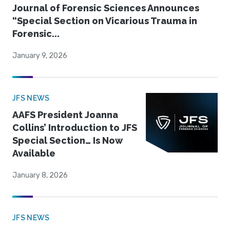
Journal of Forensic Sciences Announces
“Special Section on Vicarious Trauma in
Forensic...
January 9, 2026
JFS NEWS
AAFS President Joanna
Collins’ Introduction to JFS
Special Section… Is Now
Available
January 8, 2026
JFS NEWS