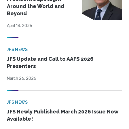
Around the World and
Beyond
April 13, 2026
JFS NEWS
JFS Update and Call to AAFS 2026
Presenters
March 26, 2026
JFS NEWS
JFS Newly Published March 2026 Issue Now
Available!