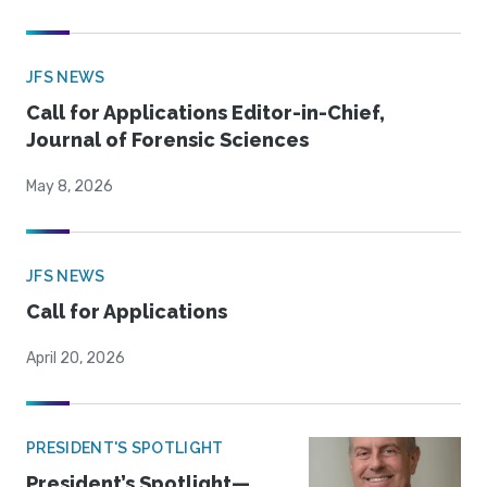
JFS NEWS
Call for Applications Editor-in-Chief,
Journal of Forensic Sciences
May 8, 2026
JFS NEWS
Call for Applications
April 20, 2026
PRESIDENT'S SPOTLIGHT
President’s Spotlight—