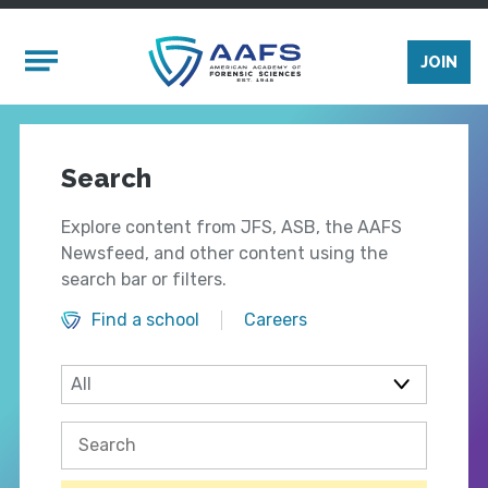
Skip to main content
Mobile Menu
JOIN
Search
Explore content from JFS, ASB, the AAFS
Newsfeed, and other content using the
search bar or filters.
Find a school
Careers