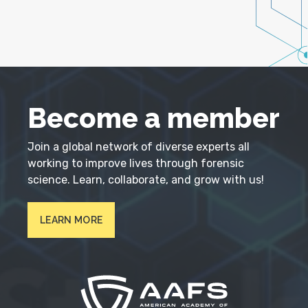
Become a member
Join a global network of diverse experts all
working to improve lives through forensic
science. Learn, collaborate, and grow with us!
LEARN MORE