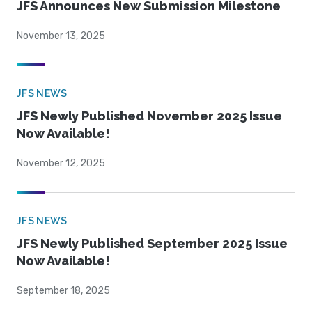
JFS Announces New Submission Milestone
November 13, 2025
JFS NEWS
JFS Newly Published November 2025 Issue
Now Available!
November 12, 2025
JFS NEWS
JFS Newly Published September 2025 Issue
Now Available!
September 18, 2025