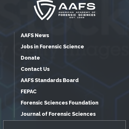
AAFS News
Jobs in Forensic Science
Donate
Contact Us
AAFS Standards Board
FEPAC
Forensic Sciences Foundation
Journal of Forensic Sciences