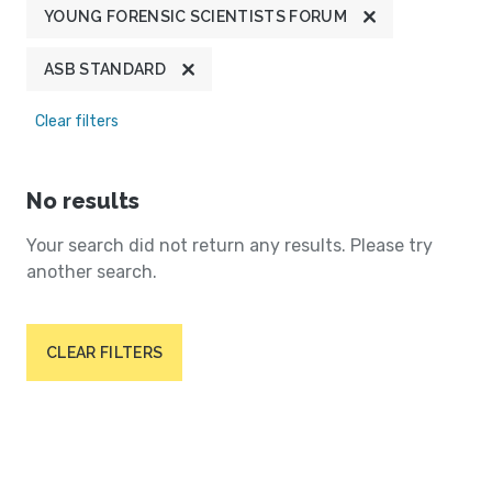
YOUNG FORENSIC SCIENTISTS FORUM
ASB STANDARD
Clear filters
No results
Your search did not return any results. Please try
another search.
CLEAR FILTERS