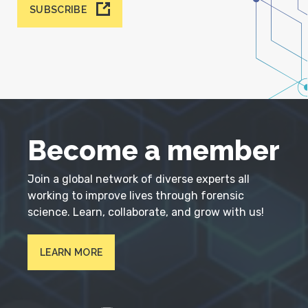
SUBSCRIBE
Become a member
Join a global network of diverse experts all
working to improve lives through forensic
science. Learn, collaborate, and grow with us!
LEARN MORE