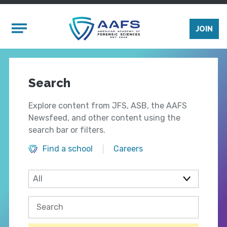
Skip to main content
Mobile Menu
JOIN
Search
Explore content from JFS, ASB, the AAFS
Newsfeed, and other content using the
search bar or filters.
Find a school
Careers