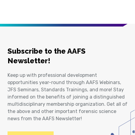
Subscribe to the AAFS
Newsletter!
Keep up with professional development
opportunities year-round through AAFS Webinars,
JFS Seminars, Standards Trainings, and more! Stay
informed on the benefits of joining a distinguished
multidisciplinary membership organization. Get all of
the above and other important forensic science
news from the AAFS Newsletter!