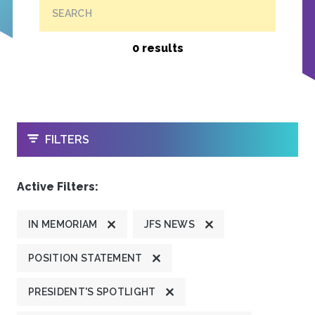
SEARCH
0 results
OPEN
FILTERS
Active Filters:
IN MEMORIAM
JFS NEWS
POSITION STATEMENT
PRESIDENT'S SPOTLIGHT