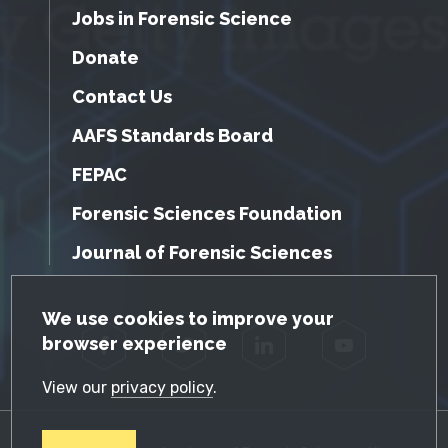
Jobs in Forensic Science
Donate
Contact Us
AAFS Standards Board
FEPAC
Forensic Sciences Foundation
Journal of Forensic Sciences
GDPR Cookie Notice
We use cookies to improve your
browser experience
Facebook
Twitter
LinkedIn
YouTube
View our
privacy policy
.