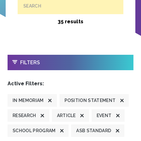
SEARCH
35 results
OPEN
FILTERS
Active Filters:
IN MEMORIAM
POSITION STATEMENT
RESEARCH
ARTICLE
EVENT
SCHOOL PROGRAM
ASB STANDARD