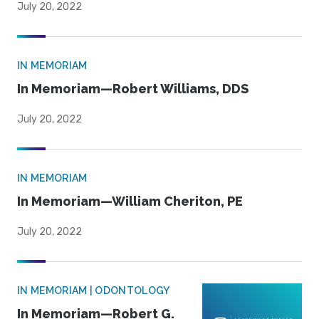
July 20, 2022
IN MEMORIAM
In Memoriam—Robert Williams, DDS
July 20, 2022
IN MEMORIAM
In Memoriam—William Cheriton, PE
July 20, 2022
IN MEMORIAM | ODONTOLOGY
In Memoriam—Robert G.