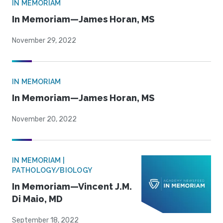
IN MEMORIAM
In Memoriam—James Horan, MS
November 29, 2022
IN MEMORIAM
In Memoriam—James Horan, MS
November 20, 2022
IN MEMORIAM |
PATHOLOGY/BIOLOGY
In Memoriam—Vincent J.M.
Di Maio, MD
September 18, 2022