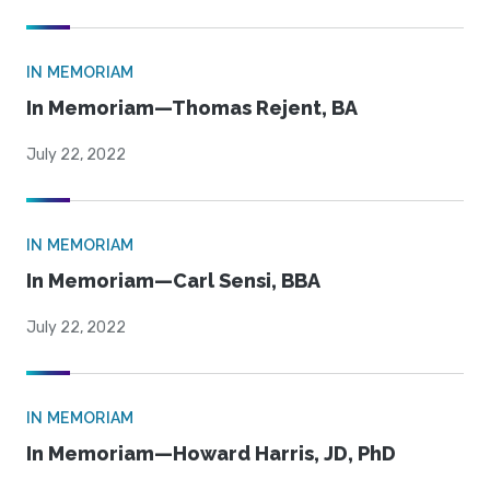
IN MEMORIAM
In Memoriam—Thomas Rejent, BA
July 22, 2022
IN MEMORIAM
In Memoriam—Carl Sensi, BBA
July 22, 2022
IN MEMORIAM
In Memoriam—Howard Harris, JD, PhD