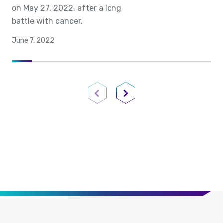
on May 27, 2022, after a long
battle with cancer.
June 7, 2022
Previous Page
Next Page