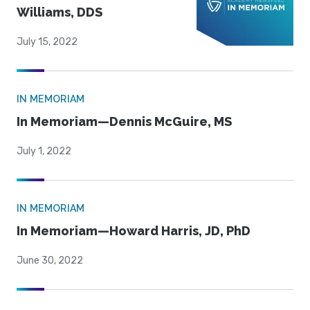
Williams, DDS
July 15, 2022
IN MEMORIAM
In Memoriam—Dennis McGuire, MS
July 1, 2022
IN MEMORIAM
In Memoriam—Howard Harris, JD, PhD
June 30, 2022