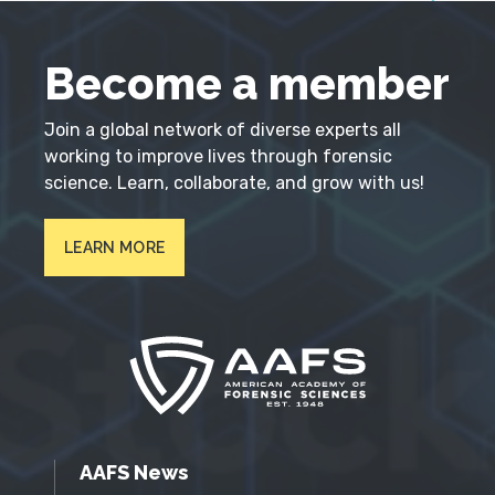
Become a member
Join a global network of diverse experts all
working to improve lives through forensic
science. Learn, collaborate, and grow with us!
LEARN MORE
AAFS News