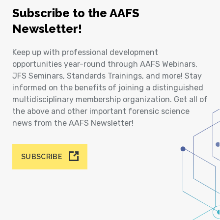
Subscribe to the AAFS
Newsletter!
Keep up with professional development
opportunities year-round through AAFS Webinars,
JFS Seminars, Standards Trainings, and more! Stay
informed on the benefits of joining a distinguished
multidisciplinary membership organization. Get all of
the above and other important forensic science
news from the AAFS Newsletter!
SUBSCRIBE