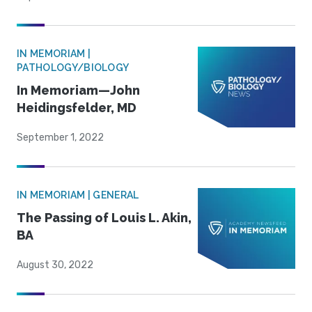
IN MEMORIAM |
PATHOLOGY/BIOLOGY
In Memoriam—John
Heidingsfelder, MD
September 1, 2022
IN MEMORIAM | GENERAL
The Passing of Louis L. Akin,
BA
August 30, 2022