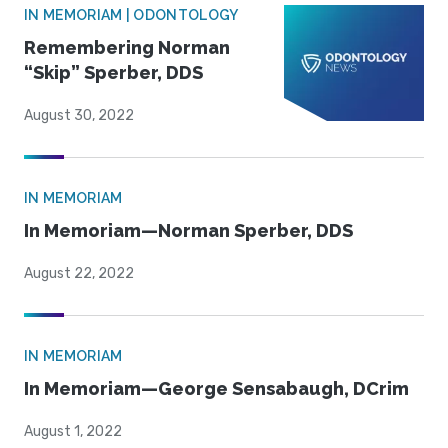
IN MEMORIAM | ODONTOLOGY
Remembering Norman
“Skip” Sperber, DDS
August 30, 2022
IN MEMORIAM
In Memoriam—Norman Sperber, DDS
August 22, 2022
IN MEMORIAM
In Memoriam—George Sensabaugh, DCrim
August 1, 2022