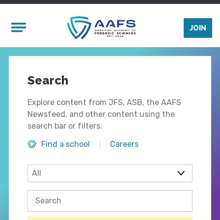
Skip to main content
Mobile Menu
JOIN
Search
Explore content from JFS, ASB, the AAFS
Newsfeed, and other content using the
search bar or filters.
Find a school
Careers