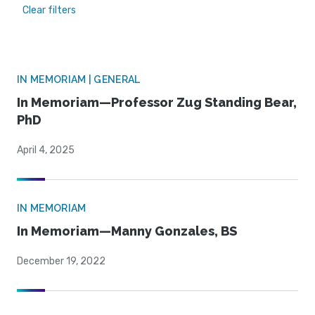
Clear filters
IN MEMORIAM | GENERAL
In Memoriam—Professor Zug Standing Bear,
PhD
April 4, 2025
IN MEMORIAM
In Memoriam—Manny Gonzales, BS
December 19, 2022