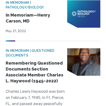
IN MEMORIAM |
PATHOLOGY/BIOLOGY
In Memoriam—Henry
Carson, MD
May 21, 2022
IN MEMORIAM | QUESTIONED
DOCUMENTS
Remembering Questioned
Documents Section
Associate Member Charles
L. Haywood (1945–2022)
Charles Lewis Haywood was born
on February 7, 1945, in Ft. Pierce,
FL, and passed away peacefully