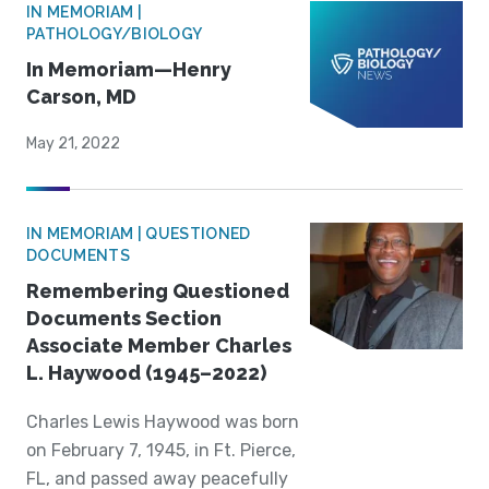
IN MEMORIAM |
PATHOLOGY/BIOLOGY
In Memoriam—Henry
Carson, MD
May 21, 2022
IN MEMORIAM | QUESTIONED
DOCUMENTS
Remembering Questioned
Documents Section
Associate Member Charles
L. Haywood (1945–2022)
Charles Lewis Haywood was born
on February 7, 1945, in Ft. Pierce,
FL, and passed away peacefully