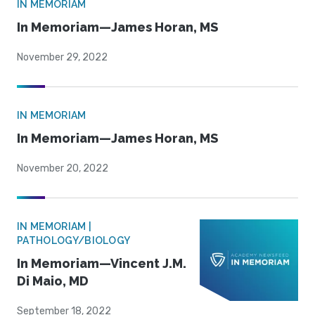
IN MEMORIAM
In Memoriam—James Horan, MS
November 29, 2022
IN MEMORIAM
In Memoriam—James Horan, MS
November 20, 2022
IN MEMORIAM |
PATHOLOGY/BIOLOGY
In Memoriam—Vincent J.M.
Di Maio, MD
September 18, 2022