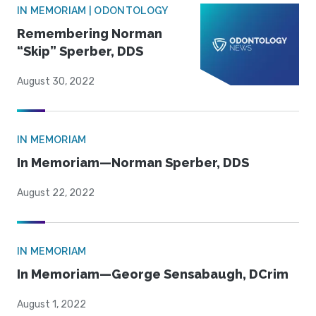
IN MEMORIAM | ODONTOLOGY
Remembering Norman
“Skip” Sperber, DDS
August 30, 2022
IN MEMORIAM
In Memoriam—Norman Sperber, DDS
August 22, 2022
IN MEMORIAM
In Memoriam—George Sensabaugh, DCrim
August 1, 2022