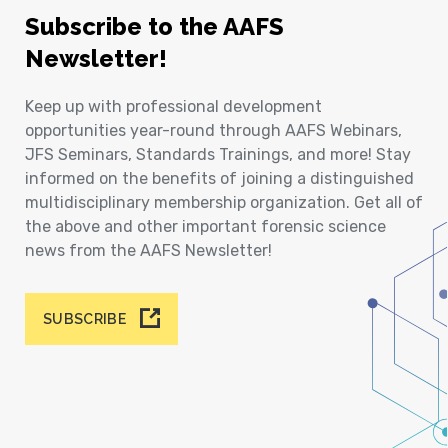
Subscribe to the AAFS
Newsletter!
Keep up with professional development
opportunities year-round through AAFS Webinars,
JFS Seminars, Standards Trainings, and more! Stay
informed on the benefits of joining a distinguished
multidisciplinary membership organization. Get all of
the above and other important forensic science
news from the AAFS Newsletter!
SUBSCRIBE