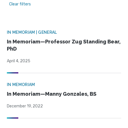
Clear filters
IN MEMORIAM | GENERAL
In Memoriam—Professor Zug Standing Bear,
PhD
April 4, 2025
IN MEMORIAM
In Memoriam—Manny Gonzales, BS
December 19, 2022