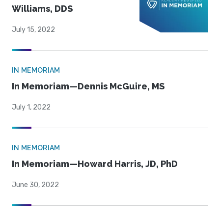
Williams, DDS
July 15, 2022
IN MEMORIAM
In Memoriam—Dennis McGuire, MS
July 1, 2022
IN MEMORIAM
In Memoriam—Howard Harris, JD, PhD
June 30, 2022