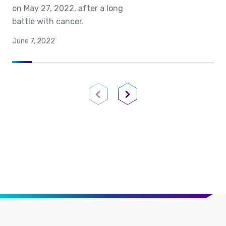
on May 27, 2022, after a long
battle with cancer.
June 7, 2022
Previous Page
Next Page