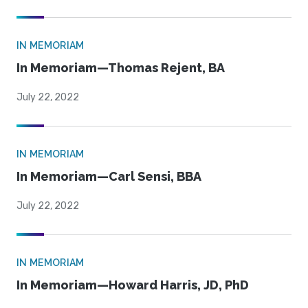
IN MEMORIAM
In Memoriam—Thomas Rejent, BA
July 22, 2022
IN MEMORIAM
In Memoriam—Carl Sensi, BBA
July 22, 2022
IN MEMORIAM
In Memoriam—Howard Harris, JD, PhD