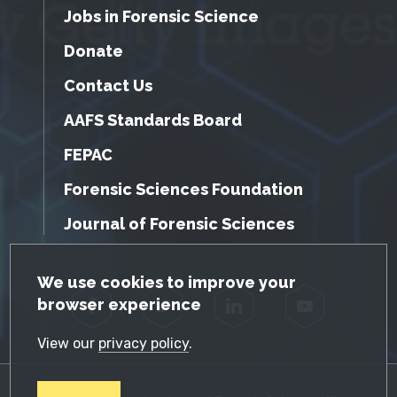
Jobs in Forensic Science
Donate
Contact Us
AAFS Standards Board
FEPAC
Forensic Sciences Foundation
Journal of Forensic Sciences
GDPR Cookie Notice
We use cookies to improve your
browser experience
Facebook
Twitter
LinkedIn
YouTube
View our
privacy policy
.