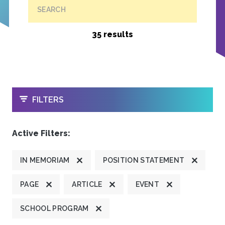
SEARCH
35 results
OPEN
FILTERS
Active Filters:
IN MEMORIAM
POSITION STATEMENT
PAGE
ARTICLE
EVENT
SCHOOL PROGRAM