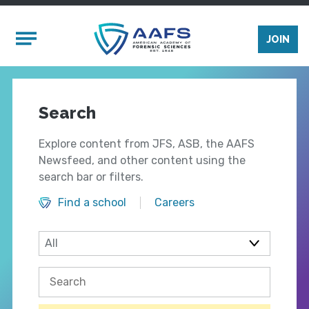
Skip to main content
Mobile Menu
JOIN
Search
Explore content from JFS, ASB, the AAFS
Newsfeed, and other content using the
search bar or filters.
Find a school
Careers