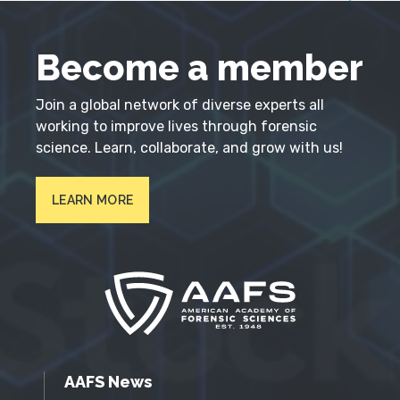
Become a member
Join a global network of diverse experts all
working to improve lives through forensic
science. Learn, collaborate, and grow with us!
LEARN MORE
AAFS News