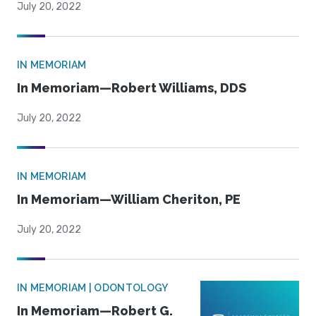
July 20, 2022
IN MEMORIAM
In Memoriam—Robert Williams, DDS
July 20, 2022
IN MEMORIAM
In Memoriam—William Cheriton, PE
July 20, 2022
IN MEMORIAM | ODONTOLOGY
In Memoriam—Robert G.