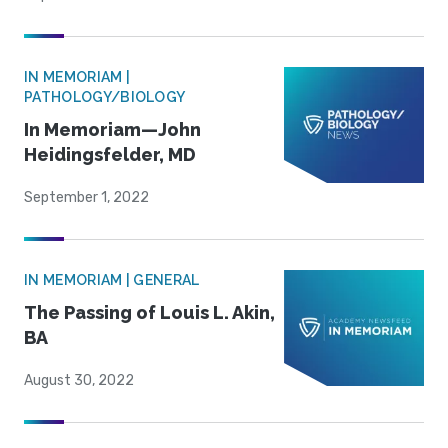
IN MEMORIAM |
PATHOLOGY/BIOLOGY
In Memoriam—John
Heidingsfelder, MD
September 1, 2022
IN MEMORIAM | GENERAL
The Passing of Louis L. Akin,
BA
August 30, 2022