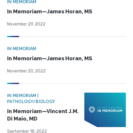
IN MEMORIAM
In Memoriam—James Horan, MS
November 29, 2022
IN MEMORIAM
In Memoriam—James Horan, MS
November 20, 2022
IN MEMORIAM |
PATHOLOGY/BIOLOGY
In Memoriam—Vincent J.M.
Di Maio, MD
September 18, 2022