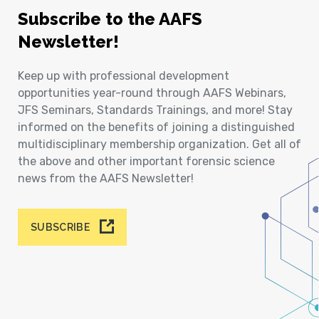
Subscribe to the AAFS
Newsletter!
Keep up with professional development
opportunities year-round through AAFS Webinars,
JFS Seminars, Standards Trainings, and more! Stay
informed on the benefits of joining a distinguished
multidisciplinary membership organization. Get all of
the above and other important forensic science
news from the AAFS Newsletter!
SUBSCRIBE