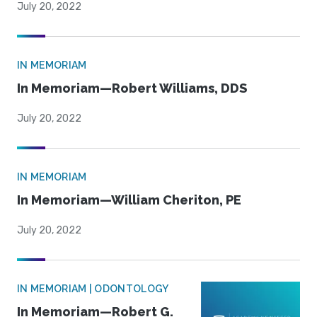
July 20, 2022
IN MEMORIAM
In Memoriam—Robert Williams, DDS
July 20, 2022
IN MEMORIAM
In Memoriam—William Cheriton, PE
July 20, 2022
IN MEMORIAM | ODONTOLOGY
In Memoriam—Robert G.