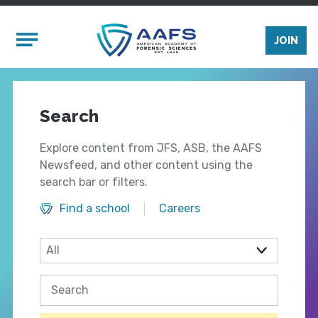
Skip to main content
Mobile Menu
JOIN
Search
Explore content from JFS, ASB, the AAFS
Newsfeed, and other content using the
search bar or filters.
Find a school
Careers