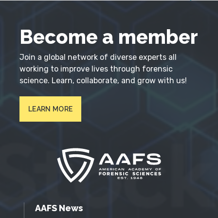
Become a member
Join a global network of diverse experts all
working to improve lives through forensic
science. Learn, collaborate, and grow with us!
LEARN MORE
AAFS News