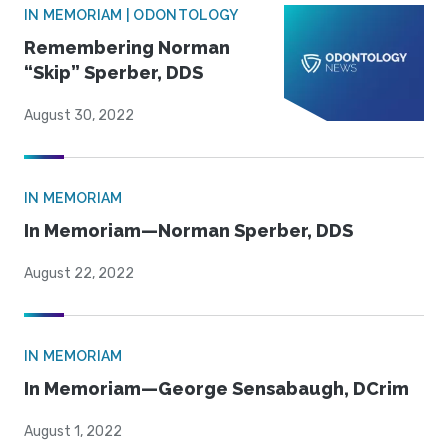
IN MEMORIAM | ODONTOLOGY
Remembering Norman
“Skip” Sperber, DDS
August 30, 2022
IN MEMORIAM
In Memoriam—Norman Sperber, DDS
August 22, 2022
IN MEMORIAM
In Memoriam—George Sensabaugh, DCrim
August 1, 2022