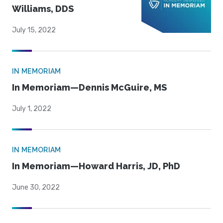
Williams, DDS
July 15, 2022
IN MEMORIAM
In Memoriam—Dennis McGuire, MS
July 1, 2022
IN MEMORIAM
In Memoriam—Howard Harris, JD, PhD
June 30, 2022