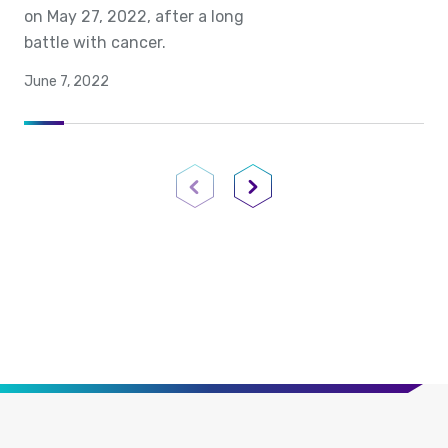
on May 27, 2022, after a long
battle with cancer.
June 7, 2022
Previous Page
Next Page