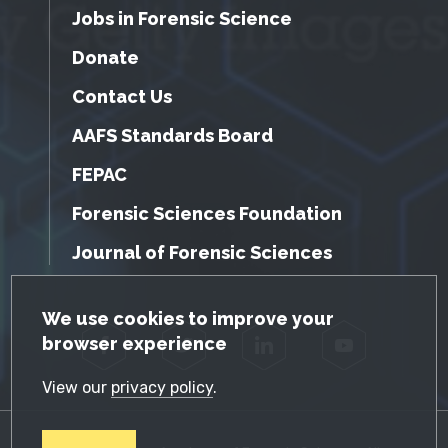
Jobs in Forensic Science
Donate
Contact Us
AAFS Standards Board
FEPAC
Forensic Sciences Foundation
Journal of Forensic Sciences
GDPR Cookie Notice
We use cookies to improve your
browser experience
Facebook
Twitter
LinkedIn
YouTube
View our
privacy policy
.