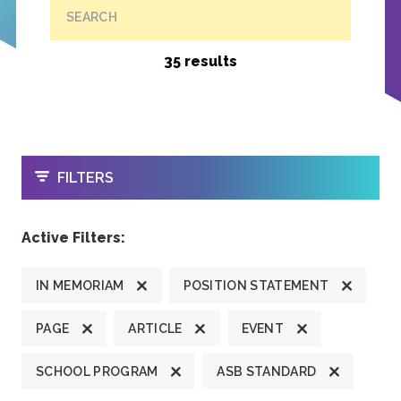
SEARCH
35 results
OPEN
FILTERS
Active Filters:
IN MEMORIAM
POSITION STATEMENT
PAGE
ARTICLE
EVENT
SCHOOL PROGRAM
ASB STANDARD