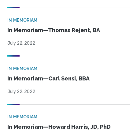
IN MEMORIAM
In Memoriam—Thomas Rejent, BA
July 22, 2022
IN MEMORIAM
In Memoriam—Carl Sensi, BBA
July 22, 2022
IN MEMORIAM
In Memoriam—Howard Harris, JD, PhD