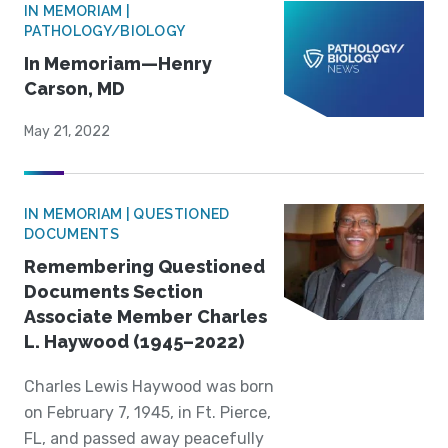
IN MEMORIAM |
PATHOLOGY/BIOLOGY
In Memoriam—Henry
Carson, MD
May 21, 2022
IN MEMORIAM | QUESTIONED
DOCUMENTS
Remembering Questioned
Documents Section
Associate Member Charles
L. Haywood (1945–2022)
Charles Lewis Haywood was born
on February 7, 1945, in Ft. Pierce,
FL, and passed away peacefully