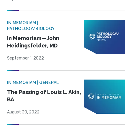
IN MEMORIAM |
PATHOLOGY/BIOLOGY
In Memoriam—John
Heidingsfelder, MD
September 1, 2022
IN MEMORIAM | GENERAL
The Passing of Louis L. Akin,
BA
August 30, 2022