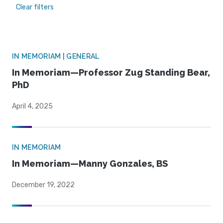
Clear filters
IN MEMORIAM | GENERAL
In Memoriam—Professor Zug Standing Bear,
PhD
April 4, 2025
IN MEMORIAM
In Memoriam—Manny Gonzales, BS
December 19, 2022