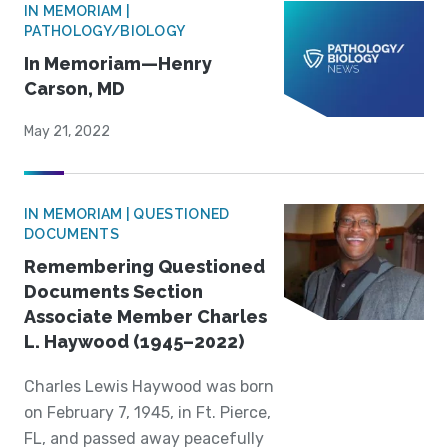
IN MEMORIAM |
PATHOLOGY/BIOLOGY
In Memoriam—Henry
Carson, MD
May 21, 2022
IN MEMORIAM | QUESTIONED
DOCUMENTS
Remembering Questioned
Documents Section
Associate Member Charles
L. Haywood (1945–2022)
Charles Lewis Haywood was born
on February 7, 1945, in Ft. Pierce,
FL, and passed away peacefully