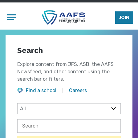
Skip to main content
Mobile Menu
JOIN
Search
Explore content from JFS, ASB, the AAFS
Newsfeed, and other content using the
search bar or filters.
Find a school
Careers