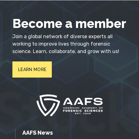
Become a member
Join a global network of diverse experts all
working to improve lives through forensic
science. Learn, collaborate, and grow with us!
LEARN MORE
AAFS News