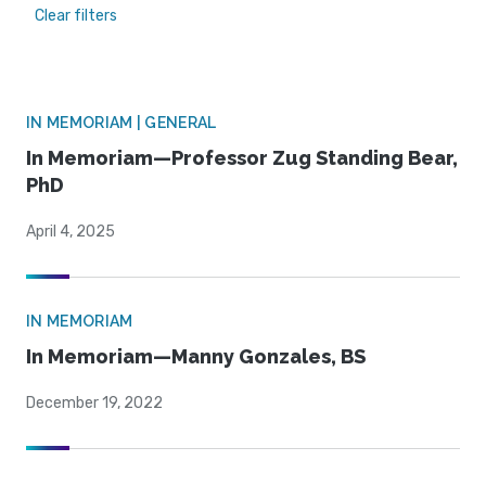
Clear filters
IN MEMORIAM | GENERAL
In Memoriam—Professor Zug Standing Bear,
PhD
April 4, 2025
IN MEMORIAM
In Memoriam—Manny Gonzales, BS
December 19, 2022