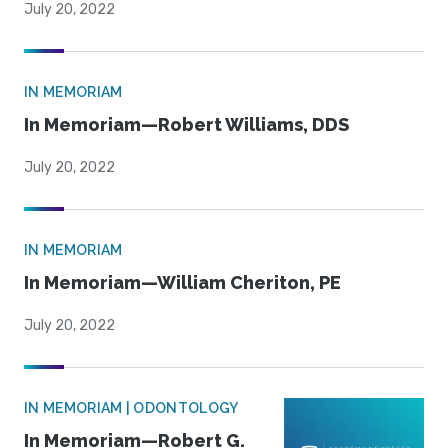
July 20, 2022
IN MEMORIAM
In Memoriam—Robert Williams, DDS
July 20, 2022
IN MEMORIAM
In Memoriam—William Cheriton, PE
July 20, 2022
IN MEMORIAM | ODONTOLOGY
In Memoriam—Robert G.