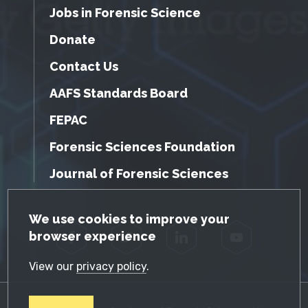
Jobs in Forensic Science
Donate
Contact Us
AAFS Standards Board
FEPAC
Forensic Sciences Foundation
Journal of Forensic Sciences
GDPR Cookie Notice
We use cookies to improve your
browser experience
Facebook
Twitter
LinkedIn
YouTube
View our
privacy policy
.