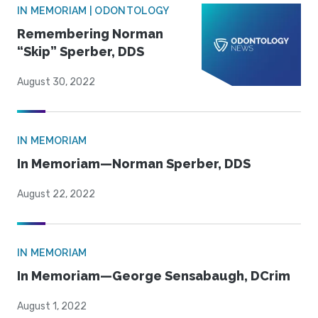
IN MEMORIAM | ODONTOLOGY
Remembering Norman
“Skip” Sperber, DDS
August 30, 2022
IN MEMORIAM
In Memoriam—Norman Sperber, DDS
August 22, 2022
IN MEMORIAM
In Memoriam—George Sensabaugh, DCrim
August 1, 2022