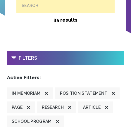
SEARCH
35 results
OPEN
FILTERS
Active Filters:
IN MEMORIAM
POSITION STATEMENT
PAGE
RESEARCH
ARTICLE
SCHOOL PROGRAM