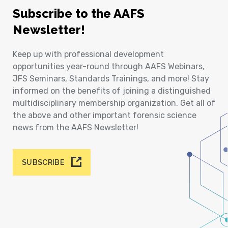
Subscribe to the AAFS
Newsletter!
Keep up with professional development
opportunities year-round through AAFS Webinars,
JFS Seminars, Standards Trainings, and more! Stay
informed on the benefits of joining a distinguished
multidisciplinary membership organization. Get all of
the above and other important forensic science
news from the AAFS Newsletter!
SUBSCRIBE