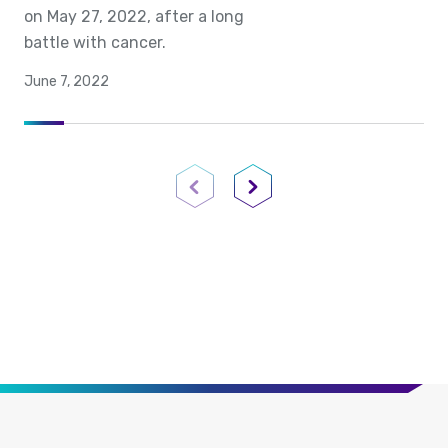
on May 27, 2022, after a long
battle with cancer.
June 7, 2022
Previous Page
Next Page