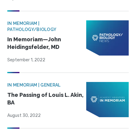
IN MEMORIAM |
PATHOLOGY/BIOLOGY
In Memoriam—John
Heidingsfelder, MD
September 1, 2022
IN MEMORIAM | GENERAL
The Passing of Louis L. Akin,
BA
August 30, 2022