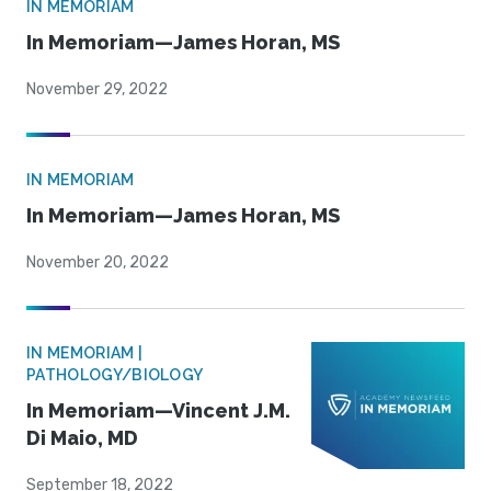
IN MEMORIAM
In Memoriam—James Horan, MS
November 29, 2022
IN MEMORIAM
In Memoriam—James Horan, MS
November 20, 2022
IN MEMORIAM |
PATHOLOGY/BIOLOGY
In Memoriam—Vincent J.M.
Di Maio, MD
September 18, 2022