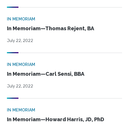
IN MEMORIAM
In Memoriam—Thomas Rejent, BA
July 22, 2022
IN MEMORIAM
In Memoriam—Carl Sensi, BBA
July 22, 2022
IN MEMORIAM
In Memoriam—Howard Harris, JD, PhD