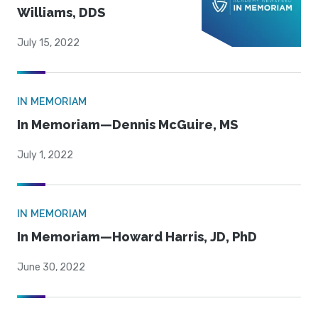
Williams, DDS
July 15, 2022
IN MEMORIAM
In Memoriam—Dennis McGuire, MS
July 1, 2022
IN MEMORIAM
In Memoriam—Howard Harris, JD, PhD
June 30, 2022