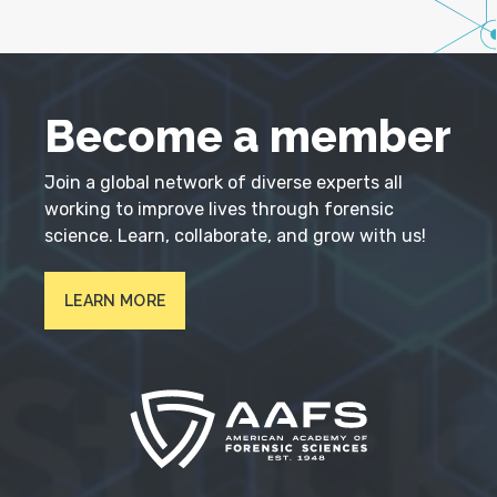
Become a member
Join a global network of diverse experts all
working to improve lives through forensic
science. Learn, collaborate, and grow with us!
LEARN MORE