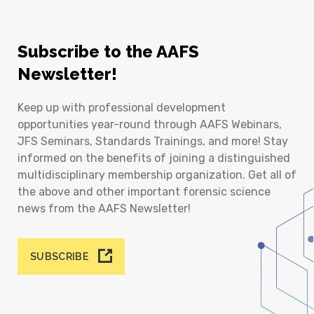
Subscribe to the AAFS
Newsletter!
Keep up with professional development
opportunities year-round through AAFS Webinars,
JFS Seminars, Standards Trainings, and more! Stay
informed on the benefits of joining a distinguished
multidisciplinary membership organization. Get all of
the above and other important forensic science
news from the AAFS Newsletter!
SUBSCRIBE