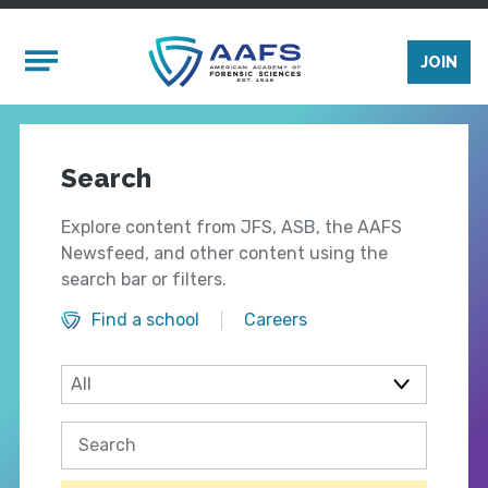
Skip to main content
Mobile Menu
JOIN
Search
Explore content from JFS, ASB, the AAFS
Newsfeed, and other content using the
search bar or filters.
Find a school
Careers