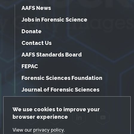
AAFS News
Jobs in Forensic Science
Donate
Contact Us
AAFS Standards Board
FEPAC
Forensic Sciences Foundation
Journal of Forensic Sciences
GDPR Cookie Notice
We use cookies to improve your
browser experience
Facebook
Twitter
LinkedIn
YouTube
View our
privacy policy
.