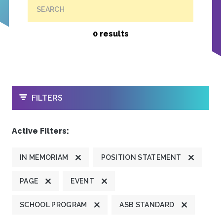
SEARCH
0 results
OPEN
FILTERS
Active Filters:
IN MEMORIAM
POSITION STATEMENT
PAGE
EVENT
SCHOOL PROGRAM
ASB STANDARD