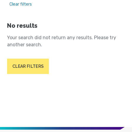
Clear filters
No results
Your search did not return any results. Please try
another search.
CLEAR FILTERS