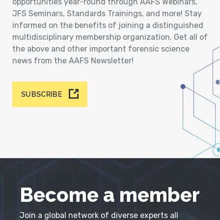
opportunities year-round through AAFS Webinars,
JFS Seminars, Standards Trainings, and more! Stay
informed on the benefits of joining a distinguished
multidisciplinary membership organization. Get all of
the above and other important forensic science
news from the AAFS Newsletter!
SUBSCRIBE
Become a member
Join a global network of diverse experts all