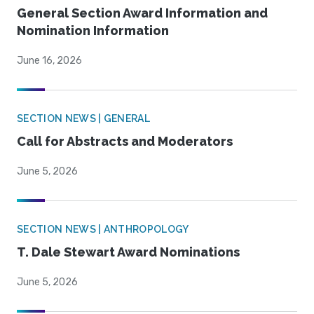
General Section Award Information and
Nomination Information
June 16, 2026
SECTION NEWS | GENERAL
Call for Abstracts and Moderators
June 5, 2026
SECTION NEWS | ANTHROPOLOGY
T. Dale Stewart Award Nominations
June 5, 2026