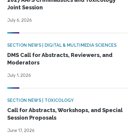
Joint Session
July 6, 2026
SECTION NEWS | DIGITAL & MULTIMEDIA SCIENCES
DMS Call for Abstracts, Reviewers, and
Moderators
July 1, 2026
SECTION NEWS | TOXICOLOGY
Call for Abstracts, Workshops, and Special
Session Proposals
June 17, 2026