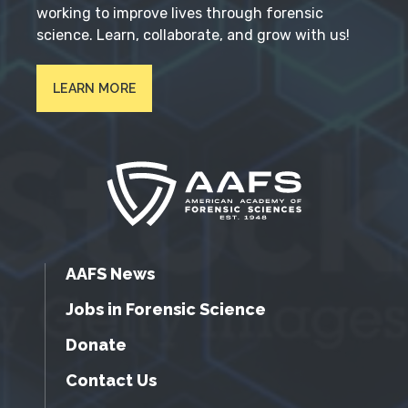
working to improve lives through forensic
science. Learn, collaborate, and grow with us!
LEARN MORE
AAFS News
Jobs in Forensic Science
Donate
Contact Us