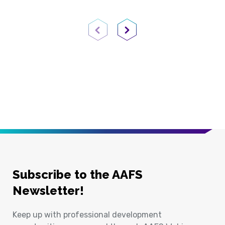
Previous Page
Next Page
Subscribe to the AAFS
Newsletter!
Keep up with professional development