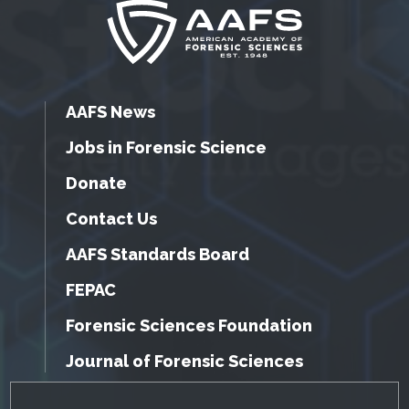
AAFS News
Jobs in Forensic Science
Donate
Contact Us
AAFS Standards Board
FEPAC
Forensic Sciences Foundation
Journal of Forensic Sciences