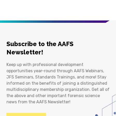
Subscribe to the AAFS
Newsletter!
Keep up with professional development
opportunities year-round through AAFS Webinars,
JFS Seminars, Standards Trainings, and more! Stay
informed on the benefits of joining a distinguished
multidisciplinary membership organization. Get all of
the above and other important forensic science
news from the AAFS Newsletter!