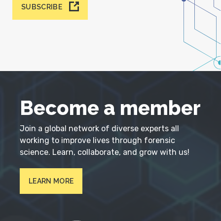
SUBSCRIBE
Become a member
Join a global network of diverse experts all
working to improve lives through forensic
science. Learn, collaborate, and grow with us!
LEARN MORE