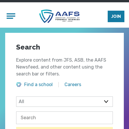
Skip to main content
Mobile Menu
JOIN
Search
Explore content from JFS, ASB, the AAFS
Newsfeed, and other content using the
search bar or filters.
Find a school
Careers