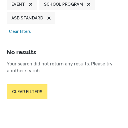
EVENT
SCHOOL PROGRAM
ASB STANDARD
Clear filters
No results
Your search did not return any results. Please try
another search.
CLEAR FILTERS