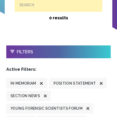
SEARCH
0 results
OPEN
FILTERS
Active Filters:
IN MEMORIAM
POSITION STATEMENT
SECTION NEWS
YOUNG FORENSIC SCIENTISTS FORUM