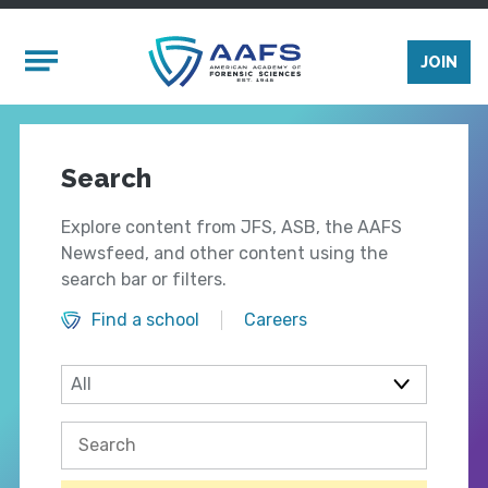
Skip to main content
Mobile Menu
JOIN
Search
Explore content from JFS, ASB, the AAFS
Newsfeed, and other content using the
search bar or filters.
Find a school
Careers