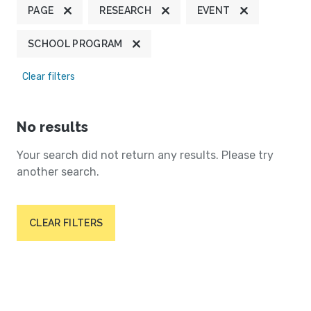
PAGE
RESEARCH
EVENT
SCHOOL PROGRAM
Clear filters
No results
Your search did not return any results. Please try
another search.
CLEAR FILTERS