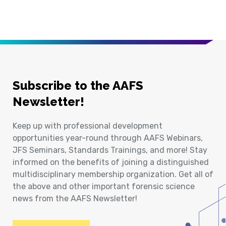
Subscribe to the AAFS
Newsletter!
Keep up with professional development
opportunities year-round through AAFS Webinars,
JFS Seminars, Standards Trainings, and more! Stay
informed on the benefits of joining a distinguished
multidisciplinary membership organization. Get all of
the above and other important forensic science
news from the AAFS Newsletter!