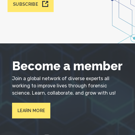
SUBSCRIBE
Become a member
Join a global network of diverse experts all
working to improve lives through forensic
science. Learn, collaborate, and grow with us!
LEARN MORE