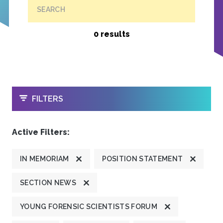
SEARCH
0 results
OPEN
FILTERS
Active Filters:
IN MEMORIAM
POSITION STATEMENT
SECTION NEWS
YOUNG FORENSIC SCIENTISTS FORUM