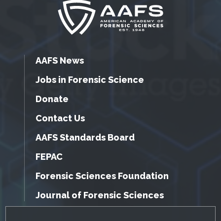
AAFS News
Jobs in Forensic Science
Donate
Contact Us
AAFS Standards Board
FEPAC
Forensic Sciences Foundation
Journal of Forensic Sciences